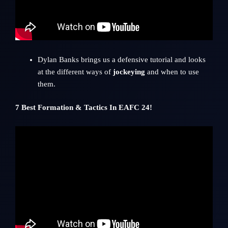
Dylan Banks
brings us a defensive tutorial and looks
at the different ways of
jockeying
and when to use
them.
7 Best Formation & Tactics In EAFC 24!