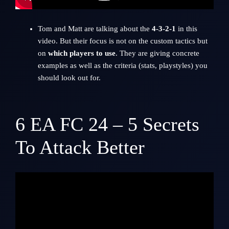
Tom and Matt are talking about the
4-3-2-1
in this
video. But their focus is not on the custom tactics but
on
which players to use
. They are giving concrete
examples as well as the criteria (stats, playstyles) you
should look out for.
6
EA FC 24 – 5 Secrets
To Attack Better