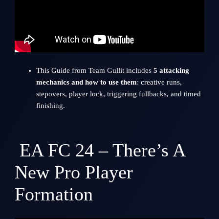
This Guide from
Team Gullit
includes
5 attacking
mechanics and how to use them
: creative runs,
stepovers, player lock, triggering fullbacks, and timed
finishing.
EA FC 24 – There’s A
New Pro Player
Formation