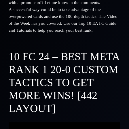
with a promo card? Let me know in the comments.
A successful way could be to take advantage of the
overpowered cards and use the 100-depth tactics. The Video
of the Week has you covered.
Use our Top 10 EA FC Guide
and Tutorials to help you reach your best rank.
10
FC 24 – BEST META
RANK 1 20-0 CUSTOM
TACTICS TO GET
MORE WINS! [442
LAYOUT]