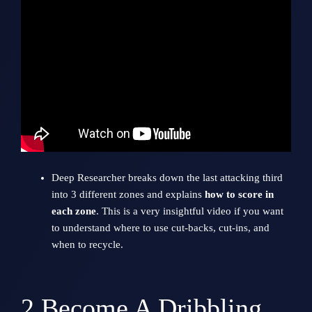
Deep Researcher breaks down the last attacking third
into 3 different zones and explains
how to score in
each zone
. This is a very insightful video if you want
to understand where to use cut-backs, cut-ins, and
when to recycle.
2
Become A Dribbling