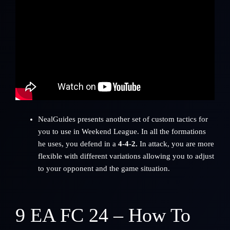
NealGuides
presents another set of custom tactics for
you to use in Weekend League. In all the formations
he uses, you defend in a
4-4-2.
In attack, you are more
flexible with different variations allowing you to adjust
to your opponent and the game situation.
9
EA FC 24 – How To