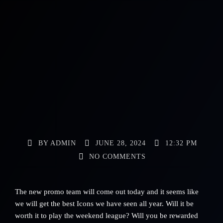
BY
ADMIN
JUNE 28, 2024
12:32 PM
NO COMMENTS
The new promo team will come out today and it seems like
we will get the best Icons we have seen all year. Will it be
worth it to play the weekend league? Will you be rewarded