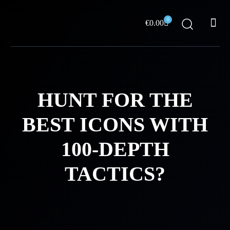
Skip
Me
to
0
Cart
€
0.00
content
ABOUT US
HUNT FOR THE
BEST ICONS WITH
100-DEPTH
TACTICS?