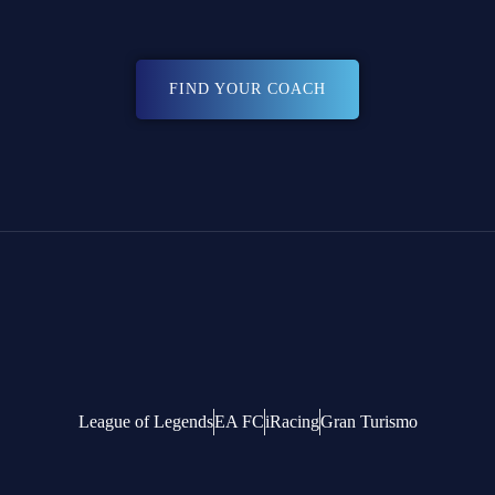
FIND YOUR COACH
League of Legends
EA FC
iRacing
Gran Turismo