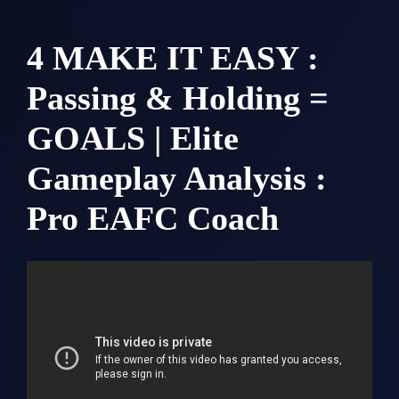
4 MAKE IT EASY :
Passing & Holding =
GOALS | Elite
Gameplay Analysis :
Pro EAFC Coach