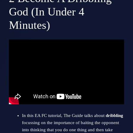
God (In Under 4
Minutes)
In this EA FC tutorial, The Guide talks about
dribbling
focussing on the importance of baiting the opponent
into thinking that you do one thing and then take