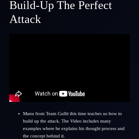
Build-Up The Perfect
Attack
Manu from
Team Gullit
this time teaches us how to
build up the attack. The Video includes many
examples where he explains his thought process and
the concept behind it.