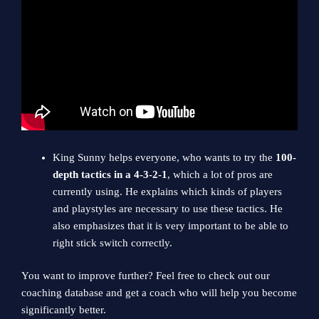
King Sunny helps everyone, who wants to try the
100-
depth tactics in a 4-3-2-1
, which a lot of pros are
currently using. He explains which kinds of players
and playstyles are necessary to use these tactics. He
also emphasizes that it is very important to be able to
right stick switch correctly.
You want to improve further? Feel free to check out our
coaching database and get a coach who will help you become
significantly better.