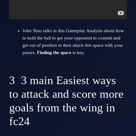
John Sim
s talks in this Gameplay Analysis about how
to hold the ball to get your opponent to commit and
get out of position to then attack this space with your
passes.
Finding the space
is key.
3
3 main Easiest ways
to attack and score more
goals from the wing in
fc24