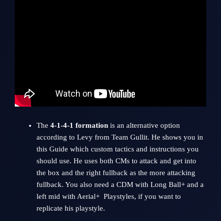
The
4-1-4-1 formation
is an alternative option
according to Levy from
Team Gullit
. He shows you in
this Guide which custom tactics and instructions you
should use. He uses both CMs to attack and get into
the box and the right fullback as the more attacking
fullback. You also need a CDM with Long Ball+ and a
left mid with Aerial+ Playstyles, if you want to
replicate his playstyle.