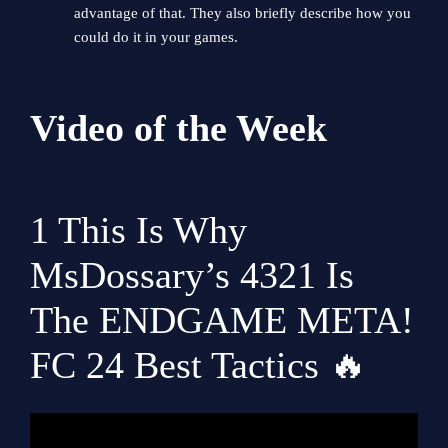
advantage of that. They also briefly describe how you
could do it in your games.
Video of the Week
1
This Is Why
MsDossary’s 4321 Is
The ENDGAME META!
FC 24 Best Tactics 🔥