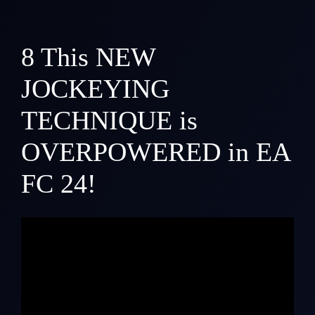
8
This NEW
JOCKEYING
TECHNIQUE is
OVERPOWERED in EA
FC 24!