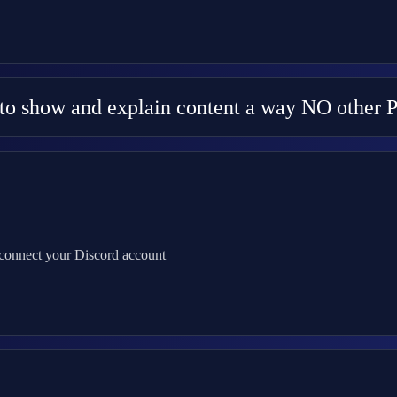
y to show and explain content a way NO other 
 connect your Discord account