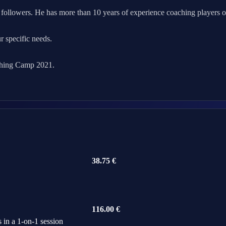
followers. He has more than 10 years of experience coaching players of a
ur specific needs.
ching Camp 2021.
38.75 €
116.00 €
 in a 1-on-1 session