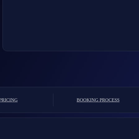
PRICING
BOOKING PROCESS