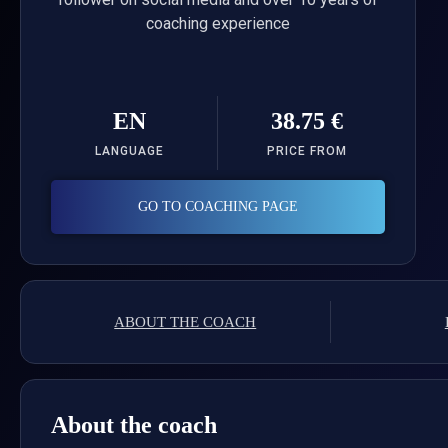
coaching experience
EN
38.75 €
LANGUAGE
PRICE FROM
GO TO COACHING PAGE
ABOUT THE COACH
About the coach