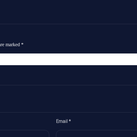
 are marked
*
Email
*