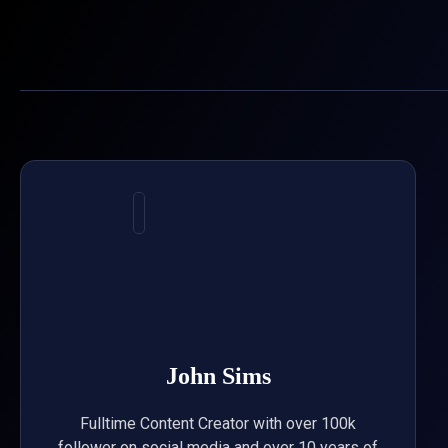
Skip
to
content
John Sims
Fulltime Content Creator with over 100k
follower on social media and over 10 years of