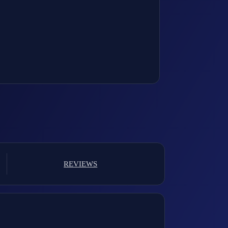
REVIEWS