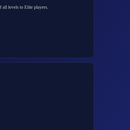
ll levels to Elite players.