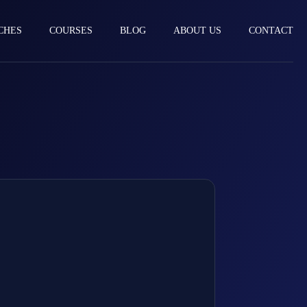
CHES
COURSES
BLOG
ABOUT US
CONTACT