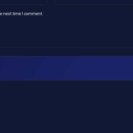
he next time I comment.