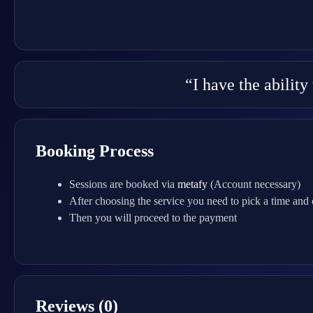
“I have the abilit
Booking Process
Sessions are booked via
metafy
(Account necessary)
After choosing the service you need to pick a time and
Then you will proceed to the payment
Reviews (0)