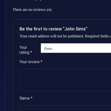
There are no reviews yet.
Be the first to review “John Sims”
Your email address will not be published.
Required fields
Your
rating
*
Your review
*
Name
*