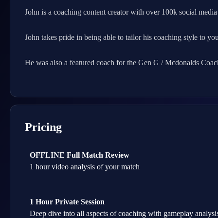
John is a coaching content creator with over 100k social media 
John takes pride in being able to tailor his coaching style to yo
He was also a featured coach for the Gen G / Mcdonalds Coa
Pricing
OFFLINE Full Match Review
1 hour video analysis of your match
1 Hour Private Session
Deep dive into all aspects of coaching with gameplay analysis