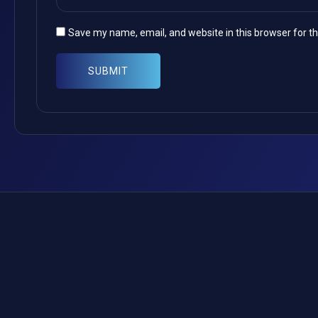
Save my name, email, and website in this browser for t