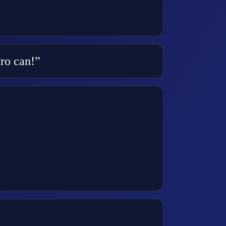
Pro can!”