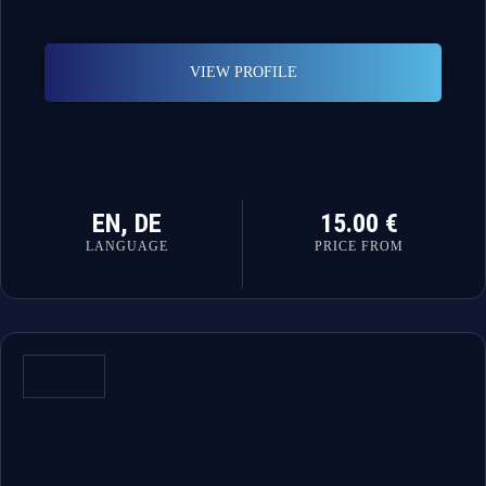
VIEW PROFILE
EN, DE
15.00 €
LANGUAGE
PRICE FROM