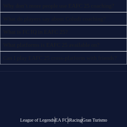
Why don’t more people use EAFC 25 coaching?
What do players say about Coludi coaching?
What is FC IQ in EAFC 25?
What platforms is EAFC 25 available on?
Can I play EAFC 25 cross-platform with friends?
League of Legends
EA FC
iRacing
Gran Turismo