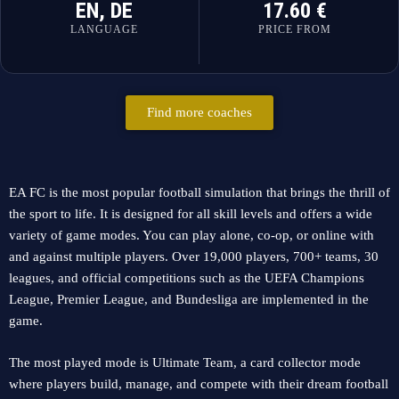
EN, DE
17.60 €
LANGUAGE
PRICE FROM
Find more coaches
EA FC is the most popular football simulation that brings the thrill of
the sport to life. It is designed for all skill levels and offers a wide
variety of game modes. You can play alone, co-op, or online with
and against multiple players. Over 19,000 players, 700+ teams, 30
leagues, and official competitions such as the UEFA Champions
League, Premier League, and Bundesliga are implemented in the
game.
The most played mode is Ultimate Team, a card collector mode
where players build, manage, and compete with their dream football