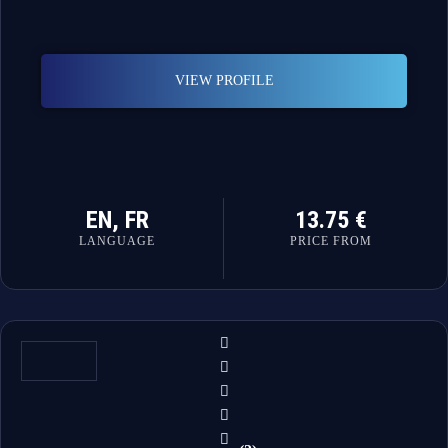
VIEW PROFILE
EN, FR
13.75 €
LANGUAGE
PRICE FROM