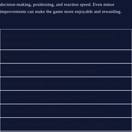
decision-making, positioning, and reaction speed. Even minor
improvements can make the game more enjoyable and rewarding.
How is Coludi coaching better than YouTube or
Reddit guides?
What does an EAFC 25 coaching session include?
Do high-ranked players need coaching?
Does Coludi offer group coaching for EAFC 25?
Can I try EAFC 25 coaching for free?
How much does EAFC 25 coaching cost?
How do I know if Coludi coaching is right for me?