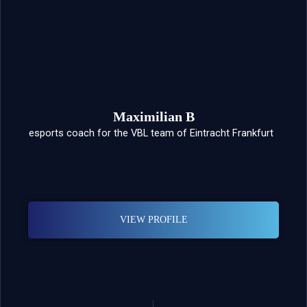
Maximilian B
esports coach for the VBL team of Eintracht Frankfurt
VIEW PROFILE