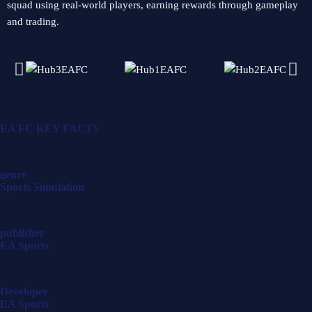
squad using real-world players, earning rewards through gameplay
and trading.
EA FC
KEY FACTS
genre
Sports Simulation
publisher
EA Sports
Developer
EA Sports