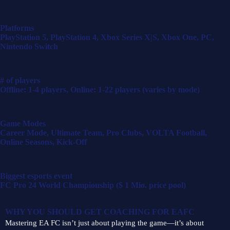
Platforms
PlayStation 5, PlayStation 4, Xbox Series X|S, Xbox One, PC,
Nintendo Switch
# of players
Offline: 1-4 players, Online: 1-22 players (varies by mode)
Game Modes
Career Mode, Ultimate Team, Pro Clubs, VOLTA Football,
Online Seasons, Kick-Off
Biggest esports event
FC Pro 24 World Championship ($ 1 Mio. price pool)
WHY YOU SHOULD GET COACHING FOR
EAFC
Mastering EA FC isn’t just about playing the game—it’s about