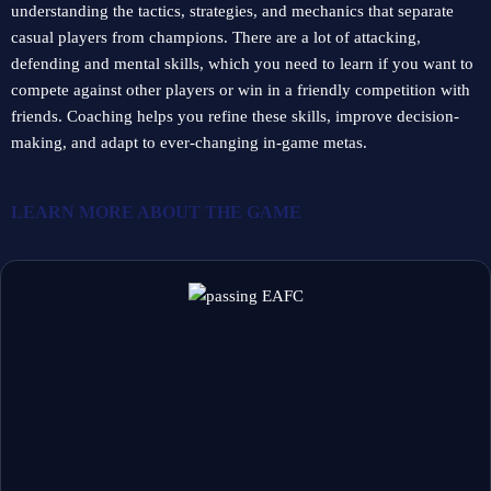
understanding the tactics, strategies, and mechanics that separate
casual players from champions. There are a lot of attacking,
defending and mental skills, which you need to learn if you want to
compete against other players or win in a friendly competition with
friends. Coaching helps you refine these skills, improve decision-
making, and adapt to ever-changing in-game metas.
LEARN MORE ABOUT
THE GAME