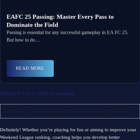
EAFC 25 Passing: Master Every Pass to
Dominate the Field
Passing is essential for any successful gameplay in EA FC 25.
But how to do…
READ MORE
FREQUENTLY ASKED
questions
Is EAFC 25 coaching worth it for casual players?
Definitely! Whether you’re playing for fun or aiming to improve your
Weekend League ranking, coaching helps you develop better