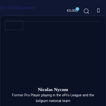
Skip
FEATURED
coaches
Me
to
0
Cart
€
0.00
content
ABOUT US
Nicolas Nycom
Former Pro Player playing in the ePro League and the
belgium national team