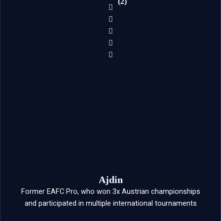
(2)
Ajdin
Former EAFC Pro, who won 3x Austrian championships
and participated in multiple international tournaments