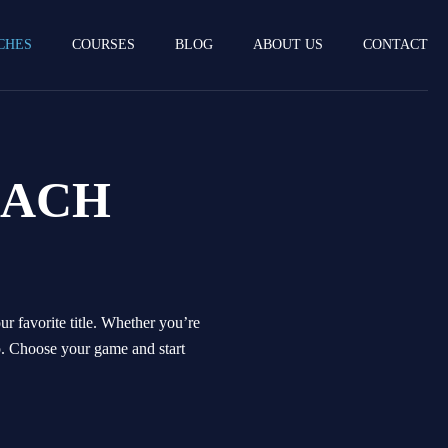
CHES
COURSES
BLOG
ABOUT US
CONTACT
OACH
r favorite title. Whether you’re
p. Choose your game and start