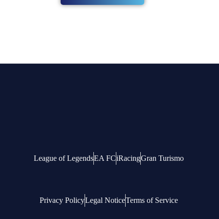
League of Legends
EA FC
iRacing
Gran Turismo
Privacy Policy
Legal Notice
Terms of Service