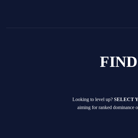
Skip
to
content
FIN
Looking to level up?
SELECT 
aiming for ranked dominance or