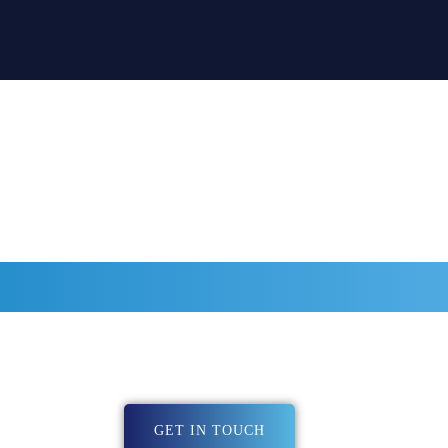
BE PART OF THE
I COACHING DIRE
art of Cloudi Coaching directory head over to our contact page an
We will createa a directory entry together with you.
GET IN TOUCH