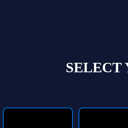
SELECT