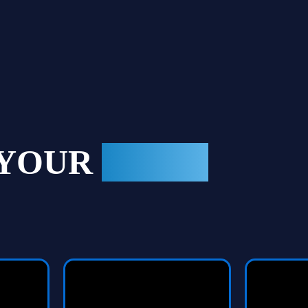
 YOUR
GAME