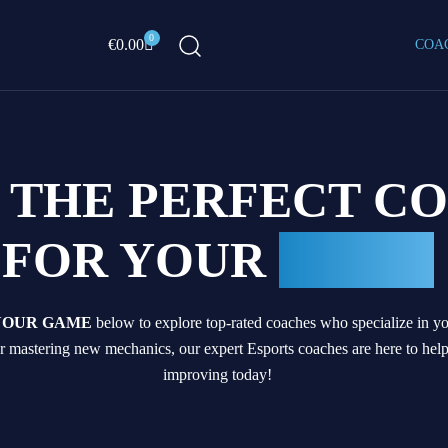
0
Cart
€
0.00
COA
D THE PERFECT C
FOR YOUR
GAME
YOUR GAME
below to explore top-rated coaches who specialize in you
 mastering new mechanics, our expert Esports coaches are here to hel
improving today!