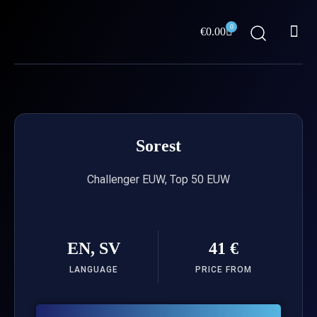
Skip
Me
to
0
Cart
€
0.00
content
ABOUT US
Sorest
Challenger EUW, Top 50 EUW
EN, SV
41 €
LANGUAGE
PRICE FROM