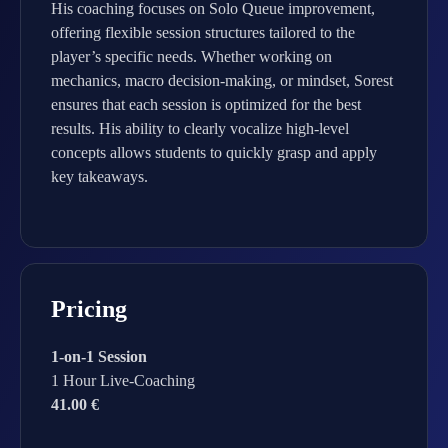
His coaching focuses on Solo Queue improvement,
offering flexible session structures tailored to the
player’s specific needs. Whether working on
mechanics, macro decision-making, or mindset, Sorest
ensures that each session is optimized for the best
results. His ability to clearly vocalize high-level
concepts allows students to quickly grasp and apply
key takeaways.
Pricing
1-on-1 Session
1 Hour Live-Coaching
41.00 €