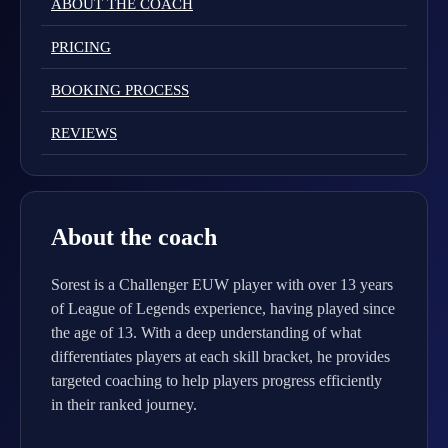
ABOUT THE COACH
PRICING
BOOKING PROCESS
REVIEWS
About the coach
Sorest is a Challenger EUW player with over 13 years
of League of Legends experience, having played since
the age of 13. With a deep understanding of what
differentiates players at each skill bracket, he provides
targeted coaching to help players progress efficiently
in their ranked journey.