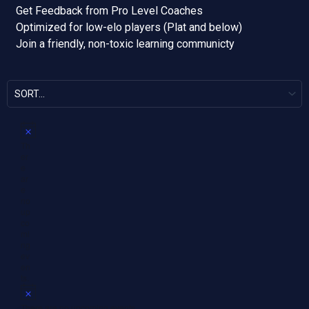
Get Feedback from Pro Level Coaches
Optimized for low-elo players (Plat and below)
Join a friendly, non-toxic learning communicty
N
Th
o
er
t
e
i
ar
c
e
e
no
up
co
mi
ng
ev
en
ts.
N
o
There are no upcoming events.