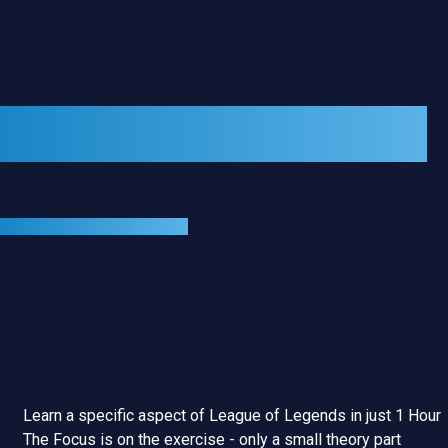
GROUP COURSES
1-HOUR GROUP COURSE
Learn a specific aspect of League of Legends in just 1 Hour
The Focus is on the exercise - only a small theory part