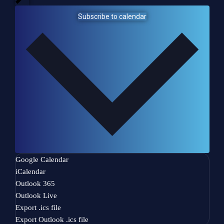
n
w
t
Subscribe to calendar
s
i
l
l
c
a
u
s
e
t
h
e
l
Google Calendar
i
iCalendar
s
Outlook 365
t
Outlook Live
o
Export .ics file
f
Export Outlook .ics file
e