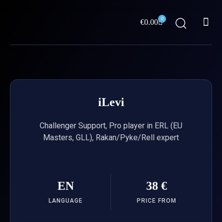
Skip
Me
to
0
Cart
€
0.00
content
ABOUT US
iLevi
Challenger Support, Pro player in ERL (EU
Masters, GLL), Rakan/Pyke/Rell expert
EN
38 €
LANGUAGE
PRICE FROM