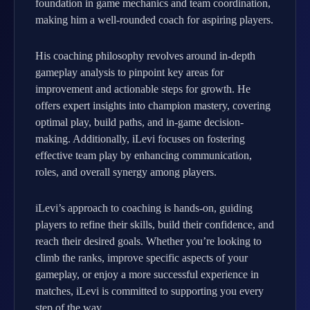
foundation in game mechanics and team coordination,
making him a well-rounded coach for aspiring players.
His coaching philosophy revolves around in-depth
gameplay analysis to pinpoint key areas for
improvement and actionable steps for growth. He
offers expert insights into champion mastery, covering
optimal play, build paths, and in-game decision-
making. Additionally, iLevi focuses on fostering
effective team play by enhancing communication,
roles, and overall synergy among players.
iLevi’s approach to coaching is hands-on, guiding
players to refine their skills, build their confidence, and
reach their desired goals. Whether you’re looking to
climb the ranks, improve specific aspects of your
gameplay, or enjoy a more successful experience in
matches, iLevi is committed to supporting you every
step of the way.