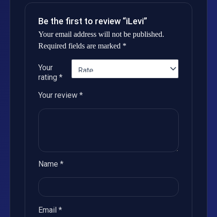
Be the first to review “iLevi”
Your email address will not be published.
Required fields are marked
*
Your
rating
*
Your review
*
Name
*
Email
*