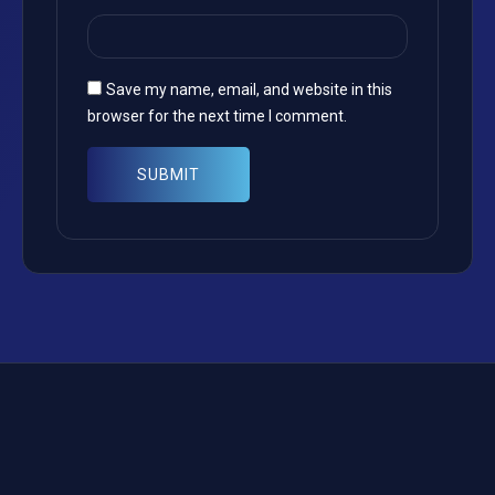
Save my name, email, and website in this
browser for the next time I comment.