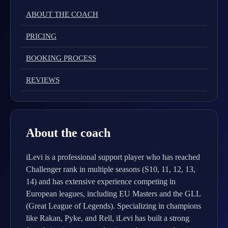
ABOUT THE COACH
PRICING
BOOKING PROCESS
REVIEWS
About the coach
iLevi is a professional support player who has reached
Challenger rank in multiple seasons (S10, 11, 12, 13,
14) and has extensive experience competing in
European leagues, including EU Masters and the GLL
(Great League of Legends). Specializing in champions
like Rakan, Pyke, and Rell, iLevi has built a strong