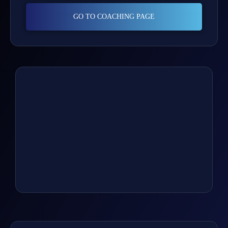
GO TO COACHING PAGE