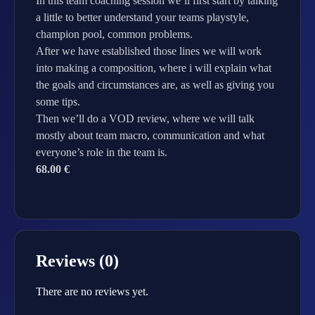
In this team coaching session we’ll first start by talking
a little to better understand your teams playstyle,
champion pool, common problems.
After we have established those lines we will work
into making a composition, where i will explain what
the goals and circumstances are, as well as giving you
some tips.
Then we’ll do a VOD review, where we will talk
mostly about team macro, communication and what
everyone’s role in the team is.
68.00 €
Reviews (0)
There are no reviews yet.