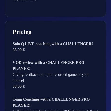
Pricing
Solo Q LIVE coaching with a CHALLENGER!
38.00 €
VOD review with a CHALLENGER PRO
PLAYER!
Giving feedback on a pre-recorded game of your
choice!
38.00 €
Team Coaching with a CHALLENGER PRO
PLAYER!