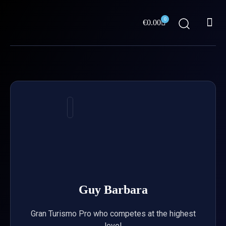
Skip
Me
to
0
Cart
€
0.00
content
ABOUT US
Guy Barbara
Gran Turismo Pro who competes at the highest
level