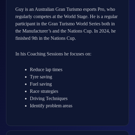
Guy is an Australian Gran Turismo esports Pro, who
regularly competes at the World Stage. He is a regular
participant in the Gran Turismo World Series both in
the Manufacturer’s and the Nations Cup. In 2024, he
finished 9th in the Nations Cup.
In his Coaching Sessions he focuses on:
Reduce lap times
Tyre saving
Fuel saving
Race strategies
Driving Techniques
Identify problem areas