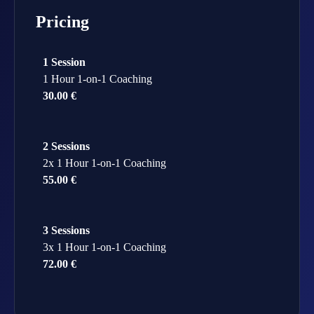
Pricing
1 Session
1 Hour 1-on-1 Coaching
30.00 €
2 Sessions
2x 1 Hour 1-on-1 Coaching
55.00 €
3 Sessions
3x 1 Hour 1-on-1 Coaching
72.00 €