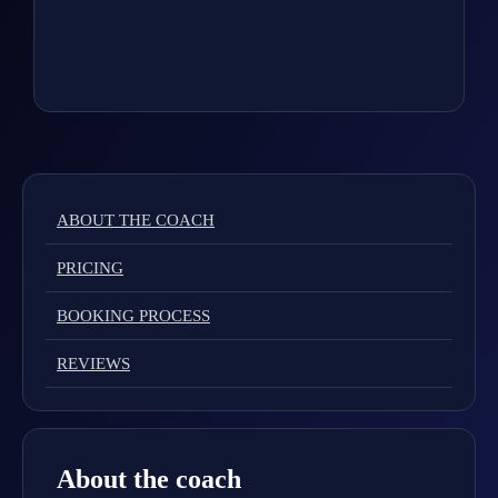
ABOUT THE COACH
PRICING
BOOKING PROCESS
REVIEWS
About the coach