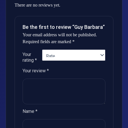
There are no reviews yet.
Be the first to review “Guy Barbara”
Your email address will not be published.
Required fields are marked
*
Your
rating
*
Your review
*
Name
*