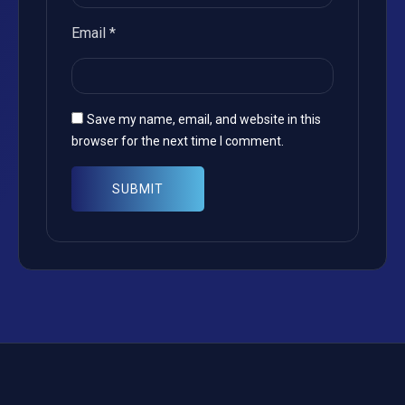
Email
*
Save my name, email, and website in this
browser for the next time I comment.