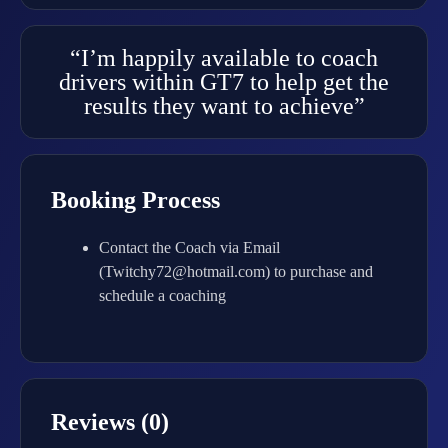
“I’m happily available to coach
drivers within GT7 to help get the
results they want to achieve”
Booking Process
Contact the Coach via Email
(Twitchy72@hotmail.com) to purchase and
schedule a coaching
Reviews (0)