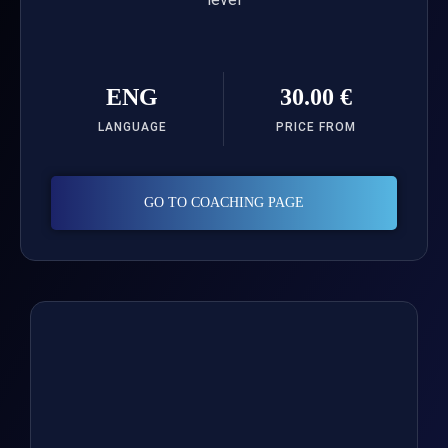
ENG
30.00 €
LANGUAGE
PRICE FROM
GO TO COACHING PAGE