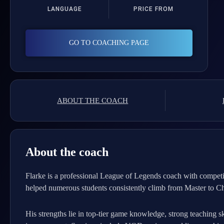
LANGUAGE
PRICE FROM
GO TO COACHING PAGE
ABOUT THE COACH
About the coach
Flarke is a professional League of Legends coach with competi
helped numerous students consistently climb from Master to Ch
His strengths lie in top-tier game knowledge, strong teaching sk