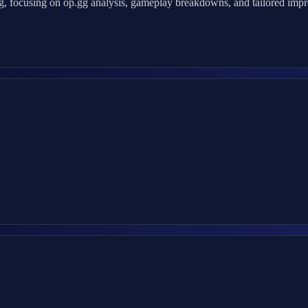
 focusing on op.gg analysis, gameplay breakdowns, and tailored improv