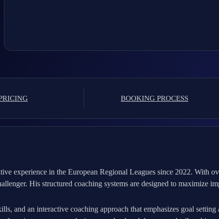
PRICING
BOOKING PROCESS
tive experience in the European Regional Leagues since 2022. With over
allenger. His structured coaching systems are designed to maximize im
ills, and an interactive coaching approach that emphasizes goal setting 