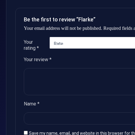
Be the first to review “Flarke”
Your email address will not be published.
Required fields
Your
rating
*
Your review
*
Name
*
Save my name, email, and website in this browser for t