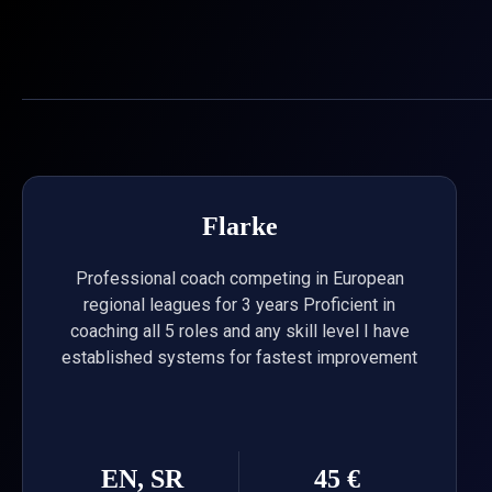
Skip
to
content
Flarke
Professional coach competing in European
regional leagues for 3 years Proficient in
coaching all 5 roles and any skill level I have
established systems for fastest improvement
EN, SR
45 €