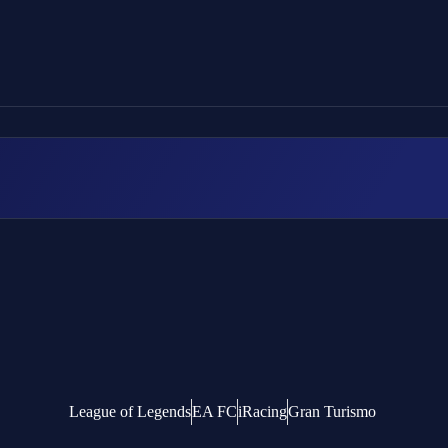
League of Legends
EA FC
iRacing
Gran Turismo