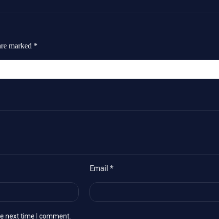
 are marked
*
Email
*
he next time I comment.