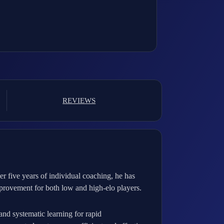
REVIEWS
 five years of individual coaching, he has
provement for both low and high-elo players.
and systematic learning for rapid