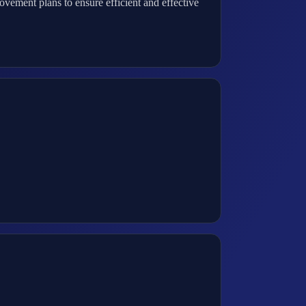
ement plans to ensure efficient and effective