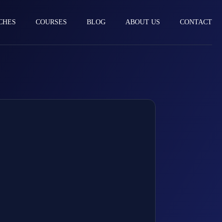
CHES
COURSES
BLOG
ABOUT US
CONTACT