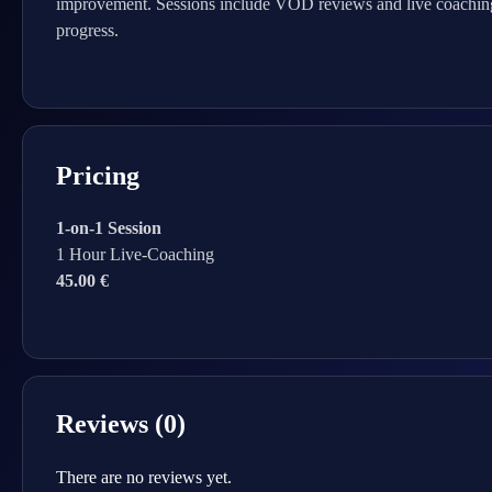
improvement. Sessions include VOD reviews and live coaching,
progress.
Pricing
1-on-1 Session
1 Hour Live-Coaching
45.00 €
Reviews (0)
There are no reviews yet.