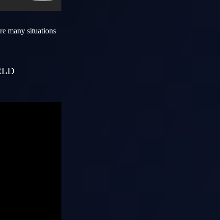
re many situations
RLD