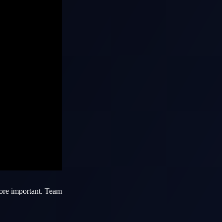
more important.
Team