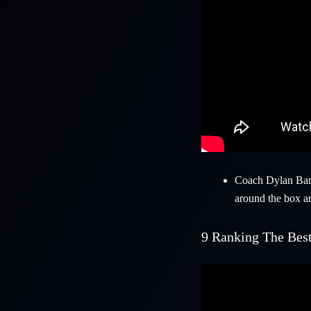
Coach
Dylan Ba
around the box a
9
Ranking The Best 