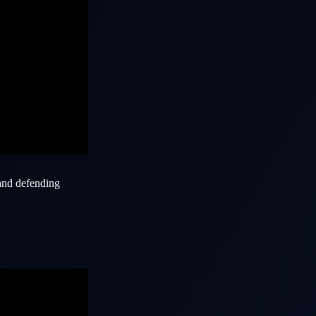
 and defending