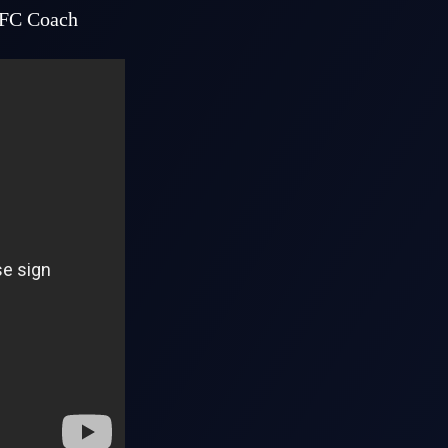
AFC Coach