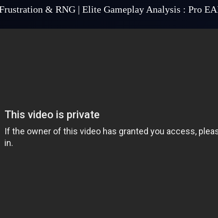
Frustration & RNG | Elite Gameplay Analysis : Pro E