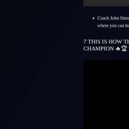
Coach
John Sims
where you can le
7
THIS IS HOW 
CHAMPION 🔥🏆