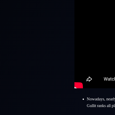
Nowadays, nearly 
Gullit
ranks all pl