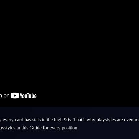
every card has stats in the high 90s. That’s why playstyles are even 
aystyles in this Guide for every position.