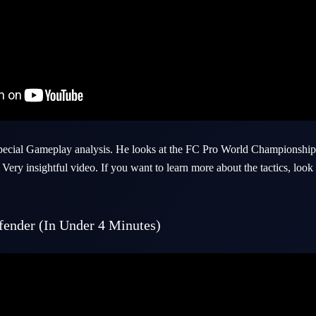
special Gameplay analysis. He looks at the FC Pro World Championship 
Very insightful video. If you want to learn more about the tactics, loo
ender (In Under 4 Minutes)