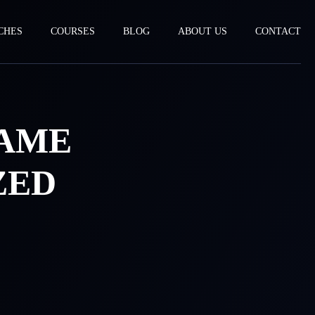
CHES
COURSES
BLOG
ABOUT US
CONTACT
GAME
ZED