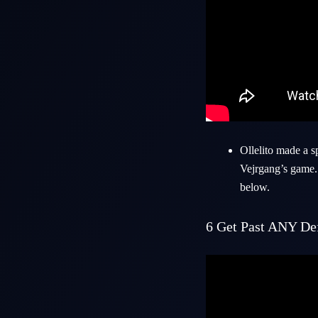
Ollelito made a 
Vejrgang’s game. 
below.
6
Get Past ANY Def