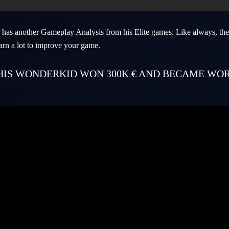
has another Gameplay Analysis from his Elite games. Like always, the
arn a lot to improve your game.
THIS WONDERKID WON 300K € AND BECAME WO