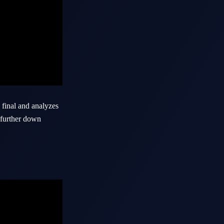
final and analyzes
k further down