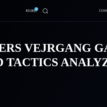
0
Cart
€
0.00
COA
ERS VEJRGANG 
D TACTICS ANALY