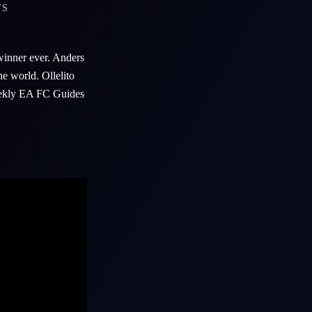
TS
inner ever. Anders
he world. Ollelito
Weekly EA FC Guides