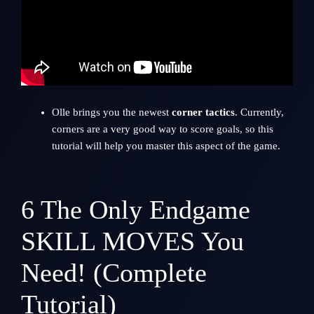
Olle brings you the newest
corner tactics
. Currently,
corners are a very good way to score goals, so this
tutorial will help you master this aspect of the game.
6
The Only Endgame
SKILL MOVES You
Need! (Complete
Tutorial)