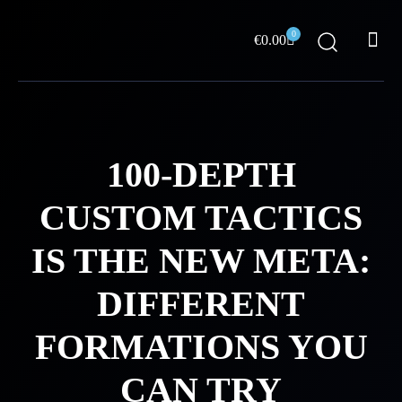
Skip
Me
to
0
Cart
€
0.00
content
ABOUT US
100-DEPTH
CUSTOM TACTICS
IS THE NEW META:
DIFFERENT
FORMATIONS YOU
CAN TRY