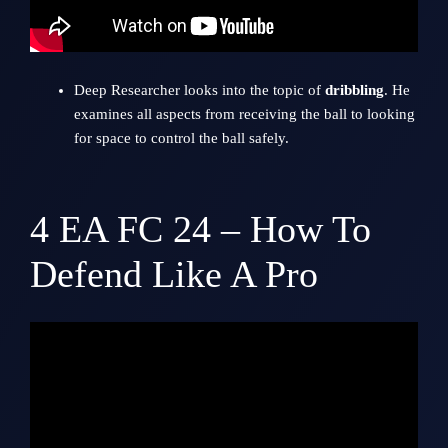
Deep Researcher looks into the topic of
dribbling
. He
examines all aspects from receiving the ball to looking
for space to control the ball safely.
4
EA FC 24 – How To
Defend Like A Pro