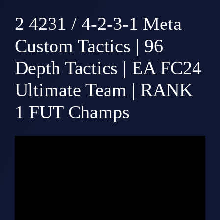
2
4231 / 4-2-3-1 Meta
Custom Tactics | 96
Depth Tactics | EA FC24
Ultimate Team | RANK
1 FUT Champs