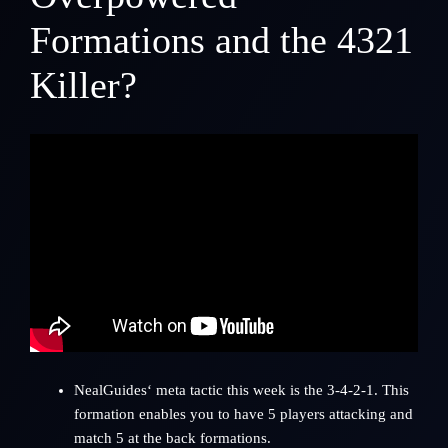
Formations and the 4321
Killer?
NealGuides
‘ meta tactic this week is the 3-4-2-1. This
formation enables you to have 5 players attacking and
match 5 at the back formations.