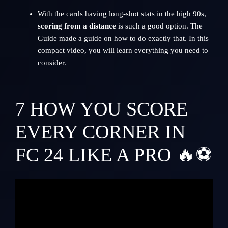
With the cards having long-shot stats in the high 90s,
scoring from a distance
is such a good option. The
Guide made a guide on how to do exactly that. In this
compact video, you will learn everything you need to
consider.
7
HOW YOU SCORE
EVERY CORNER IN
FC 24 LIKE A PRO 🔥⚽️