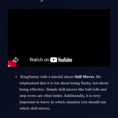
KingSunny with a tutorial about
Skill Moves.
He
emphasized that it is not about being flashy, but about
being effective. Simple skill moves like ball rolls and
step-overs are often better. Additionally, it is very
important to know in which situation you should use
which skill moves.