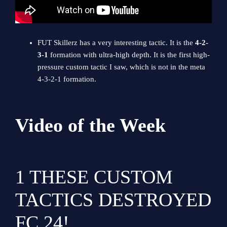
FUT Skillerz has a very interesting tactic. It is the
4-2-
3-1
formation with ultra-high depth. It is the first high-
pressure custom tactic I saw, which is not in the meta
4-3-2-1 formation.
Video of the Week
1
THESE CUSTOM
TACTICS DESTROYED
FC 24!