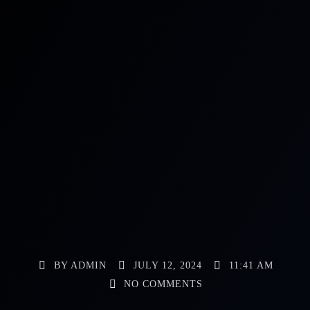
BY
ADMIN
JULY 12, 2024
11:41 AM
NO COMMENTS