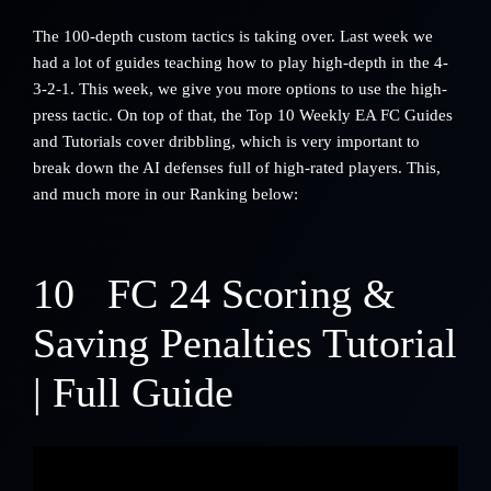
The 100-depth custom tactics is taking over. Last week we
had a lot of guides teaching how to play high-depth in the 4-
3-2-1. This week, we give you more options to use the high-
press tactic. On top of that, the Top 10 Weekly EA FC Guides
and Tutorials cover dribbling, which is very important to
break down the AI defenses full of high-rated players. This,
and much more in our Ranking below:
10
FC 24 Scoring &
Saving Penalties Tutorial
| Full Guide