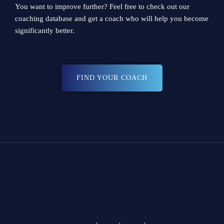
You want to improve further? Feel free to check out our
coaching database
and get a coach who will help you become
significantly better.
FIND YOUR COACH