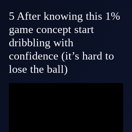
5
After knowing this 1%
game concept start
dribbling with
confidence (it’s hard to
lose the ball)