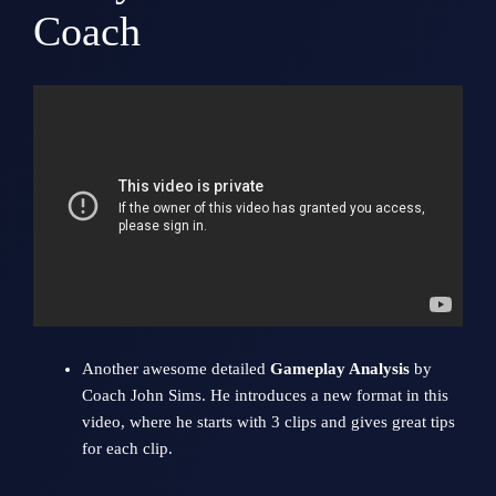
Coach
Another awesome detailed
Gameplay Analysis
by
Coach
John Sims
. He introduces a new format in this
video, where he starts with 3 clips and gives great tips
for each clip.