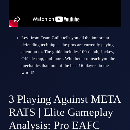
Levi from
Team Gullit
tells you all the important
defending techniques the pros are currently paying
attention to. The guide includes 100-depth, Jockey,
Offside-trap, and more. Who better to teach you the
mechanics than one of the best 16 players in the
world?
3
Playing Against META
RATS | Elite Gameplay
Analysis: Pro EAFC