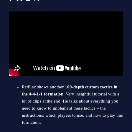
RedLac shows another
100-depth custom tactics in
the 4-4-1-1 formation
. Very insightful tutorial with a
lot of clips at the end. He talks about everything you
need to know to implement these tactics – the
instructions, which players to use, and how to play this
formation.