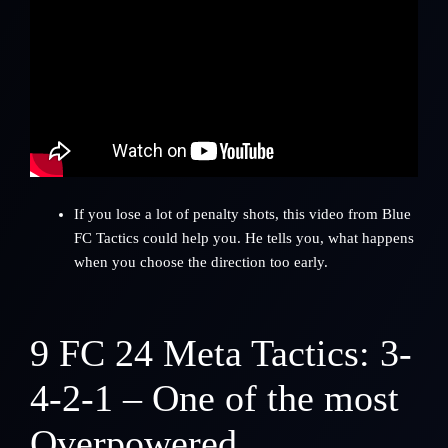
If you lose a lot of penalty shots, this video from Blue
FC Tactics could help you. He tells you, what happens
when you choose the direction too early.
9
FC 24 Meta Tactics: 3-
4-2-1 – One of the most
Overpowered