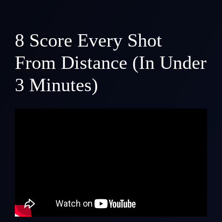
8
Score Every Shot
From Distance (In Under
3 Minutes)