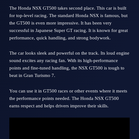
The Honda NSX GT500 takes second place. This car is built
for top-level racing. The standard Honda NSX is famous, but
the GT500 is even more impressive. It has been very
successful in Japanese Super GT racing. It is known for great
performance, quick handling, and strong bodywork.
The car looks sleek and powerful on the track. Its loud engine
sound excites any racing fan. With its high-performance
points and fine-tuned handling, the NSX GT500 is tough to
beat in Gran Turismo 7.
You can use it in GT500 races or other events where it meets
the performance points needed. The Honda NSX GT500
earns respect and helps drivers improve their skills.