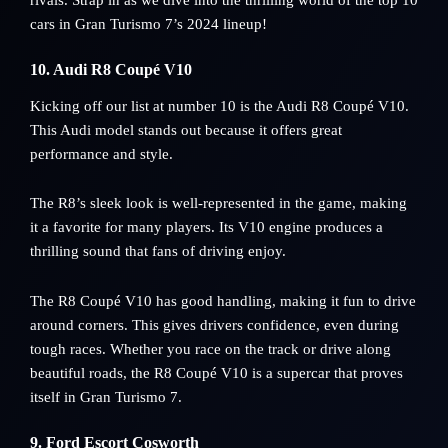
cars in Gran Turismo 7’s 2024 lineup!
10. Audi R8 Coupé V10
Kicking off our list at number 10 is the Audi R8 Coupé V10.
This Audi model stands out because it offers great
performance and style.
The R8’s sleek look is well-represented in the game, making
it a favorite for many players. Its V10 engine produces a
thrilling sound that fans of driving enjoy.
The R8 Coupé V10 has good handling, making it fun to drive
around corners. This gives drivers confidence, even during
tough races. Whether you race on the track or drive along
beautiful roads, the R8 Coupé V10 is a supercar that proves
itself in Gran Turismo 7.
9. Ford Escort Cosworth