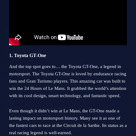
1. Toyota GT-One
And the top spot goes to… the Toyota GT-One, a legend in
motorsport. The Toyota GT-One is loved by endurance racing
fans and Gran Turismo players. This amazing car was built to
win the 24 Hours of Le Mans. It grabbed the world’s attention
with its cool design, smart technology, and fantastic speed.
Even though it didn’t win at Le Mans, the GT-One made a
lasting impact on motorsport history. Many see it as one of
the fastest cars to race at the Circuit de la Sarthe. Its status as a
real racing legend is well-earned.