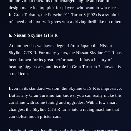
on the virtual track. Its turbocharged engine and careful
design make it a top pick for players who want to win races.
In Gran Turismo, the Porsche 911 Turbo S (992) is a symbol
of speed and luxury. It gives you a driving thrill like no other.
6. Nissan Skyline GTS-R
At number six, we have a legend from Japan: the Nissan
Skyline GTS-R. For many years, the Nissan Skyline GT-R has
been known for its great performance. It has a history of
beating bigger cars, and its role in Gran Turismo 7 shows it is
a real icon.
Even in its standard version, the Skyline GTS-R is impressive.
But as any Gran Turismo fan knows, you can really make this
car shine with some tuning and upgrades. With a few smart
changes, the Skyline GTS-R turns into a racing machine that
can defeat much pricier cars.
Its mix of power, handling, and price makes it a true treasure