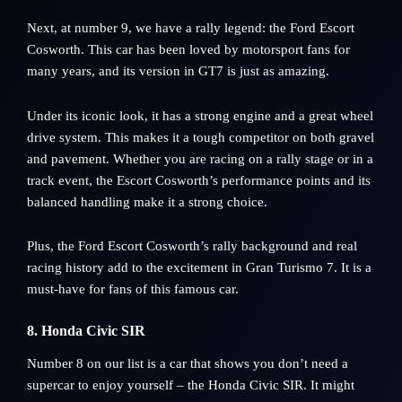
Next, at number 9, we have a rally legend: the Ford Escort
Cosworth. This car has been loved by motorsport fans for
many years, and its version in GT7 is just as amazing.
Under its iconic look, it has a strong engine and a great wheel
drive system. This makes it a tough competitor on both gravel
and pavement. Whether you are racing on a rally stage or in a
track event, the Escort Cosworth’s performance points and its
balanced handling make it a strong choice.
Plus, the Ford Escort Cosworth’s rally background and real
racing history add to the excitement in Gran Turismo 7. It is a
must-have for fans of this famous car.
8. Honda Civic SIR
Number 8 on our list is a car that shows you don’t need a
supercar to enjoy yourself – the Honda Civic SIR. It might