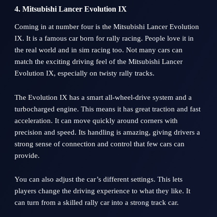
4. Mitsubishi Lancer Evolution IX
Coming in at number four is the Mitsubishi Lancer Evolution
IX. It is a famous car born for rally racing. People love it in
the real world and in sim racing too. Not many cars can
match the exciting driving feel of the Mitsubishi Lancer
Evolution IX, especially on twisty rally tracks.
The Evolution IX has a smart all-wheel-drive system and a
turbocharged engine. This means it has great traction and fast
acceleration. It can move quickly around corners with
precision and speed. Its handling is amazing, giving drivers a
strong sense of connection and control that few cars can
provide.
You can also adjust the car’s different settings. This lets
players change the driving experience to what they like. It
can turn from a skilled rally car into a strong track car.