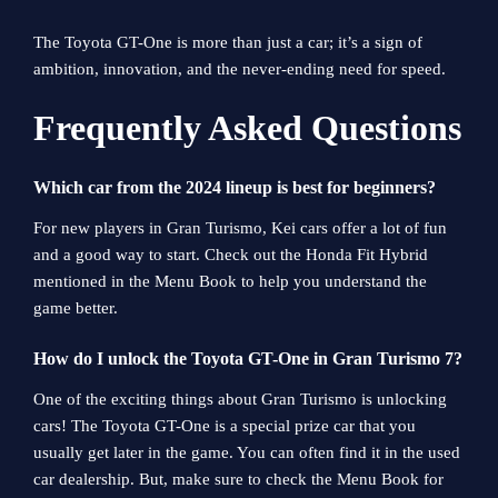
The Toyota GT-One is more than just a car; it’s a sign of
ambition, innovation, and the never-ending need for speed.
Frequently Asked Questions
Which car from the 2024 lineup is best for beginners?
For new players in Gran Turismo, Kei cars offer a lot of fun
and a good way to start. Check out the Honda Fit Hybrid
mentioned in the Menu Book to help you understand the
game better.
How do I unlock the Toyota GT-One in Gran Turismo 7?
One of the exciting things about Gran Turismo is unlocking
cars! The Toyota GT-One is a special prize car that you
usually get later in the game. You can often find it in the used
car dealership. But, make sure to check the Menu Book for