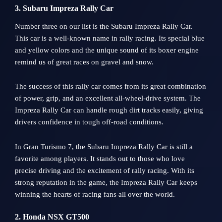
3. Subaru Impreza Rally Car
Number three on our list is the Subaru Impreza Rally Car.
This car is a well-known name in rally racing. Its special blue
and yellow colors and the unique sound of its boxer engine
remind us of great races on gravel and snow.
The success of this rally car comes from its great combination
of power, grip, and an excellent all-wheel-drive system. The
Impreza Rally Car can handle rough dirt tracks easily, giving
drivers confidence in tough off-road conditions.
In Gran Turismo 7, the Subaru Impreza Rally Car is still a
favorite among players. It stands out to those who love
precise driving and the excitement of rally racing. With its
strong reputation in the game, the Impreza Rally Car keeps
winning the hearts of racing fans all over the world.
2. Honda NSX GT500