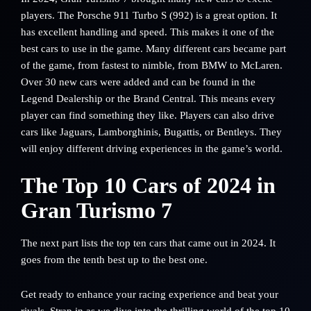
players. The Porsche 911 Turbo S (992) is a great option. It
has excellent handling and speed. This makes it one of the
best cars to use in the game. Many different cars became part
of the game, from fastest to nimble, from BMW to McLaren.
Over 30 new cars were added and can be found in the
Legend Dealership or the Brand Central. This means every
player can find something they like. Players can also drive
cars like Jaguars, Lamborghinis, Bugattis, or Bentleys. They
will enjoy different driving experiences in the game’s world.
The Top 10 Cars of 2024 in
Gran Turismo 7
The next part lists the top ten cars that came out in 2024. It
goes from the tenth best up to the best one.
Get ready to enhance your racing experience and beat your
rivals. Strap in as we dive into the thrilling world of the top 10