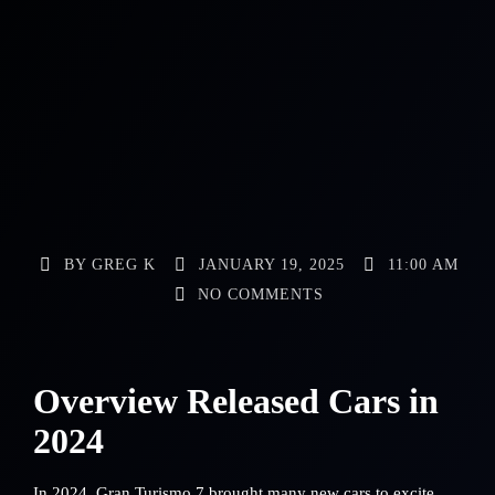
BY
GREG K
JANUARY 19, 2025
11:00 AM
NO COMMENTS
Overview Released Cars in
2024
In 2024, Gran Turismo 7 brought many new cars to excite