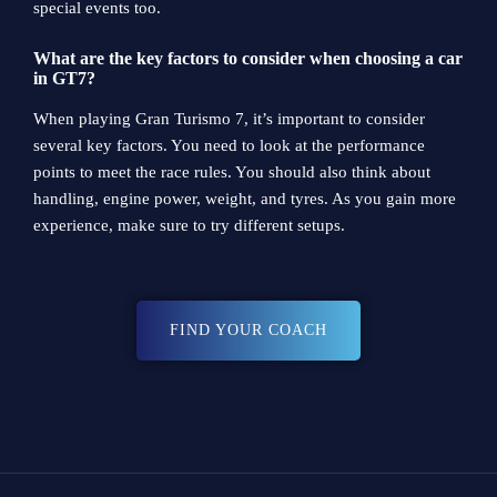
special events too.
What are the key factors to consider when choosing a car
in GT7?
When playing Gran Turismo 7, it’s important to consider
several key factors. You need to look at the performance
points to meet the race rules. You should also think about
handling, engine power, weight, and tyres. As you gain more
experience, make sure to try different setups.
FIND YOUR COACH