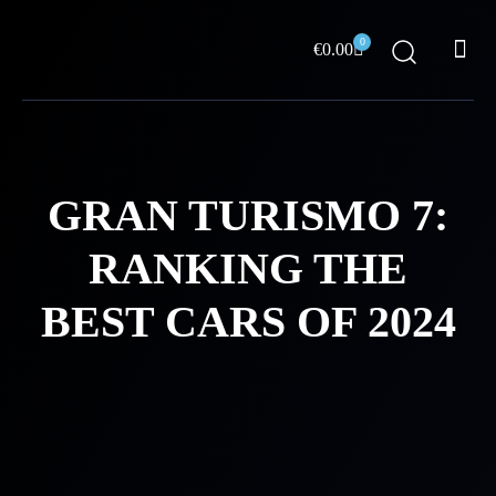
Skip
Me
to
0
Cart
€
0.00
content
ABOUT US
GRAN TURISMO 7:
RANKING THE
BEST CARS OF 2024