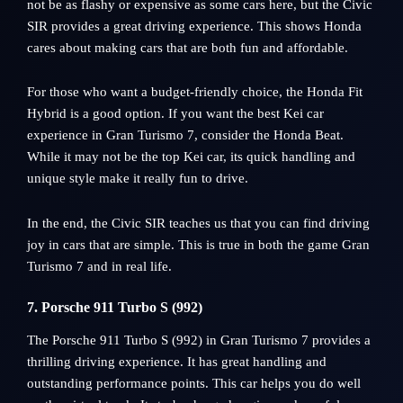
not be as flashy or expensive as some cars here, but the Civic
SIR provides a great driving experience. This shows Honda
cares about making cars that are both fun and affordable.
For those who want a budget-friendly choice, the Honda Fit
Hybrid is a good option. If you want the best Kei car
experience in Gran Turismo 7, consider the Honda Beat.
While it may not be the top Kei car, its quick handling and
unique style make it really fun to drive.
In the end, the Civic SIR teaches us that you can find driving
joy in cars that are simple. This is true in both the game Gran
Turismo 7 and in real life.
7. Porsche 911 Turbo S (992)
The Porsche 911 Turbo S (992) in Gran Turismo 7 provides a
thrilling driving experience. It has great handling and
outstanding performance points. This car helps you do well