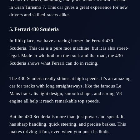
in Gran Turismo 7. This car gives a great experience for new
drivers and skilled racers alike.
5. Ferrari 430 Scuderia
In fifth place, we have a racing horse: the Ferrari 430
Scuderia. This car is a pure race machine, but it is also street-
legal. Made to win both on the track and the road, the 430
Scuderia shows what Ferrari can do in racing.
The 430 Scuderia really shines at high speeds. It’s an amazing
car for tracks with long straightaways, like the famous Le
Mans track. Its light design, smooth shape, and strong V8
engine all help it reach remarkable top speeds.
But the 430 Scuderia is more than just power and speed. It
has sharp handling, quick steering, and precise brakes. This
makes driving it fun, even when you push its limits.