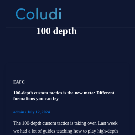
Skip
to
content
100 depth
EAFC
100-depth custom tactics is the new meta: Different
formations you can try
admin
/
July 12, 2024
The 100-depth custom tactics is taking over. Last week
we had a lot of guides teaching how to play high-depth