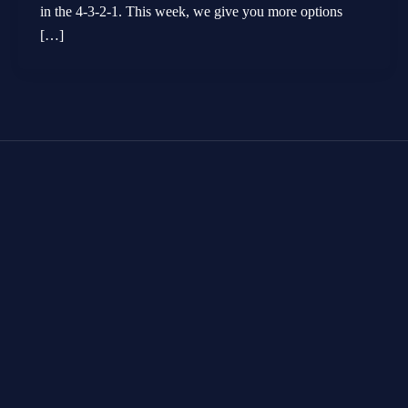
in the 4-3-2-1. This week, we give you more options
[…]