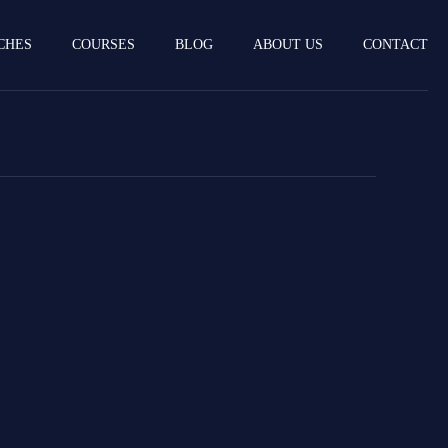
CHES
COURSES
BLOG
ABOUT US
CONTACT