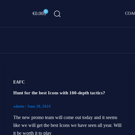
0
Cart
€
0.00
COA
EAFC
Hunt for the best Icons with 100-depth tactics?
admin
/
June 28, 2024
The new promo team will come out today and it seems
like we will get the best Icons we have seen all year. Will
it be worth it to play