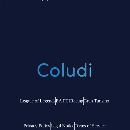
League of Legends
EA FC
iRacing
Gran Turismo
Privacy Policy
Legal Notice
Terms of Service