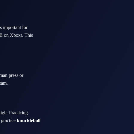
s important for
RB on Xbox). This
-man press or
team.
high. Practicing
, practice
knuckleball