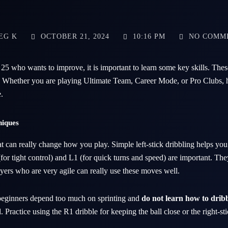
EG K
OCTOBER 21, 2024
10:16 PM
NO COMM
 who wants to improve, it is important to learn some key skills. These
. Whether you are playing Ultimate Team, Career Mode, or Pro Clubs, h
.
niques
hat can really change how you play. Simple left-stick dribbling helps you
r tight control) and L1 (for quick turns and speed) are important. The
ayers who are very agile can really use these moves well.
ginners depend too much on sprinting and
do not learn how to dribb
l. Practice using the R1 dribble for keeping the ball close or the right-st