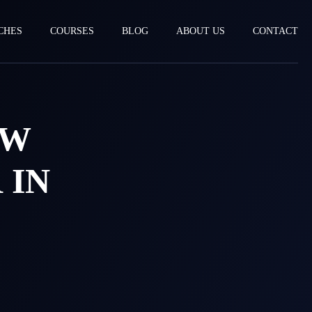
CHES
COURSES
BLOG
ABOUT US
CONTACT
EW
 IN