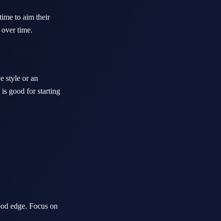
time to aim their
 over time.
e style or an
 is good for starting
ood edge. Focus on