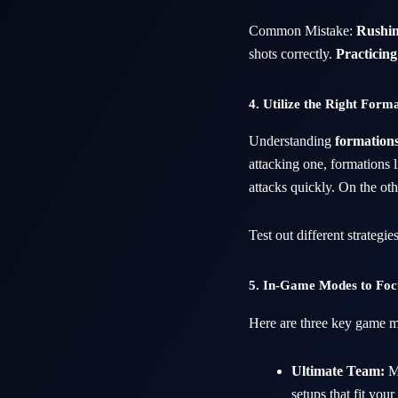
Common Mistake:
Rushin
shots correctly.
Practicing 
4. Utilize the Right Form
Understanding
formation
attacking one, formations l
attacks quickly. On the ot
Test out different strategie
5. In-Game Modes to Fo
Here are three key game mo
Ultimate Team:
Ma
setups that fit you