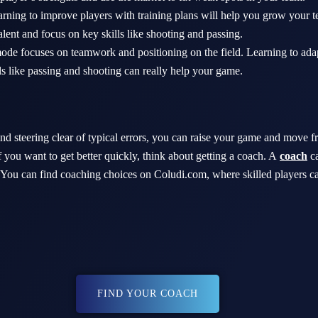
rning to improve players with training plans will help you grow your
alent and focus on key skills like shooting and passing.
de focuses on teamwork and positioning on the field. Learning to adapt
ls like passing and shooting can really help your game.
nd steering clear of typical errors, you can raise your game and move f
 you want to get better quickly, think about getting a coach. A
coach
c
 You can find coaching choices on Coludi.com, where skilled players ca
FIND YOUR COACH