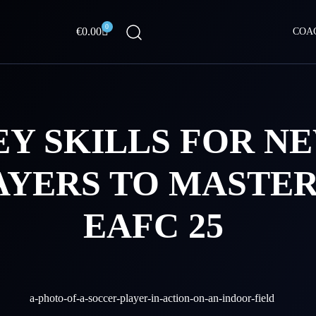
0
Cart
€
0.00
COA
EY SKILLS FOR N
AYERS TO MASTER
EAFC 25