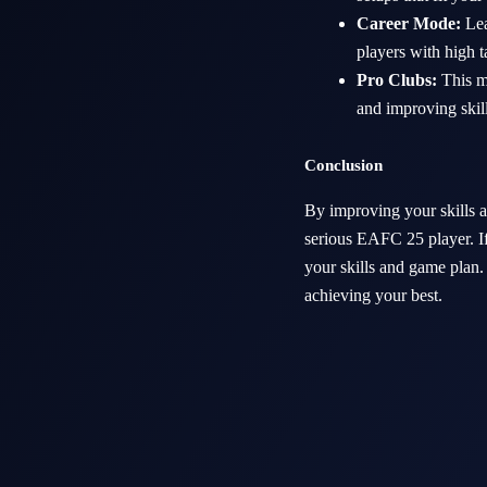
Career Mode:
Lea
players with high t
Pro Clubs:
This mo
and improving skil
Conclusion
By improving your skills a
serious EAFC 25 player. If
your skills and game plan.
achieving your best.