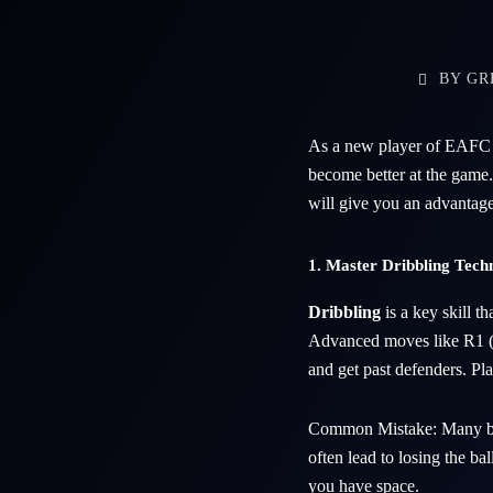
BY
GR
As a new player of EAFC 25
become better at the game
will give you an advantage
1. Master Dribbling Tech
Dribbling
is a key skill t
Advanced moves like R1 (fo
and get past defenders. Pl
Common Mistake: Many be
often lead to losing the bal
you have space.