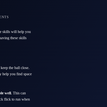
ENTS
 skills will help you
aving these skills
 keep the ball close.
y help you find space
le well
. This can
ick flick to run when