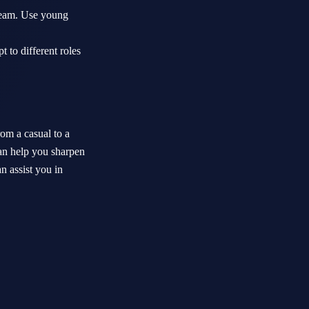
 team. Use young
 to different roles
rom a casual to a
an help you sharpen
n assist you in