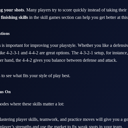
g your shots
. Many players try to score quickly instead of taking their 
finishing skills
in the skill games section can help you get better at this
ations
s
is important for improving your playstyle. Whether you like a defensiv
ike 4-2-3-1 and 4-4-2 are great options. The 4-3-2-1 setup, for instance,
her hand, the 4-4-2 gives you balance between defense and attack.
s to see what fits your style of play best.
cus On
des where these skills matter a lot:
stering player skills, teamwork, and practice moves will give you a g
r player’s strengths and use the market to fix weak spots in your team.