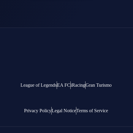
League of Legends
EA FC
iRacing
Gran Turismo
Privacy Policy
Legal Notice
Terms of Service