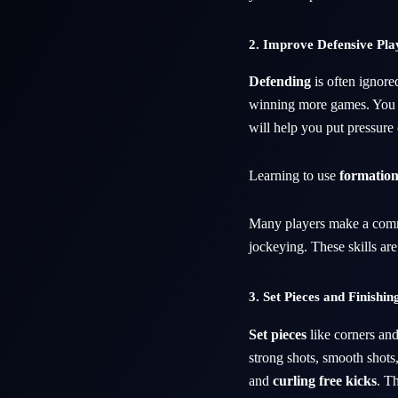
2. Improve Defensive Pla
Defending
is often ignore
winning more games. You
will help you put pressure
Learning to use
formation
Many players make a com
jockeying. These skills ar
3. Set Pieces and Finishin
Set pieces
like corners and
strong shots, smooth shots,
and
curling free kicks
. T