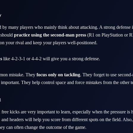
y
d by many players who mainly think about attacking. A strong defense i
 should
practice using the second-man press
(R1 on PlayStation or 
 on your rival and keep your players well-positioned.
s
like 4-2-3-1 or 4-4-2 will give you a strong defense.
mon mistake. They
focus only on tackling
. They forget to use second
e important. They help control space and force mistakes from the other 
g
 free kicks are very important to learn, especially when the pressure is 
 and headers will help you score from different spots on the field. Also
hey can often change the outcome of the game.