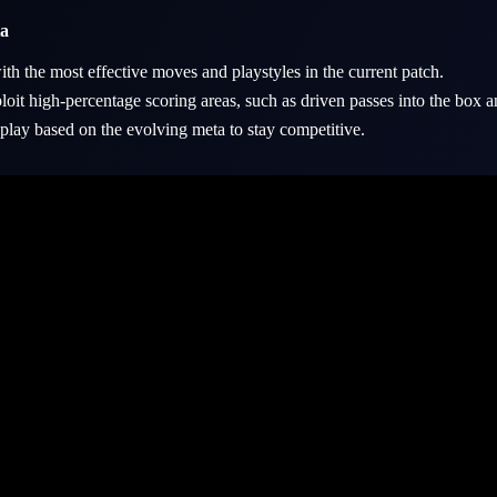
ta
ith the most effective moves and playstyles in the current patch.
oit high-percentage scoring areas, such as driven passes into the box a
lay based on the evolving meta to stay competitive.