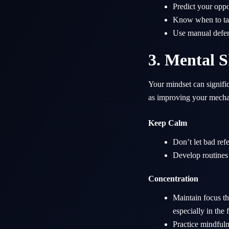
Predict your oppo
Know when to tac
Use manual defend
3. Mental S
Your mindset can signifi
as improving your mecha
Keep Calm
Don’t let bad ref
Develop routines 
Concentration
Maintain focus th
especially in the 
Practice mindful