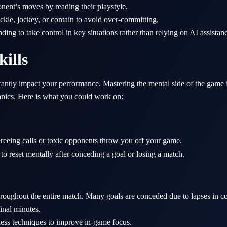
nent’s moves by reading their playstyle.
kle, jockey, or contain to avoid over-committing.
ing to take control in key situations rather than relying on AI assistan
kills
cantly impact your performance. Mastering the mental side of the game i
nics. Here is what you could work on:
ereeing calls or toxic opponents throw you off your game.
to reset mentally after conceding a goal or losing a match.
roughout the entire match. Many goals are conceded due to lapses in co
final minutes.
ness techniques to improve in-game focus.