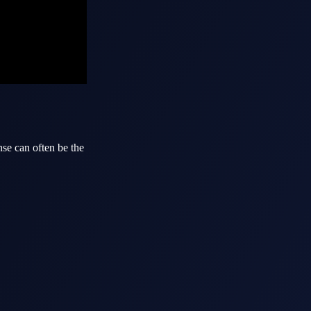
nse can often be the