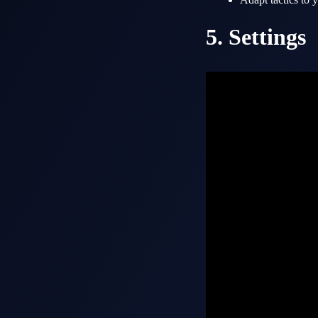
5. Settings