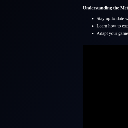
Understanding the Me
Stay up-to-date w
Learn how to expl
Adapt your gamep