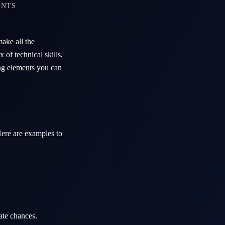
ENTS
ake all the
of technical skills,
ing elements you can
 Here are examples to
ate chances.