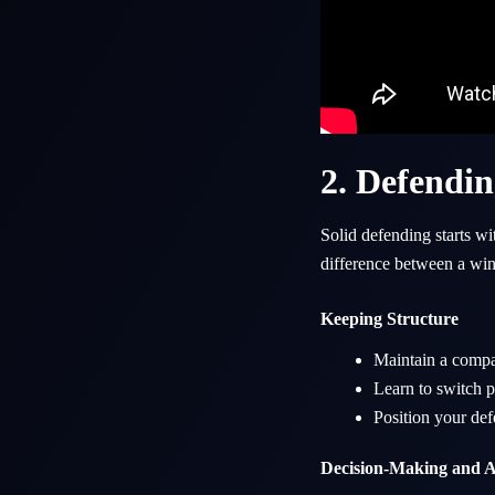
2. Defendin
Solid defending starts w
difference between a wi
Keeping Structure
Maintain a compac
Learn to switch pl
Position your def
Decision-Making and A