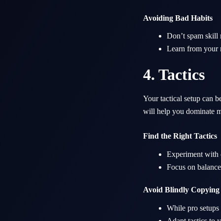
Avoiding Bad Habits
Don’t spam skill
Learn from your m
4. Tactics
Your tactical setup can 
will help you dominate m
Find the Right Tactics
Experiment with d
Focus on balance,
Avoid Blindly Copying
While pro setups c
Adapt tactics to 