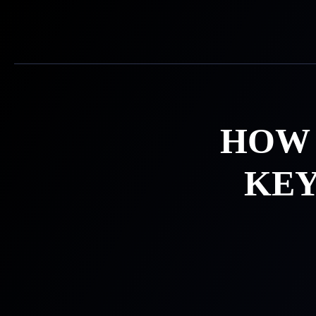
Skip
to
content
HOW 
KEY