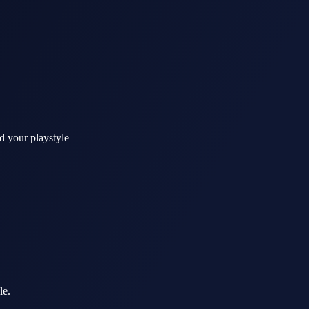
d your playstyle
le.