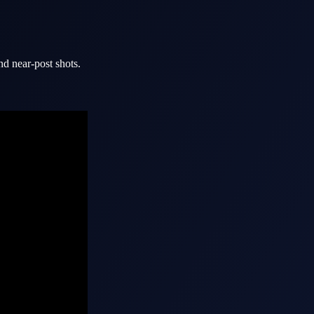
nd near-post shots.