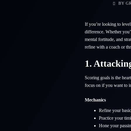
BY
GR
If you’re looking to lev
difference. Whether you’r
mental fortitude, and str
refine with a coach or th
1. Attackin
Scoring goals is the hear
focus on if you want to 
Mechanics
Refine your basic
Practice your tim
Hone your passing