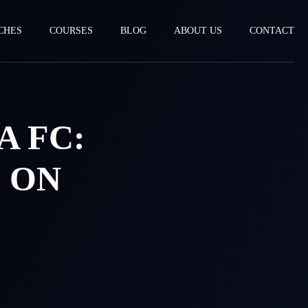
CHES
COURSES
BLOG
ABOUT US
CONTACT
A FC:
 ON