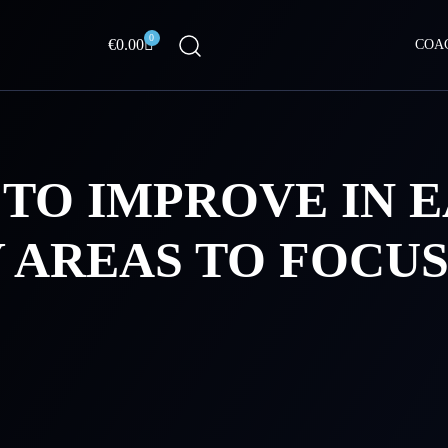
0
Cart
€
0.00
COA
TO IMPROVE IN E
 AREAS TO FOCUS