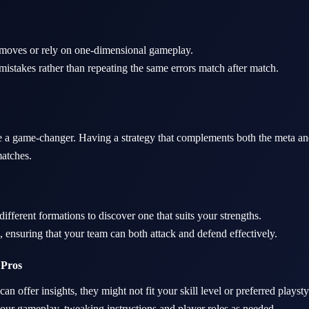
 moves or rely on one-dimensional gameplay.
istakes rather than repeating the same errors match after match.
be a game-changer. Having a strategy that complements both the meta an
atches.
ifferent formations to discover one that suits your strengths.
 ensuring that your team can both attack and defend effectively.
 Pros
an offer insights, they might not fit your skill level or preferred playsty
your gameplay, tweaking instructions and player roles as needed.