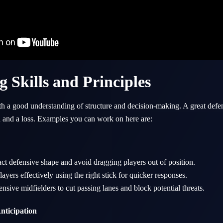
g Skills and Principles
ith a good understanding of structure and decision-making. A great defe
n and a loss. Examples you can work on here are:
t defensive shape and avoid dragging players out of position.
ayers effectively using the right stick for quicker responses.
ensive midfielders to cut passing lanes and block potential threats.
nticipation