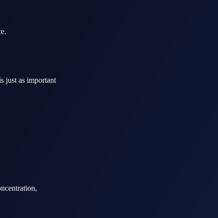
ce.
s just as important
ncentration,