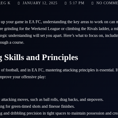
EG K
JANUARY 12, 2025
5:17 PM
NO COMM
el up your game in EA FC, understanding the key areas to work on can m
e grinding for the Weekend League or climbing the Rivals ladder, a mix 
ategic understanding will set you apart. Here’s what to focus on, includ
rough a course.
g Skills and Principles
t of football, and in EA FC, mastering attacking principles is essential.
improve your offensive play:
 attacking moves, such as ball rolls, drag backs, and stepovers.
ing for green-timed shots and finesse finishes.
 and dribbling precision in tight spaces to maintain possession and cre