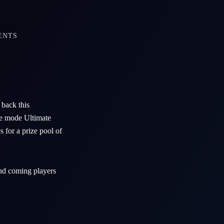
ENTS
back this
ame mode Ultimate
 for a prize pool of
and coming players