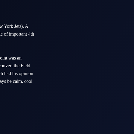
 York Jets). A
e of important 4th
oint was an
onvert the Field
ch had his opinion
ays be calm, cool