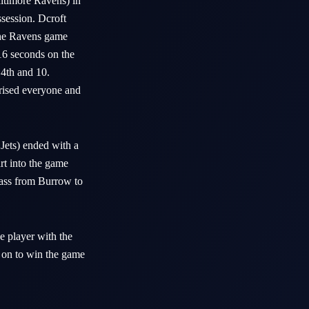
timore Ravens) in
ssession. Dcroft
The Ravens game
16 seconds on the
 4th and 10.
prised everyone and
ets) ended with a
art into the game
pass from Burrow to
e player with the
 on to win the game