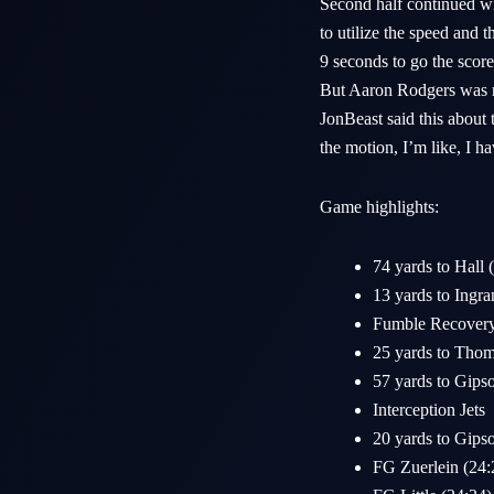
Second half continued wi
to utilize the speed and 
9 seconds to go the score
But Aaron Rodgers was no
JonBeast said this about 
the motion, I’m like, I ha
Game highlights:
74 yards to Hall 
13 yards to Ingra
Fumble Recovery 
25 yards to Thoma
57 yards to Gips
Interception Jets
20 yards to Gips
FG Zuerlein (24: