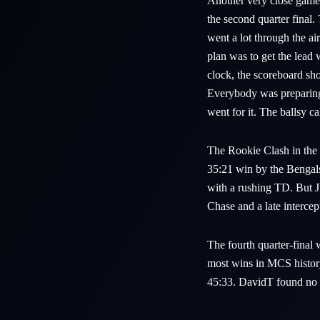
Another very close gam
the second quarter final
went a lot through the 
plan was to get the lead
clock, the scoreboard sh
Everybody was preparing 
went for it. The ballsy
The Rookie Clash in the
35:21 win by the Bengals.
with a rushing TD. But 
Chase and a late interce
The fourth quarter-final
most wins in MCS histor
45:33. DavidT found no w