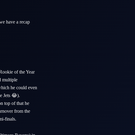
we have a recap
Rookie of the Year
d multiple
which he could even
e Jets 😂).
 top of that he
urnover from the
mi-finals.