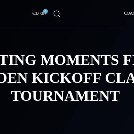
0
Cart
€
0.00
COA
ITING MOMENTS 
EN KICKOFF CLA
TOURNAMENT