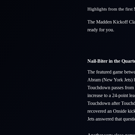
Highlights from the fir
The Madden Kickoff Clas
ready for you.
Nail-Biter in the Quarte
The featured game betwee
Abram (New York Jets) ha
Touchdown passes from T
increase to a 24-point le
Touchdown after Touchdo
recovered an Onside kick
Jets answered that quest