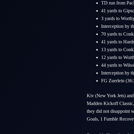
TD run from Pac
41 yards to Gips
3 yards to Worth
Interception by t
70 yards to Conk
41 yards to Hard
13 yards to Conk
12 yards to Wort
44 yards to Wilso
Interception by th
FG Zuerlein (36
Kiv (New York Jets) and 
Madden Kickoff Classic, m
they did not disappoint w
Goals, 1 Fumble Recovery