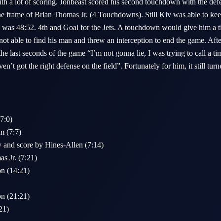
th a lot of scoring. Jonbeast scored his second touchdown with the de
the frame of Brian Thomas Jr. (4 Touchdowns). Still Kiv was able to kee
 was 48:52. 4th and Goal for the Jets. A touchdown would give him a tic
t able to find his man and threw an interception to end the game. Aft
the last seconds of the game “I’m not gonna lie, I was trying to call a 
ven’t got the right defense on the field”. Fortunately for him, it still tur
(7:0)
m (7:7)
and score by Hines-Allen (7:14)
s Jr. (7:21)
on (14:21)
on (21:21)
21)