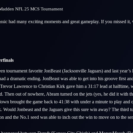
st Madden NFL 25 MCS Tournament
sic had many exciting moments and great gameplay. If you missed it, 
rfinals
n tournament favorite JonBeast (Jacksonville Jaguars) and last year’s 
d a dramatic ending. JonBeast was able to get into his groove first an
revor Lawrence to Christian Kirk gave him a 31:17 lead at halftime, 
ad. Then out of nowhere, Abram turned on the jets (yes, he did it with th
wn brought the game back to 41:38 with under a minute to play and on
. Would Jonbeast and the Jaguars give this sure win away? The third t
ion and the No.1 seed was able to inch out the win to move on to the se