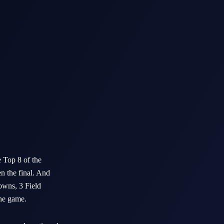
 Top 8 of the
en the final. And
downs, 3 Field
the game.