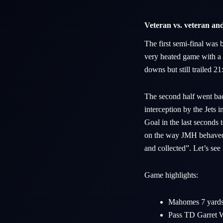
Veteran vs. veteran and 
The first semi-final wa
very heated game with a 
downs but still trailed 2
The second half went ba
interception by the Jets
Goal in the last seconds
on the way JMH behaved “
and collected”. Let’s see
Game highlights:
Mahomes 7 yards 
Pass TD Garret W