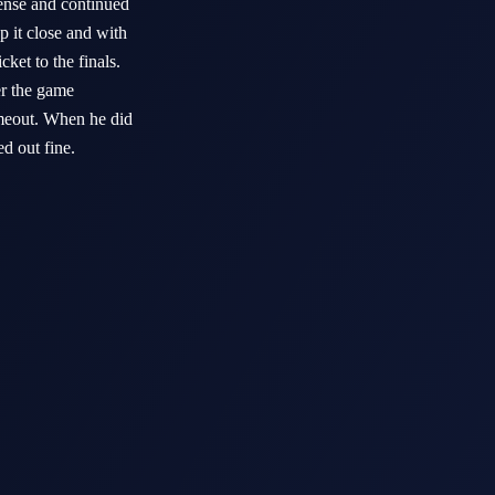
fense and continued
p it close and with
ket to the finals.
er the game
timeout. When he did
ned out fine.