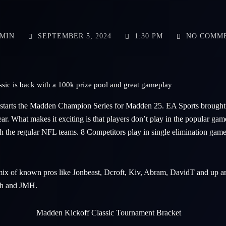
MIN
SEPTEMBER 5, 2024
1:30 PM
NO COMM
ic is back with a 100k prize pool and great gameplay
starts the Madden Champion Series for Madden 25. EA Sports brought 
ear. What makes it exciting is that players don’t play in the popular g
h the regular NFL teams. 8 Competitors play in single elimination games
 mix of known pros like Jonbeast, Dcroft, Kiv, Abram, DavidT and up 
h and JMH.