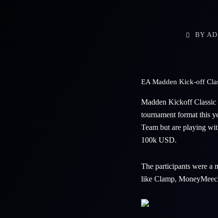
BY
AD
EA Madden Kick-off Class
Madden Kickoff Classic 
tournament format this y
Team but are playing wit
100k USD.
The participants were a
like Clamp, MoneyMeec