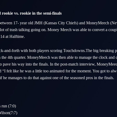
rookie vs. rookie in the semi-finals
s between 17- year old JMH (Kansas City Chiefs) and MoneyMeech (New
lot of trash talking going on. Money Meech was able to convert a coupl
1:14 at Halftime.
ck-and-forth with both players scoring Touchdowns.The big breaking p
 in the 4th quarter. MoneyMeech was then able to manage the clock and c
 to pave his way into the finals. In the post-match interview, MoneyMee
I felt like he was a little too animated for the moment. You got to alw
 if he manages to do that against one of the seasoned pros in the finals.
run (7:0)
ilson(7:7)