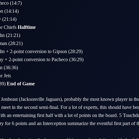
heco (14:7)
on (14:14)
y (21:14)
he Chiefs
Halftime
lin (21:21)
man (28:21)
lin + 2-point conversion to Gipson (28:29)
hy + 2-point conversion to Pacheco (36:29)
n (36:36)
e Jets
:39)
End of Game
Jonbeast (Jacksonville Jaguars), probably the most known player in the
eet in the second semi-final. For a lot of experts, this should have be
ith an entertaining first half with a lot of points on the board. 5 Touch
 for 6 points and an Interception summarize the eventful first part of 