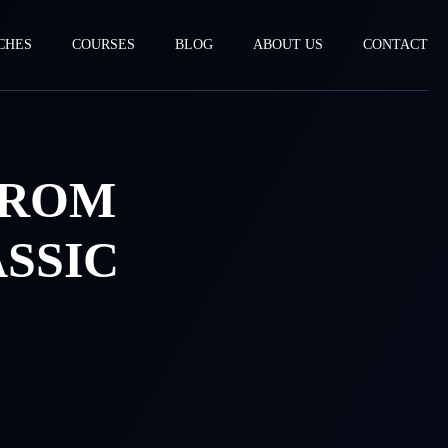
CHES
COURSES
BLOG
ABOUT US
CONTACT
FROM
SSIC