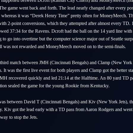
e happened between Dcroft (Kansas City Chiefs) and MoneyMeech (Bal
. The game went back and forth. The lead nearly changed after every po
air whereas it was “Derek Henry Time” pretty often for MoneyMeech. 
 with 2-point conversions, which they attempted after almost every TD. 
owed 37:34 for the Ravens. Dcroft had the ball on the 14 yard line with
to go into overtime but the computer science major out of Seattle sur
 call was not rewarded and MoneyMeech moved on to the semi-finals.
 third match between JMH (Cincinnati Bengals) and Clamp (New York J
 It was the first live event for both players and Clamp got the better st
JMH recovered quickly and led 21:14 at the Halftime. An 80 yard TD 
ption sealed the game for the young Rookie from Kentucky.
 was between David T (Cincinnati Bengals) and Kiv (New York Jets), th
y. Kiv got the lead early with a TD pass from Aaron Rodgers and went
ay to stop the Jets.