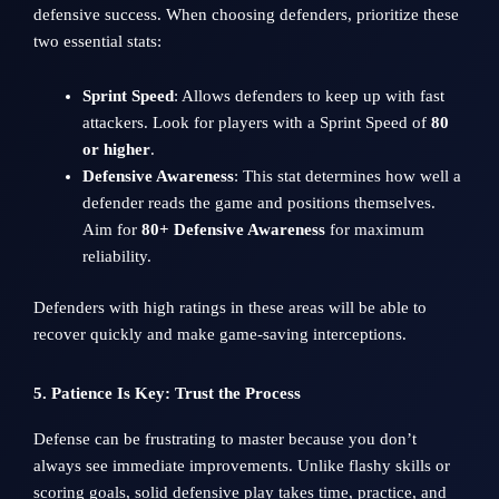
defensive success. When choosing defenders, prioritize these
two essential stats:
Sprint Speed
: Allows defenders to keep up with fast
attackers. Look for players with a Sprint Speed of
80
or higher
.
Defensive Awareness
: This stat determines how well a
defender reads the game and positions themselves.
Aim for
80+ Defensive Awareness
for maximum
reliability.
Defenders with high ratings in these areas will be able to
recover quickly and make game-saving interceptions.
5. Patience Is Key: Trust the Process
Defense can be frustrating to master because you don’t
always see immediate improvements. Unlike flashy skills or
scoring goals, solid defensive play takes time, practice, and