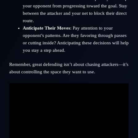
your opponent from progressing toward the goal. Stay
between the attacker and your net to block their direct
route.
Anticipate Their Moves
: Pay attention to your
opponent’s patterns. Are they favoring through passes
or cutting inside? Anticipating these decisions will help
you stay a step ahead.
Remember, great defending isn’t about chasing attackers—it’s
about controlling the space they want to use.