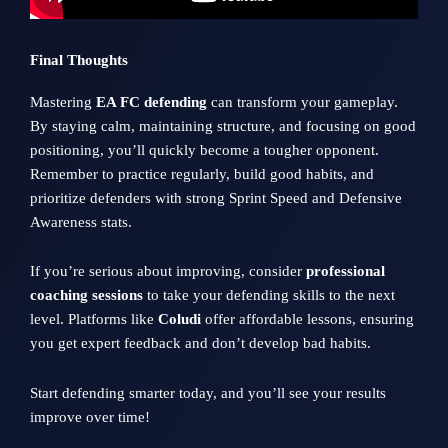
Final Thoughts
Mastering
EA FC defending
can transform your gameplay.
By staying calm, maintaining structure, and focusing on good
positioning, you’ll quickly become a tougher opponent.
Remember to practice regularly, build good habits, and
prioritize defenders with strong Sprint Speed and Defensive
Awareness stats.
If you’re serious about improving, consider
professional
coaching sessions
to take your defending skills to the next
level. Platforms like
Coludi
offer affordable lessons, ensuring
you get expert feedback and don’t develop bad habits.
Start defending smarter today, and you’ll see your results
improve over time!