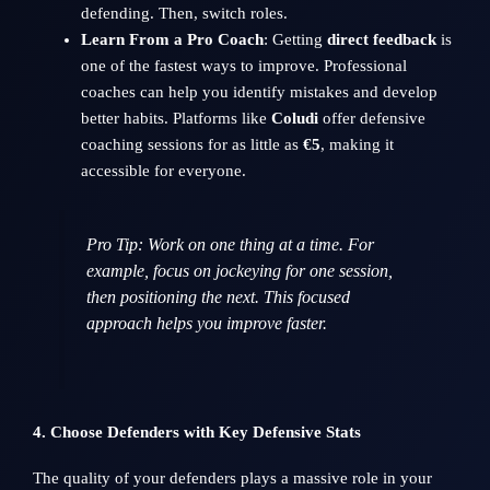
defending. Then, switch roles.
Learn From a Pro Coach
: Getting
direct feedback
is
one of the fastest ways to improve. Professional
coaches can help you identify mistakes and develop
better habits. Platforms like
Coludi
offer defensive
coaching sessions for as little as
€5
, making it
accessible for everyone.
Pro Tip
: Work on one thing at a time. For
example, focus on jockeying for one session,
then positioning the next. This focused
approach helps you improve faster.
4. Choose Defenders with Key Defensive Stats
The quality of your defenders plays a massive role in your