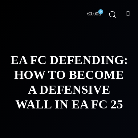
Skip
Me
to
0
Cart
€
0.00
content
ABOUT US
EA FC DEFENDING:
HOW TO BECOME
A DEFENSIVE
WALL IN EA FC 25