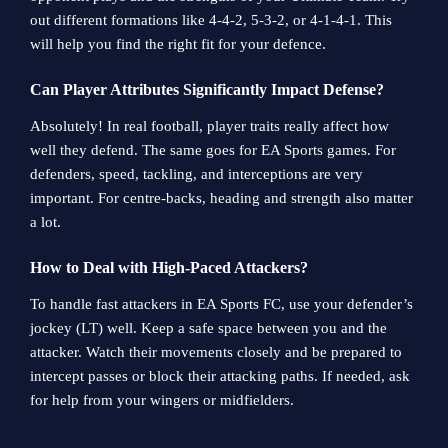
out different formations like 4-4-2, 5-3-2, or 4-1-4-1. This
will help you find the right fit for your defence.
Can Player Attributes Significantly Impact Defense?
Absolutely! In real football, player traits really affect how
well they defend. The same goes for EA Sports games. For
defenders, speed, tackling, and interceptions are very
important. For centre-backs, heading and strength also matter
a lot.
How to Deal with High-Paced Attackers?
To handle fast attackers in EA Sports FC, use your defender’s
jockey (LT) well. Keep a safe space between you and the
attacker. Watch their movements closely and be prepared to
intercept passes or block their attacking paths. If needed, ask
for help from your wingers or midfielders.