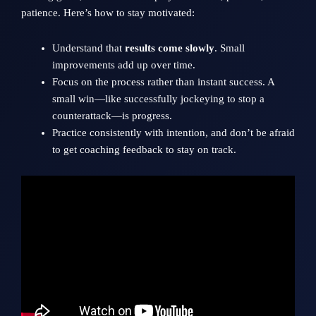
patience. Here’s how to stay motivated:
Understand that
results come slowly
. Small
improvements add up over time.
Focus on the process rather than instant success. A
small win—like successfully jockeying to stop a
counterattack—is progress.
Practice consistently with intention, and don’t be afraid
to get coaching feedback to stay on track.