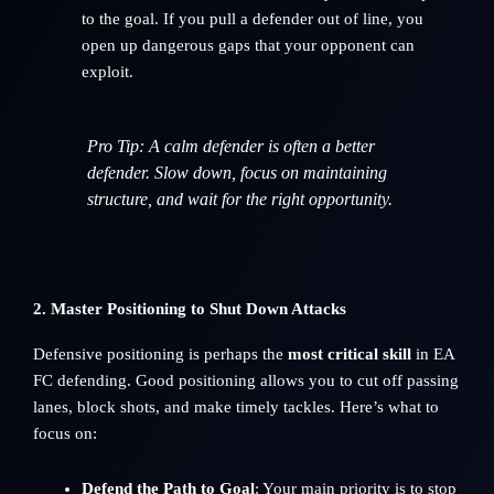
to the goal. If you pull a defender out of line, you
open up dangerous gaps that your opponent can
exploit.
Pro Tip
: A calm defender is often a better
defender. Slow down, focus on maintaining
structure, and wait for the right opportunity.
2. Master Positioning to Shut Down Attacks
Defensive positioning is perhaps the
most critical skill
in EA
FC defending. Good positioning allows you to cut off passing
lanes, block shots, and make timely tackles. Here’s what to
focus on:
Defend the Path to Goal
: Your main priority is to stop