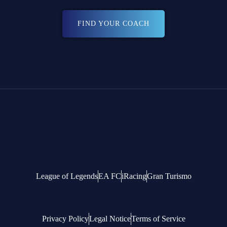
FIND YOUR COACH
League of Legends
EA FC
iRacing
Gran Turismo
Privacy Policy
Legal Notice
Terms of Service