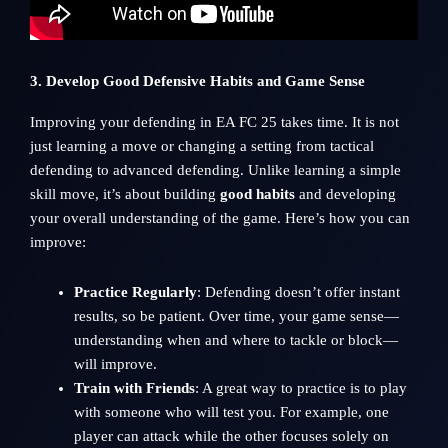
3. Develop Good Defensive Habits and Game Sense
Improving your defending in EA FC 25 takes time. It is not
just learning a move or changing a setting from tactical
defending to advanced defending. Unlike learning a simple
skill move, it’s about building
good habits
and developing
your overall understanding of the game. Here’s how you can
improve:
Practice Regularly
: Defending doesn’t offer instant
results, so be patient. Over time, your game sense—
understanding when and where to tackle or block—
will improve.
Train with Friends
: A great way to practice is to play
with someone who will test you. For example, one
player can attack while the other focuses solely on