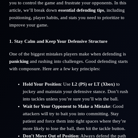
you to control the game and frustrate your opponents. In this
article, we’ll break down
essential defending tips
, including
positioning, player habits, and stats you need to prioritize to
improve your game.
1. Stay Calm and Keep Your Defensive Structure
One of the biggest mistakes players make when defending is
panicking
and rushing into challenges. Good defending starts
with composure. Here are a few key principles:
Hold Your Position
: Use
L2 (PS) or LT (Xbox)
to
jockey and maintain your defensive stance. Don’t rush
into tackles unless you’re sure you’ll win the ball.
Wait for Your Opponent to Make a Mistake
: Good
attackers will try to bait you into committing. Stay
patient and force them into tight spaces where they’re
more likely to lose the ball, then hit the tackle button.
Don’t Move Out of Position
: Always defend the path