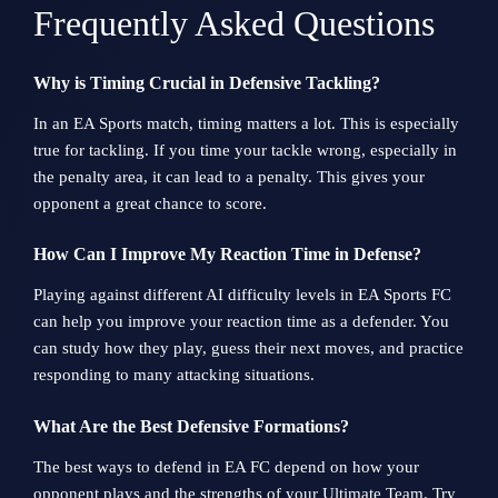
Frequently Asked Questions
Why is Timing Crucial in Defensive Tackling?
In an EA Sports match, timing matters a lot. This is especially
true for tackling. If you time your tackle wrong, especially in
the penalty area, it can lead to a penalty. This gives your
opponent a great chance to score.
How Can I Improve My Reaction Time in Defense?
Playing against different AI difficulty levels in EA Sports FC
can help you improve your reaction time as a defender. You
can study how they play, guess their next moves, and practice
responding to many attacking situations.
What Are the Best Defensive Formations?
The best ways to defend in EA FC depend on how your
opponent plays and the strengths of your Ultimate Team. Try