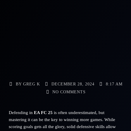
BY
GREG K
DECEMBER 28, 2024
8:17 AM
NO COMMENTS
Defending in
EA FC 25
is often underestimated, but
mastering it can be the key to winning more games. While
scoring goals gets all the glory, solid defensive skills allow