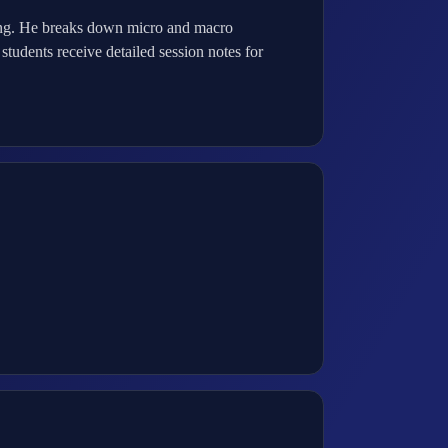
hing. He breaks down micro and macro
students receive detailed session notes for