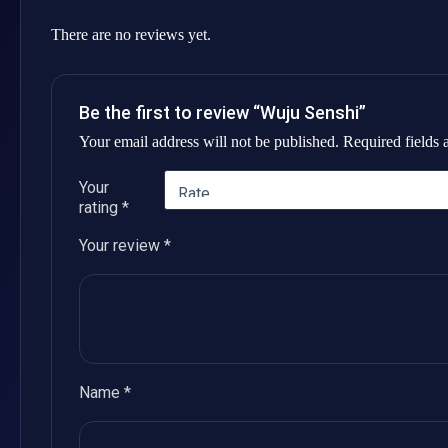
There are no reviews yet.
Be the first to review “Wuju Senshi”
Your email address will not be published.
Required fields
Your
rating
*
Your review
*
Name
*