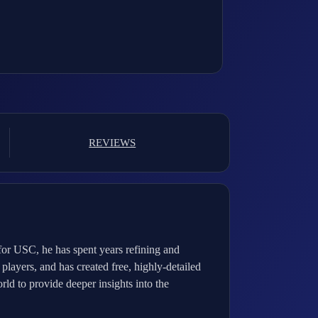
REVIEWS
for USC, he has spent years refining and
players, and has created free, highly-detailed
ld to provide deeper insights into the