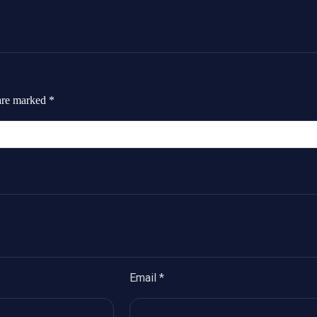
 are marked
*
Email
*