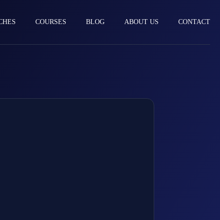
CHES
COURSES
BLOG
ABOUT US
CONTACT