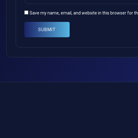
Save my name, email, and website in this browser for t