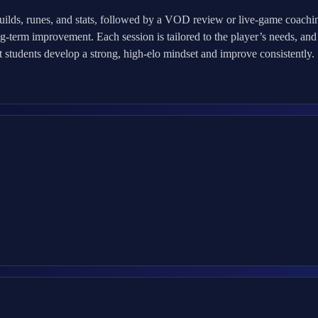
uilds, runes, and stats, followed by a VOD review or live-game coac
g-term improvement. Each session is tailored to the player’s needs, and 
at students develop a strong, high-elo mindset and improve consistently.