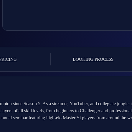
PRICING
BOOKING PROCESS
mpion since Season 5. As a streamer, YouTuber, and collegiate jungler 
ers of all skill levels, from beginners to Challenger and professional 
nnual seminar featuring high-elo Master Yi players from around the wor