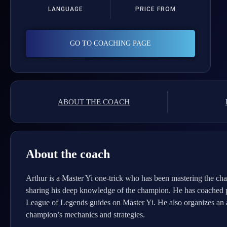
LANGUAGE
PRICE FROM
GO TO COACHING PAGE
ABOUT THE COACH
About the coach
Arthur is a Master Yi one-trick who has been mastering the cha
sharing his deep knowledge of the champion. He has coached play
League of Legends guides on Master Yi. He also organizes an a
champion’s mechanics and strategies.