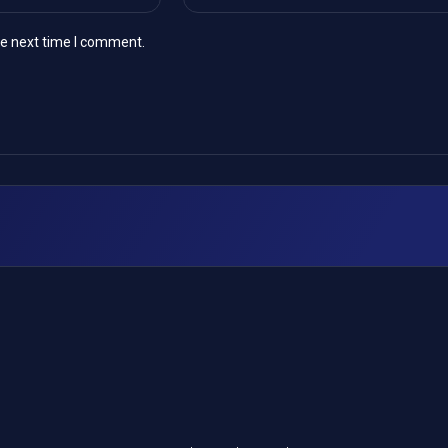
he next time I comment.