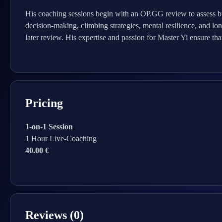
His coaching sessions begin with an OP.GG review to assess b
decision-making, climbing strategies, mental resilience, and lon
later review. His expertise and passion for Master Yi ensure th
Pricing
1-on-1 Session
1 Hour Live-Coaching
40.00 €
Reviews (0)