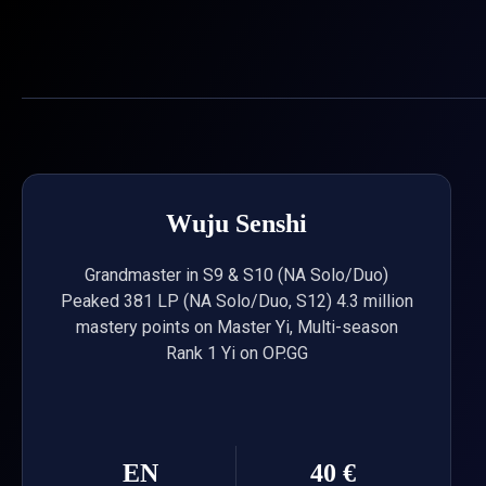
Skip
to
content
Wuju Senshi
Grandmaster in S9 & S10 (NA Solo/Duo)
Peaked 381 LP (NA Solo/Duo, S12) 4.3 million
mastery points on Master Yi, Multi-season
Rank 1 Yi on OP.GG
EN
40 €