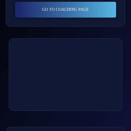
GO TO COACHING PAGE