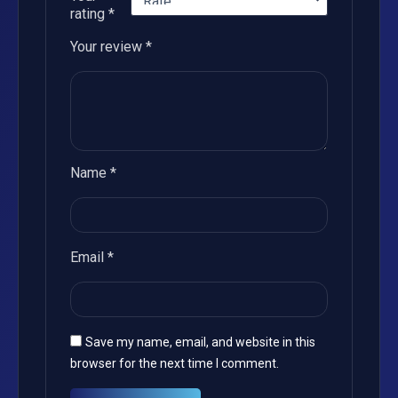
rating
*
Your review
*
Name
*
Email
*
Save my name, email, and website in this
browser for the next time I comment.