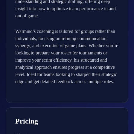
understanding and strategic drafting, offering deep
insight into how to optimize team performance in and
out of game.
Warmind’s coaching is tailored for groups rather than
individuals, focusing on refining communication,
synergy, and execution of game plans. Whether you’re
looking to prepare your roster for tournaments or
improve your scrim efficiency, his structured and
analytical approach ensures progress at a competitive
level. Ideal for teams looking to sharpen their strategic
edge and get detailed feedback across multiple roles.
Pricing