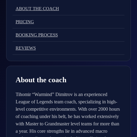
ABOUT THE COACH
PRICING
BOOKING PROCESS
REVIEWS
About the coach
Tihomir “Warmind” Dimitrov is an experienced
League of Legends team coach, specializing in high-
level competitive environments. With over 2000 hours
of coaching under his belt, he has worked extensively
with Master to Grandmaster level teams for more than
a year. His core strengths lie in advanced macro