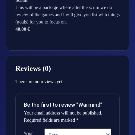
Scrim
This will be a package where after the scrim we do
review of the games and I will give you list with things
(goals) for you to focus on.
40.00 €
Reviews (0)
There are no reviews yet.
Be the first to review “Warmind”
Your email address will not be published.
Required fields are marked
*
Your