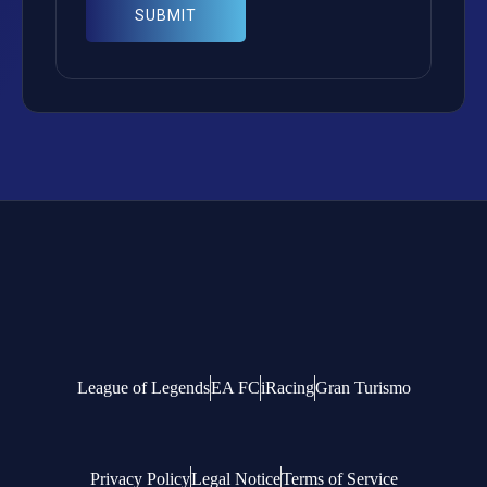
League of Legends
EA FC
iRacing
Gran Turismo
Privacy Policy
Legal Notice
Terms of Service