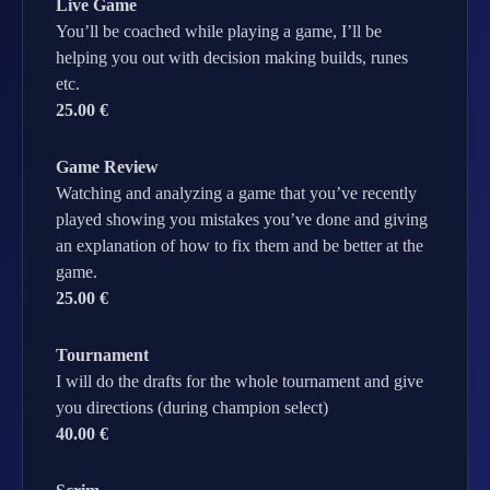
Live Game
You’ll be coached while playing a game, I’ll be
helping you out with decision making builds, runes
etc.
25.00 €
Game Review
Watching and analyzing a game that you’ve recently
played showing you mistakes you’ve done and giving
an explanation of how to fix them and be better at the
game.
25.00 €
Tournament
I will do the drafts for the whole tournament and give
you directions (during champion select)
40.00 €