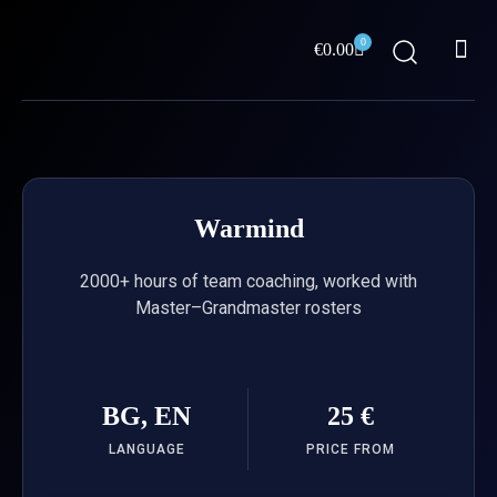
Skip
Me
to
0
Cart
€
0.00
content
ABOUT US
Warmind
2000+ hours of team coaching, worked with
Master–Grandmaster rosters
BG, EN
25 €
LANGUAGE
PRICE FROM