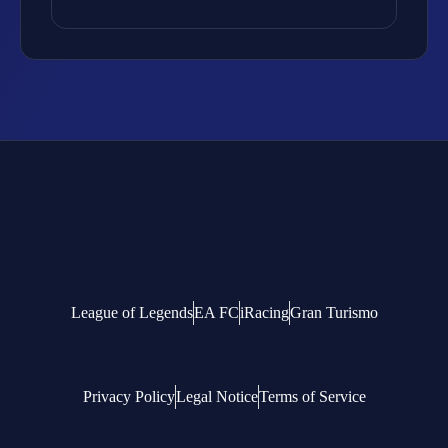
League of Legends
EA FC
iRacing
Gran Turismo
Privacy Policy
Legal Notice
Terms of Service