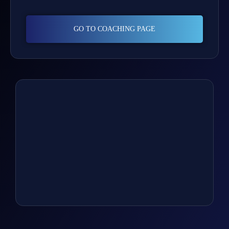
GO TO COACHING PAGE