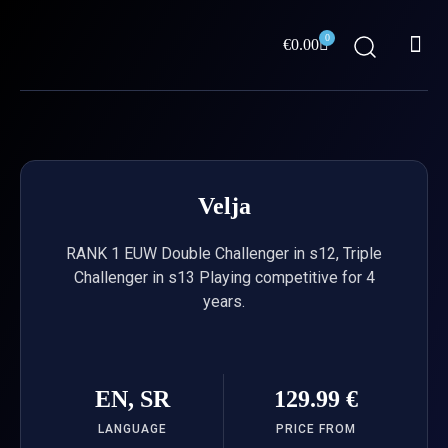
Skip
Me
to
0
Cart
€
0.00
content
ABOUT US
Velja
RANK 1 EUW Double Challenger in s12, Triple
Challenger in s13 Playing competitive for 4
years.
EN, SR
129.99 €
LANGUAGE
PRICE FROM