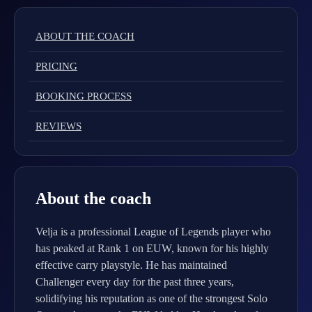
ABOUT THE COACH
PRICING
BOOKING PROCESS
REVIEWS
About the coach
Velja is a professional League of Legends player who
has peaked at Rank 1 on EUW, known for his highly
effective carry playstyle. He has maintained
Challenger every day for the past three years,
solidifying his reputation as one of the strongest Solo