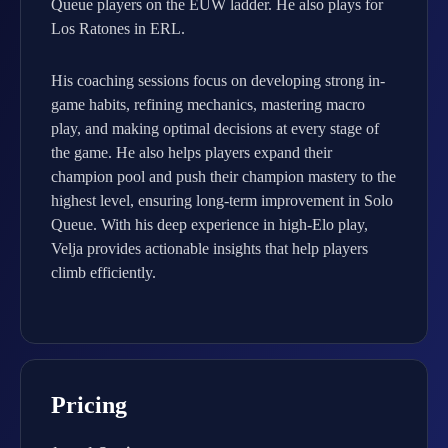
Queue players on the EUW ladder. He also plays for
Los Ratones in ERL.
His coaching sessions focus on developing strong in-
game habits, refining mechanics, mastering macro
play, and making optimal decisions at every stage of
the game. He also helps players expand their
champion pool and push their champion mastery to the
highest level, ensuring long-term improvement in Solo
Queue. With his deep experience in high-Elo play,
Velja provides actionable insights that help players
climb efficiently.
Pricing