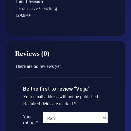
1-on-1 Session
1 Hour Live-Coaching
129.99 €
Reviews (0)
There are no reviews yet.
Be the first to review “Velja”
Your email address will not be published.
Required fields are marked
*
Your
rating
*