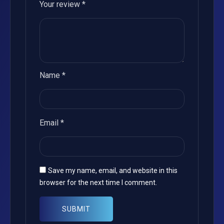
Your review
*
Name
*
Email
*
Save my name, email, and website in this
browser for the next time I comment.