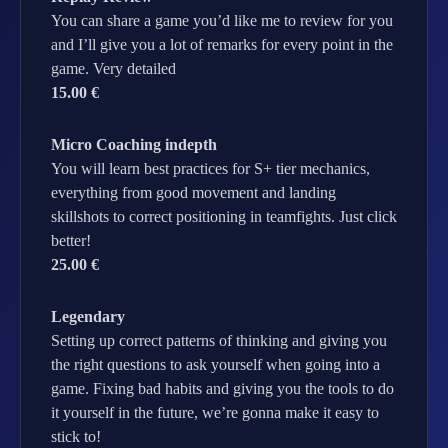
You can share a game you’d like me to review for you
and I’ll give you a lot of remarks for every point in the
game. Very detailed
15.00 €
Micro Coaching indepth
You will learn best practices for S+ tier mechanics,
everything from good movement and landing
skillshots to correct positioning in teamfights. Just click
better!
25.00 €
Legendary
Setting up correct patterns of thinking and giving you
the right questions to ask yourself when going into a
game. Fixing bad habits and giving you the tools to do
it yourself in the future, we’re gonna make it easy to
stick to!