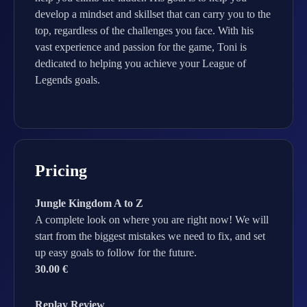
develop a mindset and skillset that can carry you to the
top, regardless of the challenges you face. With his
vast experience and passion for the game, Toni is
dedicated to helping you achieve your League of
Legends goals.
Pricing
Jungle Kingdom A to Z
A complete look on where you are right now! We will
start from the biggest mistakes we need to fix, and set
up easy goals to follow for the future.
30.00 €
Replay Review