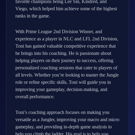
favorite champions being Lee Sin, Kindred, and
Viego, which helped him achieve some of the highest
ranks in the game.
With Prime League 2nd Division Winner, and
experience as a player in NLC and LFL 2nd Division,
Toni has gained valuable competitive experience that
he brings into his coaching. He is passionate about
helping players on their journey to success, offering
personalized coaching sessions that cater to players of
all levels. Whether you’re looking to master the Jungle
role or refine specific skills, Toni will guide you in
improving your gameplay, decision-making, and
overall performance.
Toni’s coaching approach focuses on making you
versatile as a Jungler, improving your macro and micro
gameplay, and providing in-depth game analysis to
help you climb the ladder. His goal is to help you