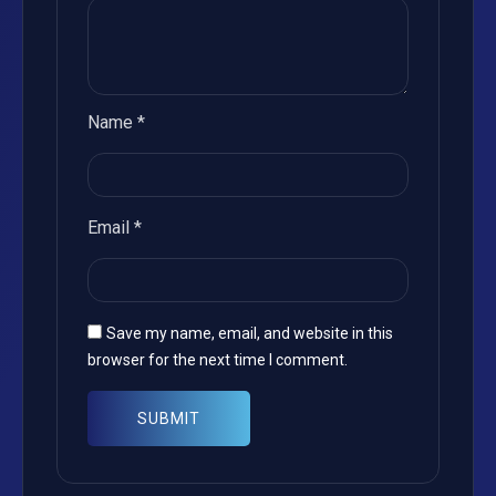
Name
*
Email
*
Save my name, email, and website in this
browser for the next time I comment.