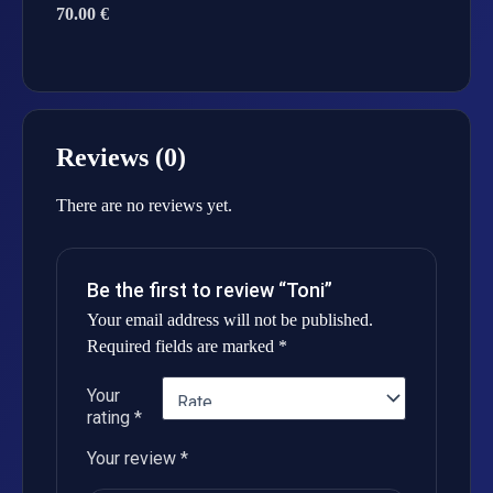
70.00 €
Reviews (0)
There are no reviews yet.
Be the first to review “Toni”
Your email address will not be published.
Required fields are marked
*
Your
rating
*
Your review
*