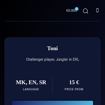
Skip
Me
to
0
Cart
€
0.00
content
ABOUT US
Toni
Challenger player, Jungler in ERL
MK, EN, SR
15 €
LANGUAGE
PRICE FROM