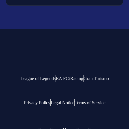
League of Legends
EA FC
iRacing
Gran Turismo
Privacy Policy
Legal Notice
Terms of Service