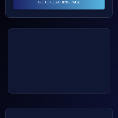
GO TO COACHING PAGE