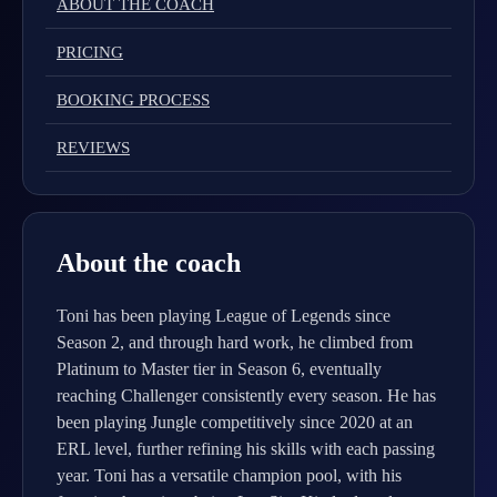
ABOUT THE COACH
PRICING
BOOKING PROCESS
REVIEWS
About the coach
Toni has been playing League of Legends since
Season 2, and through hard work, he climbed from
Platinum to Master tier in Season 6, eventually
reaching Challenger consistently every season. He has
been playing Jungle competitively since 2020 at an
ERL level, further refining his skills with each passing
year. Toni has a versatile champion pool, with his