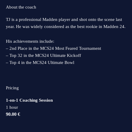
About the coach
TJ is a professional Madden player and shot onto the scene last
year. He was widely considered as the best rookie in Madden 24.
His achievements include:
– 2nd Place in the MCS24 Most Feared Tournament
– Top 32 in the MCS24 Ultimate Kickoff
– Top 4 in the MCS24 Ultimate Bowl
Pricing
1-on-1 Coaching Session
1 hour
90.00 €