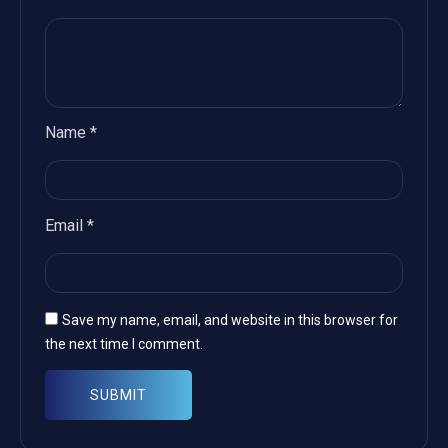
Name
*
Email
*
Save my name, email, and website in this browser for
the next time I comment.