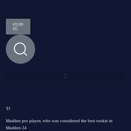
Skip
to
content
Cart
€
0.00
0
Menu
TJ
Madden pro player, who was considered the best rookie in
Madden 24