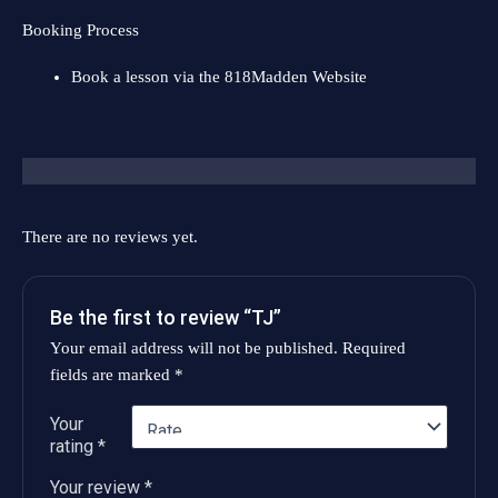
Booking Process
Book a lesson via the
818Madden Website
Reviews (0)
There are no reviews yet.
Be the first to review “TJ”
Your email address will not be published.
Required
fields are marked
*
Your
rating
*
Your review
*