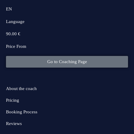
EN
Language
90.00 €
Price From
Go to Coaching Page
About the coach
Pricing
Booking Process
Reviews