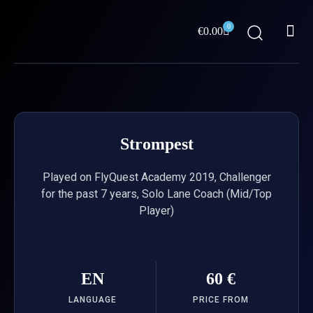
Skip
Me
to
0
Cart
€
0.00
content
ABOUT US
Strompest
Played on FlyQuest Academy 2019, Challenger
for the past 7 years, Solo Lane Coach (Mid/Top
Player)
EN
60 €
LANGUAGE
PRICE FROM