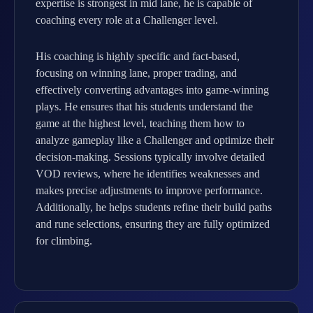
expertise is strongest in mid lane, he is capable of
coaching every role at a Challenger level.
His coaching is highly specific and fact-based,
focusing on winning lane, proper trading, and
effectively converting advantages into game-winning
plays. He ensures that his students understand the
game at the highest level, teaching them how to
analyze gameplay like a Challenger and optimize their
decision-making. Sessions typically involve detailed
VOD reviews, where he identifies weaknesses and
makes precise adjustments to improve performance.
Additionally, he helps students refine their build paths
and rune selections, ensuring they are fully optimized
for climbing.