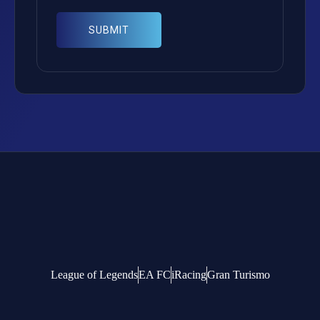
League of Legends
EA FC
iRacing
Gran Turismo