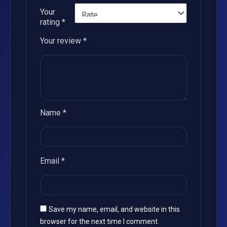
Your
rating
*
Your review
*
Name
*
Email
*
Save my name, email, and website in this
browser for the next time I comment.