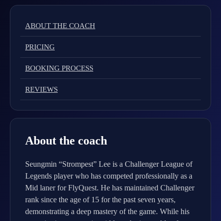
ABOUT THE COACH
PRICING
BOOKING PROCESS
REVIEWS
About the coach
Seungmin “Strompest” Lee is a Challenger League of
Legends player who has competed professionally as a
Mid laner for FlyQuest. He has maintained Challenger
rank since the age of 15 for the past seven years,
demonstrating a deep mastery of the game. While his