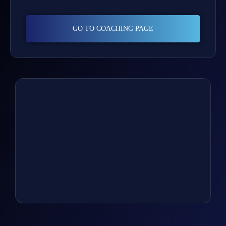
GO TO COACHING PAGE