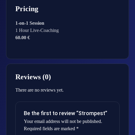
Pricing
1-on-1 Session
1 Hour Live-Coaching
60.00 €
Reviews (0)
There are no reviews yet.
Be the first to review “Strompest”
Your email address will not be published.
Required fields are marked
*