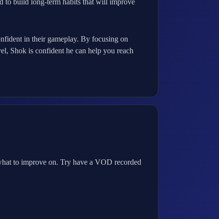
 to build long-term habits that will improve
onfident in their gameplay. By focusing on
vel, Shok is confident he can help you reach
 what to improve on. Try have a VOD recorded