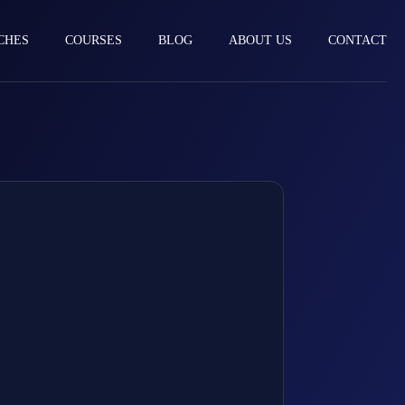
CHES
COURSES
BLOG
ABOUT US
CONTACT