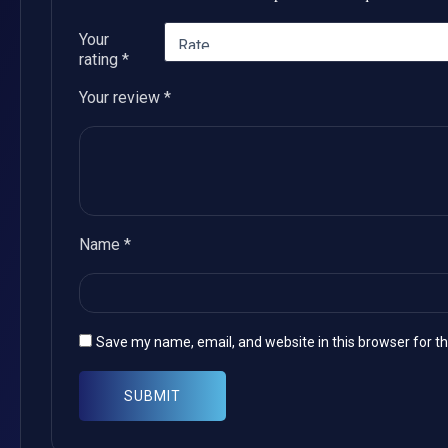
Your
rating
*
Your review
*
Name
*
Save my name, email, and website in this browser for t