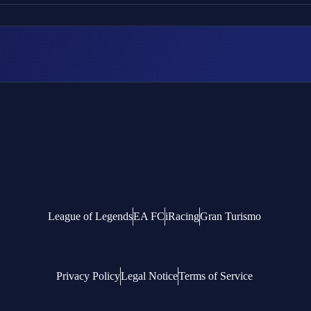
League of Legends
EA FC
iRacing
Gran Turismo
Privacy Policy
Legal Notice
Terms of Service