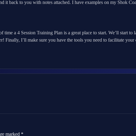
nd it back to you with notes attached. I have examples on my Shok C
of time a 4 Session Training Plan is a great place to start. We’ll start
r! Finally, I’ll make sure you have the tools you need to facilitate yo
 are marked
*