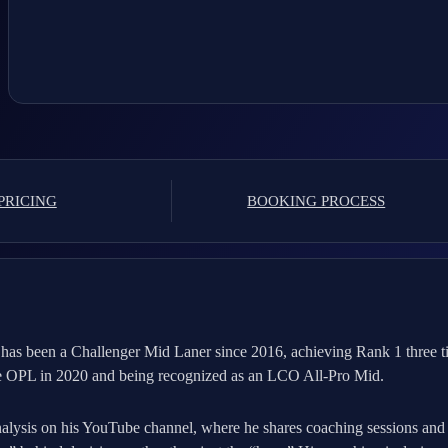
PRICING
BOOKING PROCESS
has been a Challenger Mid Laner since 2016, achieving Rank 1 three t
the OPL in 2020 and being recognized as an LCO All-Pro Mid.
nalysis on his YouTube channel, where he shares coaching sessions an