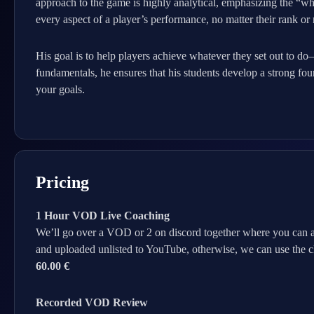
approach to the game is highly analytical, emphasizing the “why
every aspect of a player’s performance, no matter their rank or 
His goal is to help players achieve whatever they set out to d
fundamentals, he ensures that his students develop a strong fou
your goals.
Pricing
1 Hour VOD Live Coaching
We’ll go over a VOD or 2 on discord together where you can a
and uploaded unlisted to YouTube, otherwise, we can use the cli
60.00 €
Recorded VOD Review