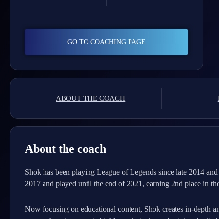
GO TO COACHING PAGE
ABOUT THE COACH
About the coach
Shok has been playing League of Legends since late 2014 and 
2017 and played until the end of 2021, earning 2nd place in 
Now focusing on educational content, Shok creates in-depth a