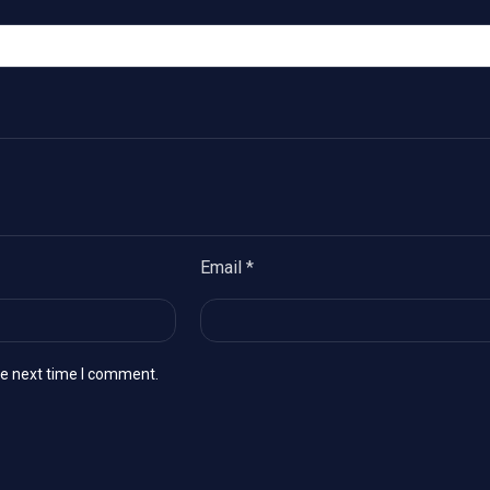
Email
*
he next time I comment.