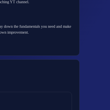
oaching YT channel.
 to lay down the fundamentals you need and make
ur own improvement.