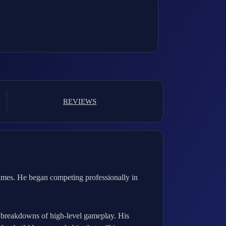
REVIEWS
imes. He began competing professionally in
d breakdowns of high-level gameplay. His