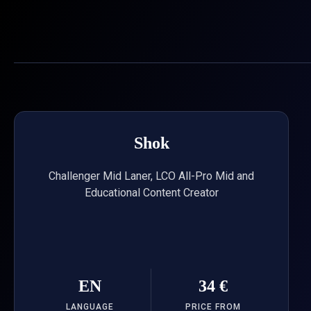
Skip
to
content
Shok
Challenger Mid Laner, LCO All-Pro Mid and
Educational Content Creator
EN
34 €
LANGUAGE
PRICE FROM