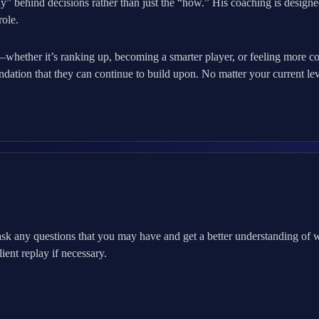
” behind decisions rather than just the “how.” His coaching is designed
role.
o—whether it’s ranking up, becoming a smarter player, or feeling more c
ndation that they can continue to build upon. No matter your current le
sk any questions that you may have and get a better understanding of
ent replay if necessary.