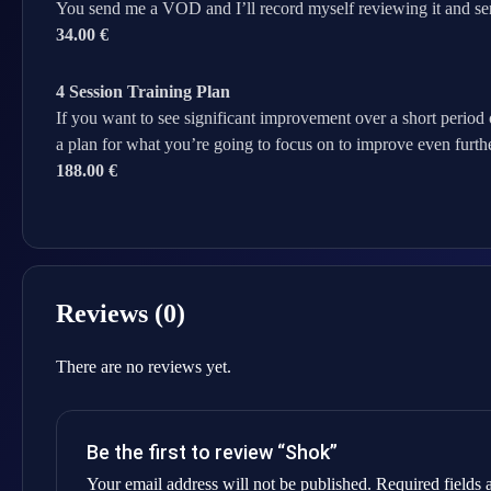
You send me a VOD and I’ll record myself reviewing it and se
34.00 €
4 Session Training Plan
If you want to see significant improvement over a short period 
a plan for what you’re going to focus on to improve even furthe
188.00 €
Reviews (0)
There are no reviews yet.
Be the first to review “Shok”
Your email address will not be published.
Required fields