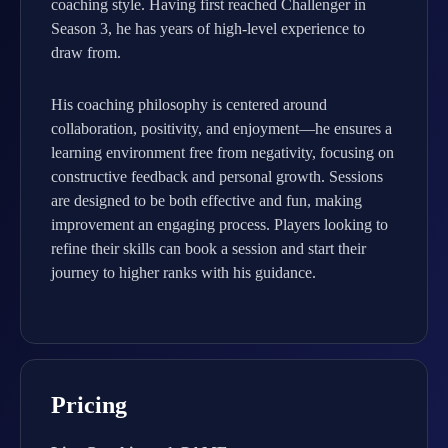
coaching style. Having first reached Challenger in
Season 3, he has years of high-level experience to
draw from.
His coaching philosophy is centered around
collaboration, positivity, and enjoyment—he ensures a
learning environment free from negativity, focusing on
constructive feedback and personal growth. Sessions
are designed to be both effective and fun, making
improvement an engaging process. Players looking to
refine their skills can book a session and start their
journey to higher ranks with his guidance.
Pricing