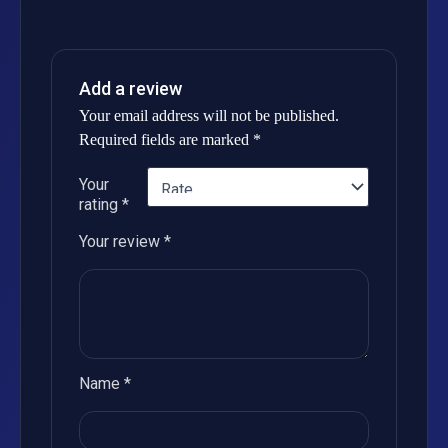
Add a review
Your email address will not be published.
Required fields are marked
*
Your
rating
*
Your review
*
Name
*