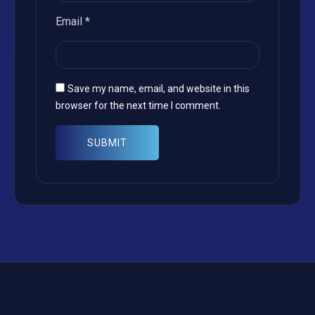
Email
*
Save my name, email, and website in this
browser for the next time I comment.