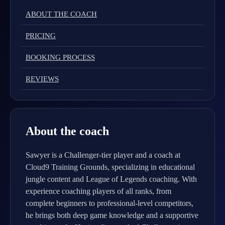
ABOUT THE COACH
PRICING
BOOKING PROCESS
REVIEWS
About the coach
Sawyer is a Challenger-tier player and a coach at
Cloud9 Training Grounds, specializing in educational
jungle content and League of Legends coaching. With
experience coaching players of all ranks, from
complete beginners to professional-level competitors,
he brings both deep game knowledge and a supportive