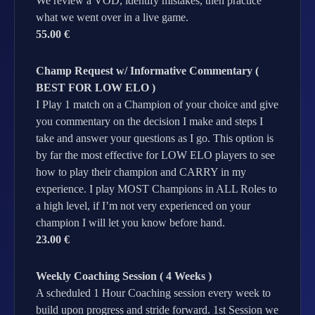
We review a VOD, identify mistakes, then practice
what we went over in a live game.
55.00 €
Champ Request w/ Informative Commentary (
BEST FOR LOW ELO )
I Play 1 match on a Champion of your choice and give
you commentary on the decision I make and steps I
take and answer your questions as I go. This option is
by far the most effective for LOW ELO players to see
how to play their champion and CARRY in my
experience. I play MOST Champions in ALL Roles to
a high level, if I’m not very experienced on your
champion I will let you know before hand.
23.00 €
Weekly Coaching Session ( 4 Weeks )
A scheduled 1 Hour Coaching session every week to
build upon progress and stride forward. 1st Session we