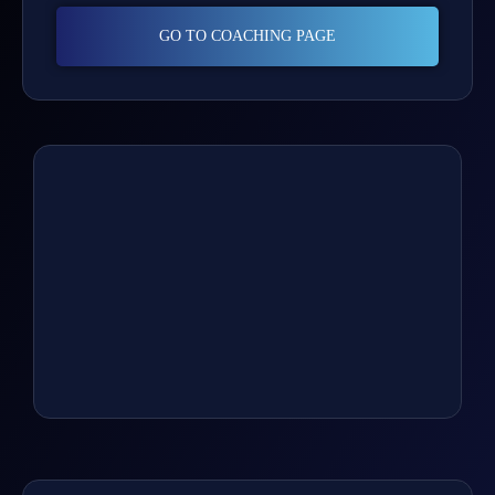
GO TO COACHING PAGE