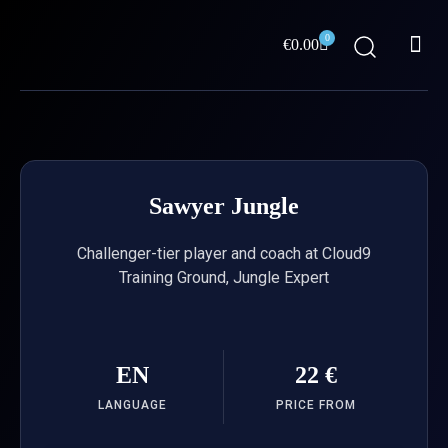
Skip
Me
to
0
Cart
€
0.00
content
ABOUT US
Sawyer Jungle
Challenger-tier player and coach at Cloud9
Training Ground, Jungle Expert
EN
22 €
LANGUAGE
PRICE FROM