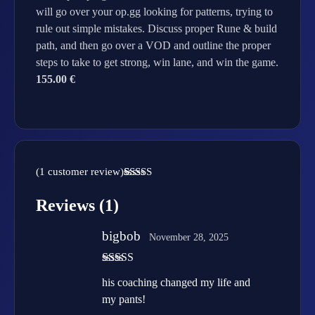
will go over your op.gg looking for patterns, trying to
rule out simple mistakes. Discuss proper Rune & build
path, and then go over a VOD and outline the proper
steps to take to get strong, win lane, and win the game.
155.00 €
(
1
customer review)
Rated
1
5.00
out of 5
Reviews (1)
based on
customer
rating
bigbob
November 28, 2025
Rated
5
out
his coaching changed my life and
of 5
my pants!