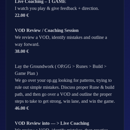
Live Coaching – 1 GAME
I watch you play & give feedback + direction.
22.00 €
VOD Review / Coaching Session
We review a VOD, identify mistakes and outline a
way forward.
38.00 €
Lay the Groundwork ( OP.GG > Runes > Build >
Game Plan )
We go over your op.gg looking for patterns, trying to
rule out simple mistakes. Discuss proper Rune & build
path, and then go over a VOD and outline the proper
steps to take to get strong, win lane, and win the game.
46.00 €
VOD Review into — > Live Coaching