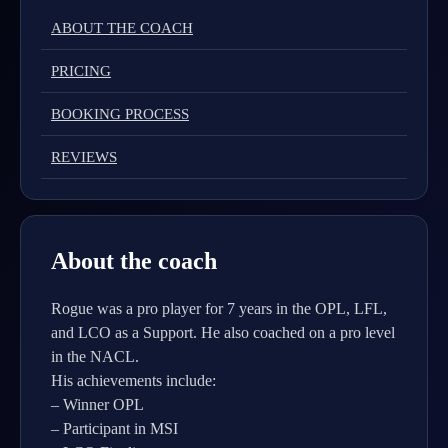
ABOUT THE COACH
PRICING
BOOKING PROCESS
REVIEWS
About the coach
Rogue was a pro player for 7 years in the OPL, LFL,
and LCO as a Support. He also coached on a pro level
in the NACL.
His achievements include:
– Winner OPL
– Participant in MSI