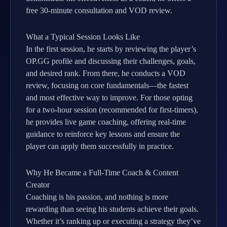
free 30-minute consultation and VOD review.
What a Typical Session Looks Like
In the first session, he starts by reviewing the player’s
OP.GG profile and discussing their challenges, goals,
and desired rank. From there, he conducts a VOD
review, focusing on core fundamentals—the fastest
and most effective way to improve. For those opting
for a two-hour session (recommended for first-timers),
he provides live game coaching, offering real-time
guidance to reinforce key lessons and ensure the
player can apply them successfully in practice.
Why He Became a Full-Time Coach & Content
Creator
Coaching is his passion, and nothing is more
rewarding than seeing his students achieve their goals.
Whether it’s ranking up or executing a strategy they’ve