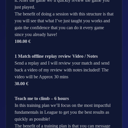
it. After the game we’ll quickly review the game you
just played.
The benefit of doing a session with this structure is that
you will see that what I’ve just taught you works and
gain the confidence that you can do it every game
since you already have!
100.00 €
1 Match offline replay review Video / Notes
Send a replay and I will review your match and send
back a video of my review with notes included! The
video will be Approx 30 mins
30.00 €
Teach me to climb – 6 hours
In this training plan we’ll focus on the most impactful
fundamentals in League to get you the best results as
quickly as possible!
The benefit of a training plan is that you can message