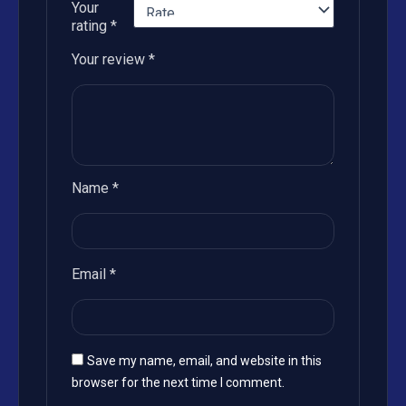
Your
rating
*
Your review
*
Name
*
Email
*
Save my name, email, and website in this
browser for the next time I comment.