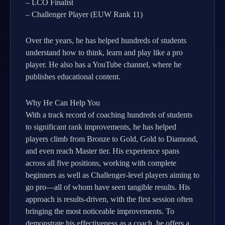
– LCO Finalist
– Challenger Player (EUW Rank 11)
Over the years, he has helped hundreds of students
understand how to think, learn and play like a pro
player. He also has a YouTube channel, where he
publishes educational content.
Why He Can Help You
With a track record of coaching hundreds of students
to significant rank improvements, he has helped
players climb from Bronze to Gold, Gold to Diamond,
and even reach Master tier. His experience spans
across all five positions, working with complete
beginners as well as Challenger-level players aiming to
go pro—all of whom have seen tangible results. His
approach is results-driven, with the first session often
bringing the most noticeable improvements. To
demonstrate his effectiveness as a coach, he offers a