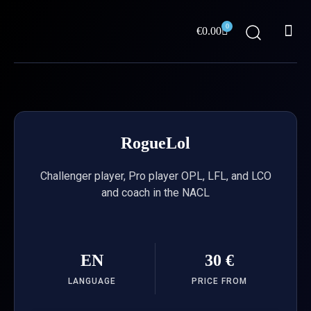
Skip
Me
to
0
Cart
€
0.00
content
ABOUT US
RogueLol
Challenger player, Pro player OPL, LFL, and LCO
and coach in the NACL
EN
30 €
LANGUAGE
PRICE FROM