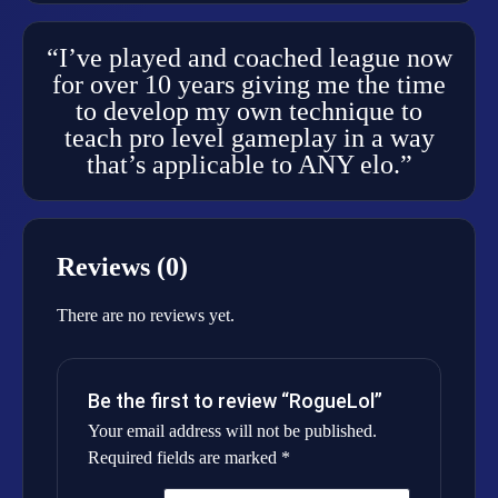
“I’ve played and coached league now
for over 10 years giving me the time
to develop my own technique to
teach pro level gameplay in a way
that’s applicable to ANY elo.”
Reviews (0)
There are no reviews yet.
Be the first to review “RogueLol”
Your email address will not be published.
Required fields are marked
*