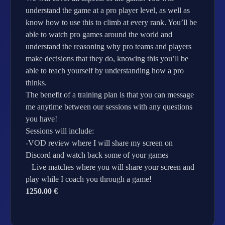
understand the game at a pro player level, as well as
know how to use this to climb at every rank. You’ll be
able to watch pro games around the world and
understand the reasoning why pro teams and players
make decisions that they do, knowing this you’ll be
able to teach yourself by understanding how a pro
thinks.
The benefit of a training plan is that you can message
me anytime between our sessions with any questions
you have!
Sessions will include:
-VOD review where I will share my screen on
Discord and watch back some of your games
– Live matches where you will share your screen and
play while I coach you through a game!
1250.00 €