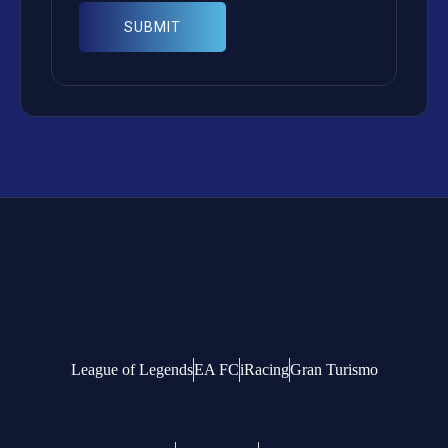
League of Legends
EA FC
iRacing
Gran Turismo