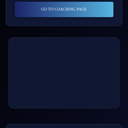
GO TO COACHING PAGE