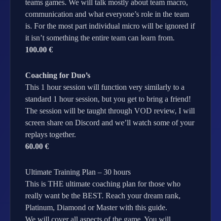
teams games. We will talk mostly about team macro,
communication and what everyone’s role in the team
is. For the most part individual micro will be ignored if
it isn’t something the entire team can learn from.
100.00 €
Coaching for Duo’s
This 1 hour session will function very similarly to a
standard 1 hour session, but you get to bring a friend!
The session will be taught through VOD review, I will
screen share on Discord and we’ll watch some of your
replays together.
60.00 €
Ultimate Training Plan – 30 hours
This is THE ultimate coaching plan for those who
really want be the BEST. Reach your dream rank,
Platinum, Diamond or Master with this guide.
We will cover all aspects of the game. You will