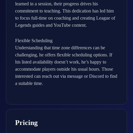
learned in a session, their progress drives his
commitment to teaching. This dedication has led him
to focus full-time on coaching and creating League of
Legends guides and YouTube content.
Flexible Scheduling
Understanding that time zone differences can be
challenging, he offers flexible scheduling options. If
his listed availability doesn’t work, he’s happy to
accommodate players outside his usual hours. Those
interested can reach out via message or Discord to find
a suitable time.
Pricing