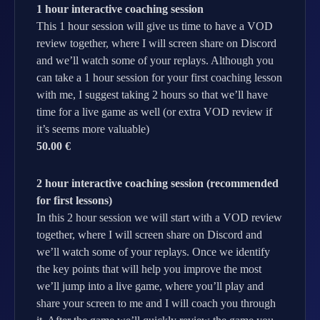
1 hour interactive coaching session
This 1 hour session will give us time to have a VOD
review together, where I will screen share on Discord
and we’ll watch some of your replays. Although you
can take a 1 hour session for your first coaching lesson
with me, I suggest taking 2 hours so that we’ll have
time for a live game as well (or extra VOD review if
it’s seems more valuable)
50.00 €
2 hour interactive coaching session (recommended
for first lessons)
In this 2 hour session we will start with a VOD review
together, where I will screen share on Discord and
we’ll watch some of your replays. Once we identify
the key points that will help you improve the most
we’ll jump into a live game, where you’ll play and
share your screen to me and I will coach you through