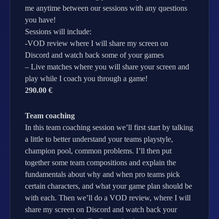
me anytime between our sessions with any questions
you have!
Sessions will include:
-VOD review where I will share my screen on
Discord and watch back some of your games
– Live matches where you will share your screen and
play while I coach you through a game!
290.00 €
Team coaching
In this team coaching session we’ll first start by talking
a little to better understand your teams playstyle,
champion pool, common problems. I’ll then put
together some team compositions and explain the
fundamentals about why and when pro teams pick
certain characters, and what your game plan should be
with each. Then we’ll do a VOD review, where I will
share my screen on Discord and watch back your