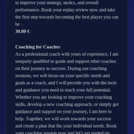
to improve your strategy, tactics, and overall
performance. Book your replay review now and take
the first step towards becoming the best player you can
be
30.00 €
Coaching for Coaches
As a professional coach with years of experience, I am
uniquely qualified to guide and support other coaches
on their journey to success. During our coaching
sessions, we will focus on your specific needs and
goals as a coach, and I will provide you with the tools
and guidance you need to reach your full potential.
Whether you are looking to improve your coaching
skills, develop a new coaching approach, or simply get
guidance and support on your journey, I am here to
help. Together, we will work towards your success
and create a plan that fits your individual needs. Book
your coaching session now and let’s get started on