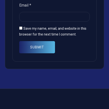
Email
*
Save my name, email, and website in this
browser for the next time I comment.