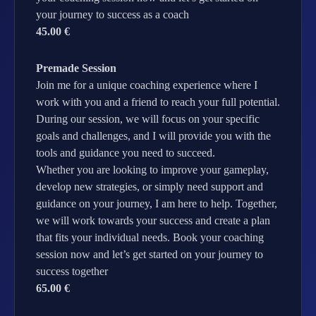
your journey to success as a coach
45.00 €
Premade Session
Join me for a unique coaching experience where I
work with you and a friend to reach your full potential.
During our session, we will focus on your specific
goals and challenges, and I will provide you with the
tools and guidance you need to succeed.
Whether you are looking to improve your gameplay,
develop new strategies, or simply need support and
guidance on your journey, I am here to help. Together,
we will work towards your success and create a plan
that fits your individual needs. Book your coaching
session now and let’s get started on your journey to
success together
65.00 €