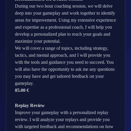
During our two hour coaching session, we will delve
deep into your gameplay and work together to identify
areas for improvement. Using my extensive experience
and expertise as a professional coach, I will help you
develop a personalized plan to reach your goals and
maximize your potential.
We will cover a range of topics, including strategy,
tactics, and mental approach, and I will provide you
with the tools and guidance you need to succeed. You
will also have the opportunity to ask me any questions
you may have and get tailored feedback on your
gameplay.
85.00 €
Replay Review
Improve your gameplay with a personalized replay
review. I will analyze your replays and provide you
with targeted feedback and recommendations on how