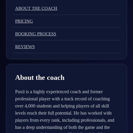
ABOUT THE COACH
PRICING
BOOKING PROCESS
REVIEWS
About the coach
Paxii is a highly experienced coach and former
professional player with a track record of coaching
over 4,000 students and helping players of all skill
levels reach their full potential. He has worked with
players from every rank, including professionals, and
has a deep understanding of both the game and the