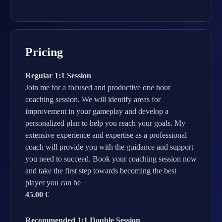
Pricing
Regular 1:1 Session
Join me for a focused and productive one hour
coaching session. We will identify areas for
improvement in your gameplay and develop a
personalized plan to help you reach your goals. My
extensive experience and expertise as a professional
coach will provide you with the guidance and support
you need to succeed. Book your coaching session now
and take the first step towards becoming the best
player you can be
45.00 €
Recommended 1:1 Double Session