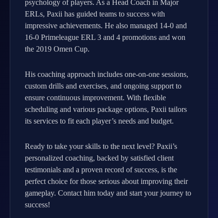
psychology of players. As a Head Coach in Major
ERLs, Paxii has guided teams to success with
impressive achievements. He also managed 14-0 and
16-0 Primeleague ERL 3 and 4 promotions and won
the 2019 Omen Cup.
His coaching approach includes one-on-one sessions,
custom drills and exercises, and ongoing support to
ensure continuous improvement. With flexible
scheduling and various package options, Paxii tailors
its services to fit each player’s needs and budget.
Ready to take your skills to the next level? Paxii’s
personalized coaching, backed by satisfied client
testimonials and a proven record of success, is the
perfect choice for those serious about improving their
gameplay. Contact him today and start your journey to
success!