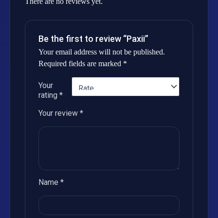
There are no reviews yet.
Be the first to review “Paxii”
Your email address will not be published.
Required fields are marked
*
Your
rating
*
Your review
*
Name
*