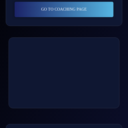
GO TO COACHING PAGE