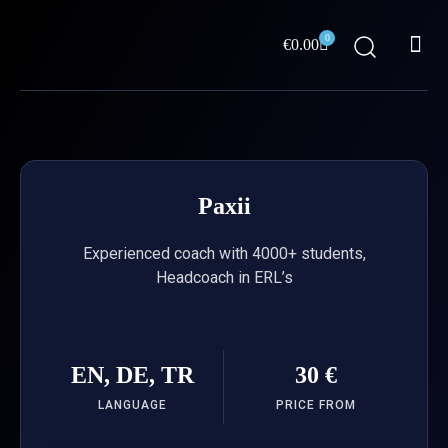
Skip
Me
to
0
Cart
€
0.00
content
ABOUT US
Paxii
Experienced coach with 4000+ students,
Headcoach in ERL’s
EN, DE, TR
30 €
LANGUAGE
PRICE FROM