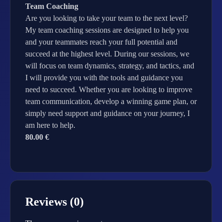
Team Coaching
Are you looking to take your team to the next level?
My team coaching sessions are designed to help you
and your teammates reach your full potential and
succeed at the highest level. During our sessions, we
will focus on team dynamics, strategy, and tactics, and
I will provide you with the tools and guidance you
need to succeed. Whether you are looking to improve
team communication, develop a winning game plan, or
simply need support and guidance on your journey, I
am here to help.
80.00 €
Reviews (0)