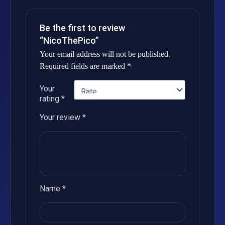
Be the first to review
“NicoThePico”
Your email address will not be published.
Required fields are marked
*
Your
rating
*
Your review
*
Name
*