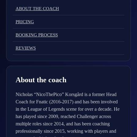
ABOUT THE COACH
PRICING
BOOKING PROCESS
REVIEWS
About the coach
Nicholas “NicoThePico” Korsgård is a former Head
Coach for Fnatic (2016-2017) and has been involved
in the League of Legends scene for over a decade. He
has played since 2009, reached Challenger across
multiple roles since 2014, and has been coaching
professionally since 2015, working with players and