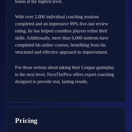
teams at the highest level.
With over 2,000 individual coaching sessions
completed and an impressive 99% five-star review
rating, he has helped countless players refine their
skills. Additionally, more than 6,000 students have
completed his online courses, benefiting from his
structured and effective approach to improvement.
For those serious about taking their League gameplay
to the next level, NicoThePico offers expert coaching
designed to provide real, lasting results.
Pricing