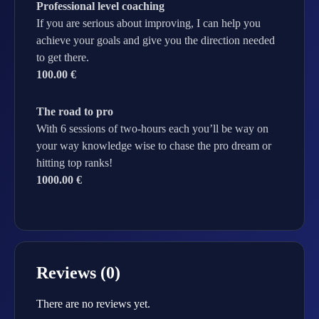
Professional level coaching
If you are serious about improving, I can help you
achieve your goals and give you the direction needed
to get there.
100.00 €
The road to pro
With 6 sessions of two-hours each you’ll be way on
your way knowledge wise to chase the pro dream or
hitting top ranks!
1000.00 €
Reviews (0)
There are no reviews yet.