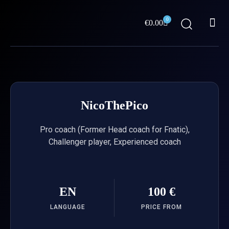
Skip
Me
to
0
Cart
€
0.00
content
ABOUT US
NicoThePico
Pro coach (Former Head coach for Fnatic),
Challenger player, Experienced coach
EN
100 €
LANGUAGE
PRICE FROM