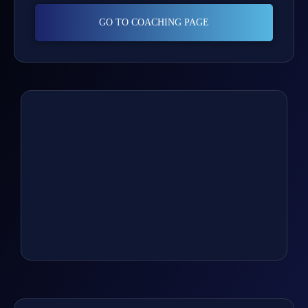
GO TO COACHING PAGE