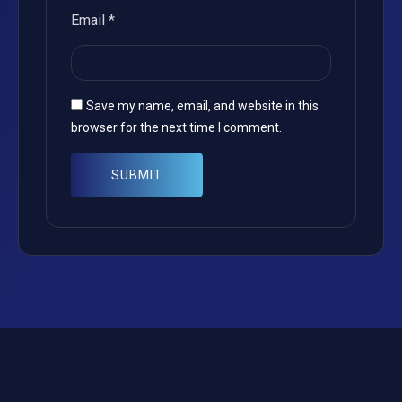
Email
*
Save my name, email, and website in this
browser for the next time I comment.