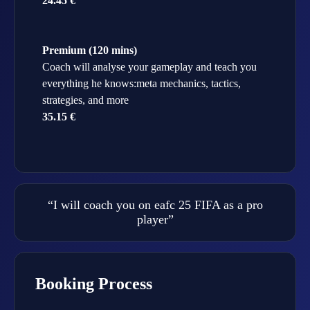
24.45 €
Premium (120 mins)
Coach will analyse your gameplay and teach you
everything he knows:meta mechanics, tactics,
strategies, and more
35.15 €
“I will coach you on eafc 25 FIFA as a pro
player”
Booking Process