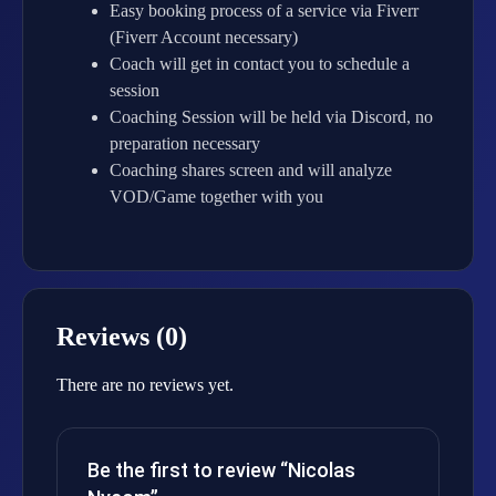
Easy booking process of a service via Fiverr
(Fiverr Account necessary)
Coach will get in contact you to schedule a
session
Coaching Session will be held via Discord, no
preparation necessary
Coaching shares screen and will analyze
VOD/Game together with you
Reviews (0)
There are no reviews yet.
Be the first to review “Nicolas