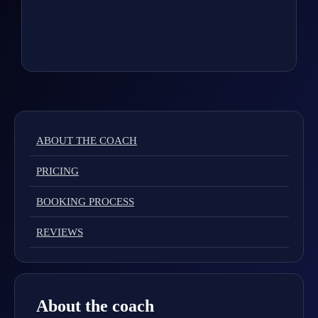
ABOUT THE COACH
PRICING
BOOKING PROCESS
REVIEWS
About the coach