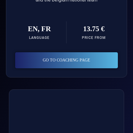
EN, FR
13.75 €
LANGUAGE
PRICE FROM
GO TO COACHING PAGE