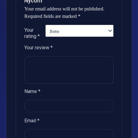
Nycom”
Your email address will not be published.
Required fields are marked
*
Your
rating
*
Your review
*
Name
*
Email
*