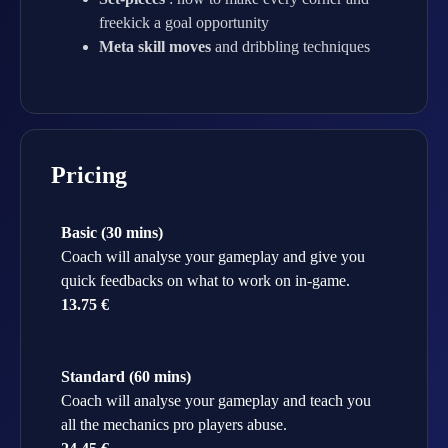
freekick a goal opportunity
Meta skill moves
and dribbling techniques
Pricing
Basic (30 mins)
Coach will analyse your gameplay and give you
quick feedbacks on what to work on in-game.
13.75 €
Standard (60 mins)
Coach will analyse your gameplay and teach you
all the mechanics pro players abuse.