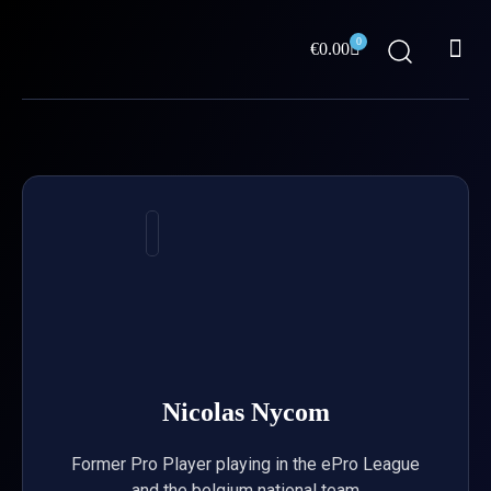
Skip
Me
to
0
Cart
€
0.00
content
ABOUT US
Nicolas Nycom
Former Pro Player playing in the ePro League
and the belgium national team