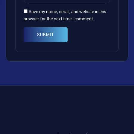
Save my name, email, and website in this
browser for the next time I comment.