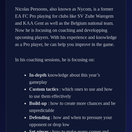
Nicolas Persoons, also known as Nycom, is a former
EA FC Pro playing for clubs like SV Zulte Waregem
and KAA Gent as well as the Belgium national team.
Now he is focusing on coaching and developping
upcoming players. With his experience and knowledge
as a Pro player, he can help you improve in the game.
In his coaching sessions, he is focusing on:
In-depth
knowledge about this year’s
gameplay
Custom tactics
: which ones to use and how
to use them effectively
Build-up
: how to create more chances and be
unpredictable
Defending
: how and when to pressure your
opponent or drop low
Set-pieces
: how to make every corner and