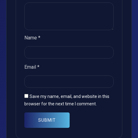
Name
*
Email
*
Save my name, email, and website in this
browser for the next time I comment.