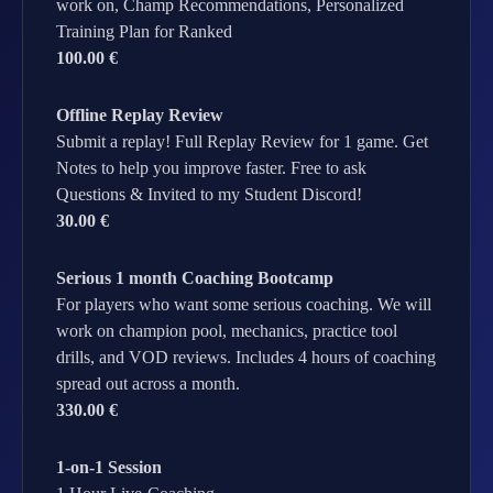
work on, Champ Recommendations, Personalized
Training Plan for Ranked
100.00 €
Offline Replay Review
Submit a replay! Full Replay Review for 1 game. Get
Notes to help you improve faster. Free to ask
Questions & Invited to my Student Discord!
30.00 €
Serious 1 month Coaching Bootcamp
For players who want some serious coaching. We will
work on champion pool, mechanics, practice tool
drills, and VOD reviews. Includes 4 hours of coaching
spread out across a month.
330.00 €
1-on-1 Session