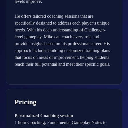
levels improve.
He offers tailored coaching sessions that are
specifically designed to address each player’s unique
needs. With his deep understanding of Challenger-
level gameplay, Mike can coach every role and
provide insights based on his professional career. His
approach includes building customized training plans
that focus on areas of improvement, helping students
reach their full potential and meet their specific goals.
Pricing
Personalized Coaching session
1 hour Coaching, Fundamental Gameplay Notes to