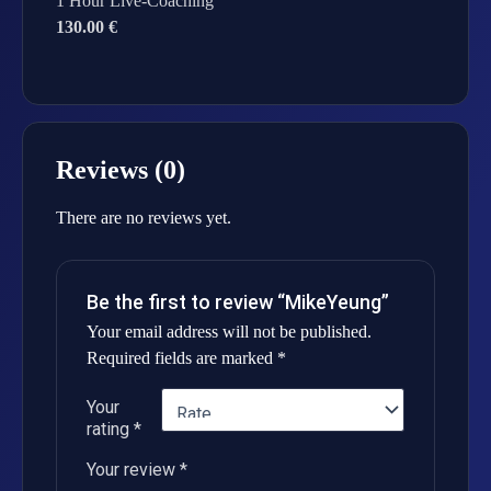
1 Hour Live-Coaching
130.00 €
Reviews (0)
There are no reviews yet.
Be the first to review “MikeYeung”
Your email address will not be published.
Required fields are marked
*
Your
rating
*
Your review
*