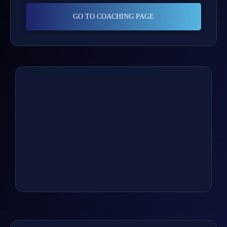
GO TO COACHING PAGE