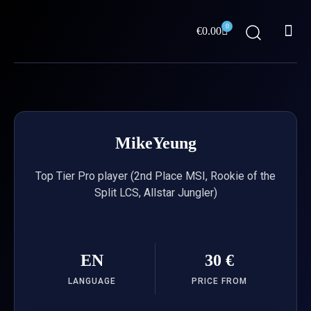
Skip
Me
to
0
Cart
€
0.00
content
ABOUT US
MikeYeung
Top Tier Pro player (2nd Place MSI, Rookie of the
Split LCS, Allstar Jungler)
EN
30 €
LANGUAGE
PRICE FROM