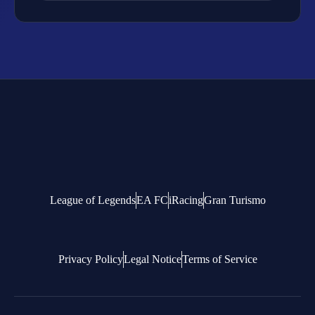
League of Legends
EA FC
iRacing
Gran Turismo
Privacy Policy
Legal Notice
Terms of Service