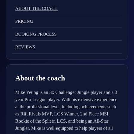
ABOUT THE COACH
PRICING
BOOKING PROCESS
REVIEWS
About the coach
Mike Yeung is an 8x Challenger Jungle player and a 3-
year Pro League player. With his extensive experience
at the professional level, including achievements such
as Rift Rivals MVP, LCS Winner, 2nd Place MSI,
Rookie of the Split in LCS, and being an All-Star
Jungler, Mike is well-equipped to help players of all