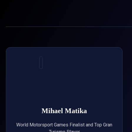
Skip
to
content
Mihael Matika
World Motorsport Games Finalist and Top Gran
Turismo Player