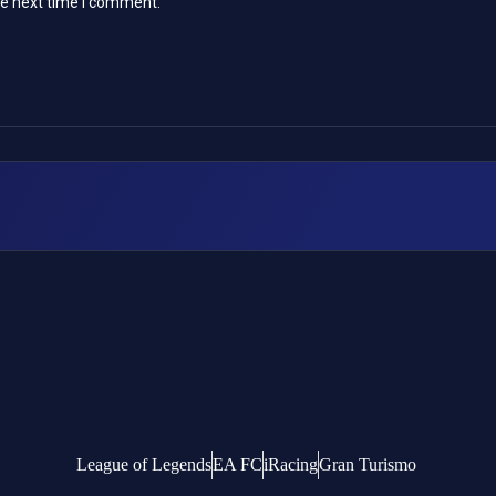
he next time I comment.
League of Legends
EA FC
iRacing
Gran Turismo