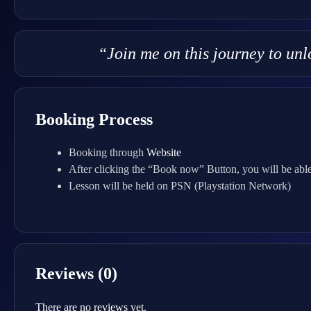
“Join me on this journey to un
Booking Process
Booking through
Website
After clicking the “Book now” Button, you will be able
Lesson will be held on PSN (Playstation Network)
Reviews (0)
There are no reviews yet.