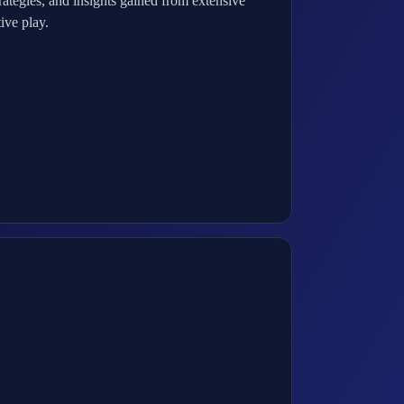
ategies, and insights gained from extensive
ive play.