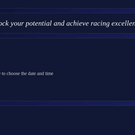
lock your potential and achieve racing excell
 to choose the date and time