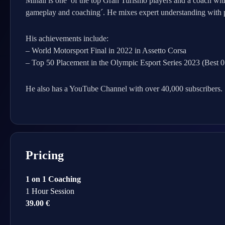
Mihail is one of the top Gran Turismo players and a coach wit
gameplay and coaching´. He mixes expert understanding with pra
His achievements include:
– World Motorsport Final in 2022 in Assetto Corsa
– Top 50 Placement in the Olympic Esport Series 2023 (Best 
He also has a YouTube Channel with over 40,000 subscribers.
Pricing
1 on 1 Coaching
1 Hour Session
39.00 €