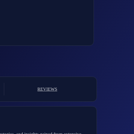
REVIEWS