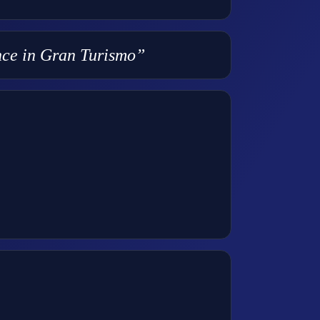
ence in Gran Turismo”