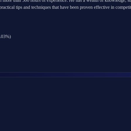
h more than 500 hours of experience. He has a wealth of knowledge, str
ctical tips and techniques that have been proven effective in competit
0.03%)