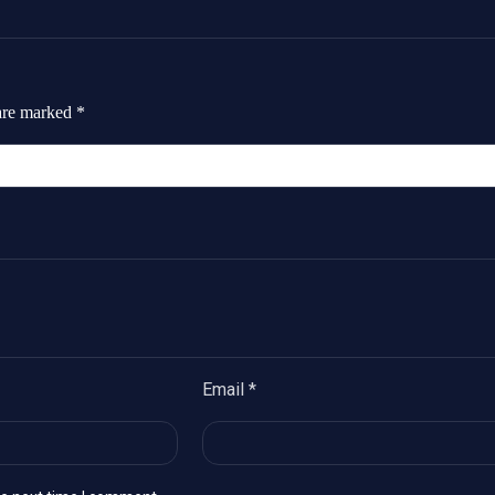
 are marked
*
Email
*