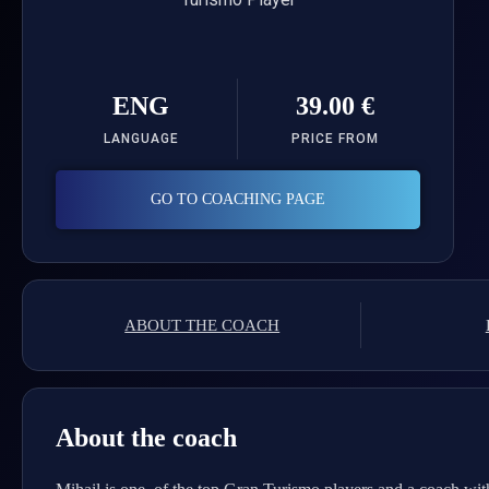
ENG
39.00 €
LANGUAGE
PRICE FROM
GO TO COACHING PAGE
ABOUT THE COACH
About the coach