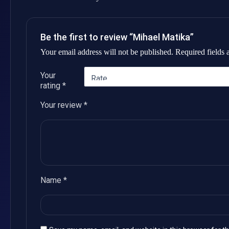
Be the first to review “Mihael Matika”
Your email address will not be published.
Required fields
Your
rating
*
Your review
*
Name
*