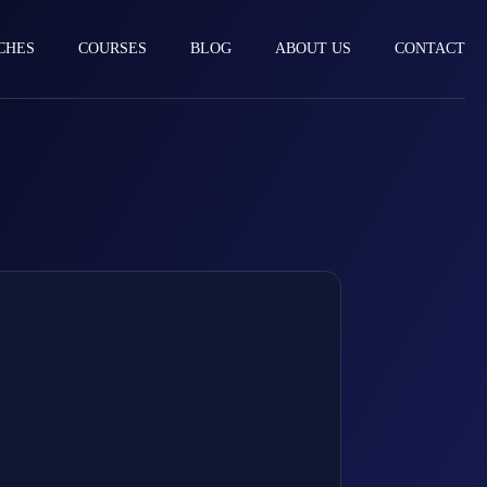
CHES
COURSES
BLOG
ABOUT US
CONTACT