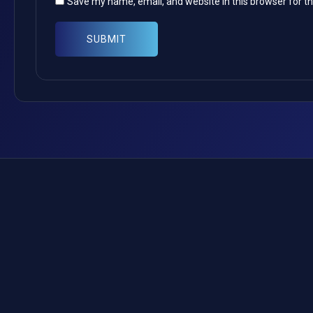
Save my name, email, and website in this browser for t