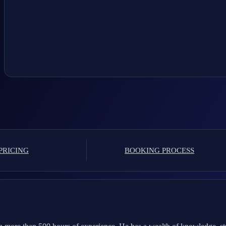
PRICING
BOOKING PROCESS