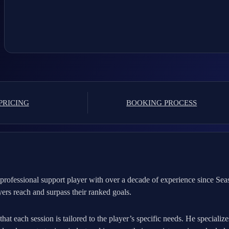
PRICING
BOOKING PROCESS
rofessional support player with over a decade of experience since Sea
ayers reach and surpass their ranked goals.
at each session is tailored to the player’s specific needs. He specializ