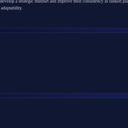
evelop a strategic mindset and improve their consistency in ranked pla
adaptability.