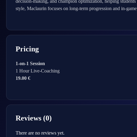
decision-making, and champion optimization, helping students d
style, Maclaurin focuses on long-term progression and in-game 
Pricing
1-on-1 Session
1 Hour Live-Coaching
19.00 €
Reviews (0)
There are no reviews yet.