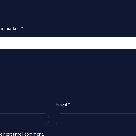
 are marked
*
Email
*
he next time I comment.