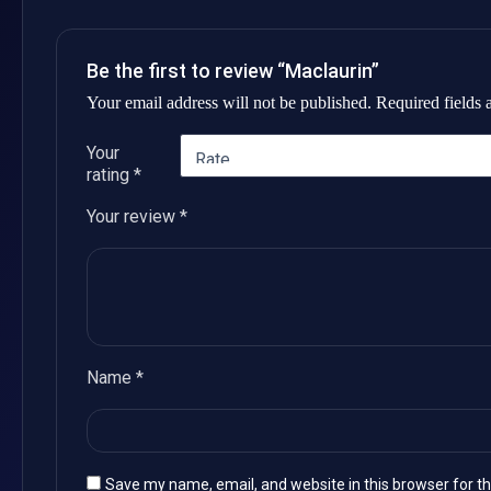
Be the first to review “Maclaurin”
Your email address will not be published.
Required fields
Your
rating
*
Your review
*
Name
*
Save my name, email, and website in this browser for t