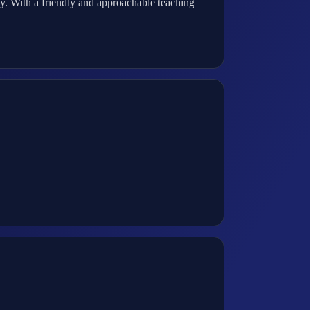
y. With a friendly and approachable teaching