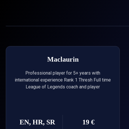
Skip
to
content
Maclaurin
Professional player for 5+ years with
international experience Rank 1 Thresh Full time
League of Legends coach and player
EN, HR, SR
19 €