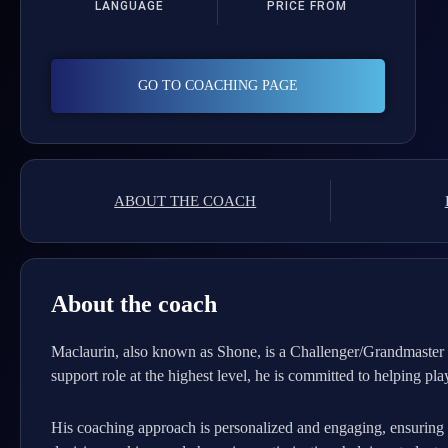
LANGUAGE
PRICE FROM
GO TO COACHING PAGE
ABOUT THE COACH
About the coach
Maclaurin, also known as Shone, is a Challenger/Grandmaster p
support role at the highest level, he is committed to helping pl
His coaching approach is personalized and engaging, ensuring th