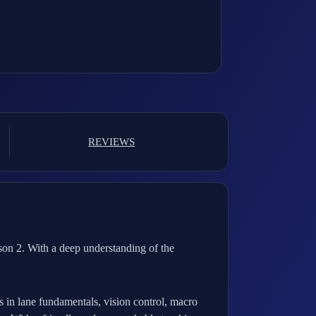
REVIEWS
son 2. With a deep understanding of the
es in lane fundamentals, vision control, macro