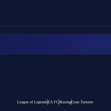
League of Legends
EA FC
iRacing
Gran Turismo