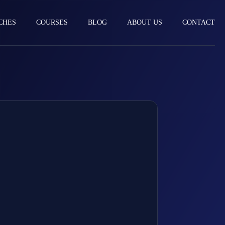
CHES
COURSES
BLOG
ABOUT US
CONTACT