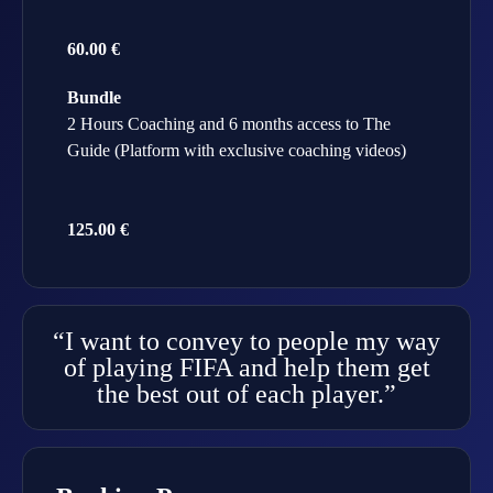
60.00 €
Bundle
2 Hours Coaching and 6 months access to The
Guide (Platform with exclusive coaching videos)
125.00 €
“I want to convey to people my way
of playing FIFA and help them get
the best out of each player.”