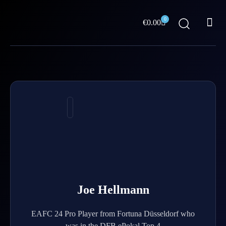
Skip
Me
to
0
Cart
€
0.00
content
ABOUT US
Joe Hellmann
EAFC 24 Pro Player from Fortuna Düsseldorf who
was in the DFB ePokal Top 4