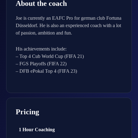
About the coach
Joe is currently an EAFC Pro for german club Fortuna
Düsseldorf. He is also an experienced coach with a lot
of passion, ambition and fun.
His achievements include:
– Top 4 Cub World Cup (FIFA 21)
– FGS Playoffs (FIFA 22)
– DFB ePokal Top 4 (FIFA 23)
Pricing
1 Hour Coaching