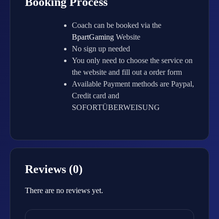
Booking Process
Coach can be booked via the
BpartGaming
Website
No sign up needed
You only need to choose the service on
the website and fill out a order form
Available Payment methods are Paypal,
Credit card and
SOFORTÜBERWEISUNG
Reviews (0)
There are no reviews yet.