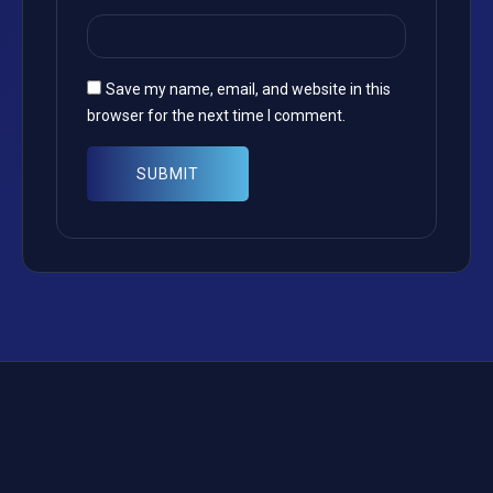
Save my name, email, and website in this
browser for the next time I comment.