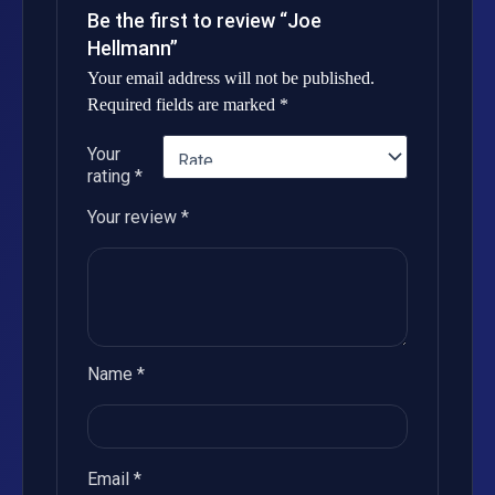
Be the first to review “Joe
Hellmann”
Your email address will not be published.
Required fields are marked
*
Your
rating
*
Your review
*
Name
*
Email
*