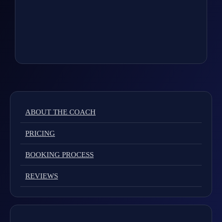
ABOUT THE COACH
PRICING
BOOKING PROCESS
REVIEWS