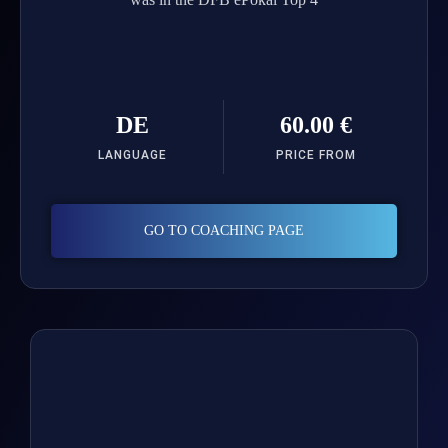
DE
60.00 €
LANGUAGE
PRICE FROM
GO TO COACHING PAGE