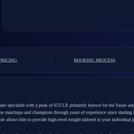
PRICING
BOOKING PROCESS
ne specialist with a peak of 653 LP, primarily known for his Yasuo an
 lane matchups and champions through years of experience since startin
le allows him to provide high-level insight tailored to your individual p