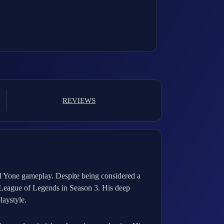
REVIEWS
d Yone gameplay. Despite being considered a
g League of Legends in Season 3. His deep
laystyle.