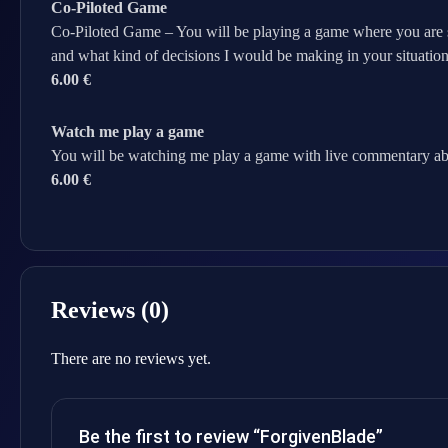
Co-Piloted Game
Co-Piloted Game – You will be playing a game where you are sc
and what kind of decisions I would be making in your situation
6.00 €
Watch me play a game
You will be watching me play a game with live commentary ab
6.00 €
Reviews (0)
There are no reviews yet.
Be the first to review “ForgivenBlade”