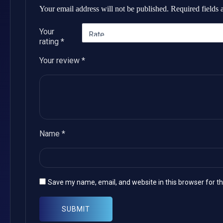
Your email address will not be published.
Required fields
Your
rating
*
Your review
*
Name
*
Save my name, email, and website in this browser for t