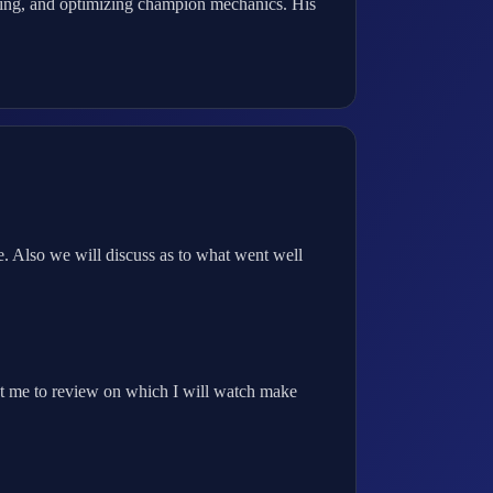
king, and optimizing champion mechanics. His
. Also we will discuss as to what went well
t me to review on which I will watch make