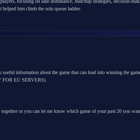
 players, focusing on lane dominance, matchup strategies, decision-ma
t helped him climb the solo queue ladder.
 useful information about the game that can lead into winning the game
(ONLY FOR EU SERVERS)
 together or you can let me know which game of your past 20 you wan