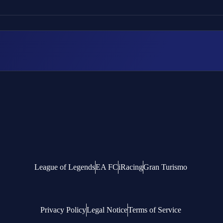
League of Legends
EA FC
iRacing
Gran Turismo
Privacy Policy
Legal Notice
Terms of Service