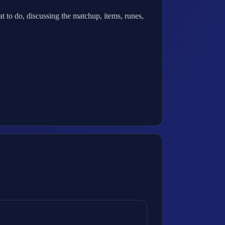
 to do, discussing the matchup, items, runes,