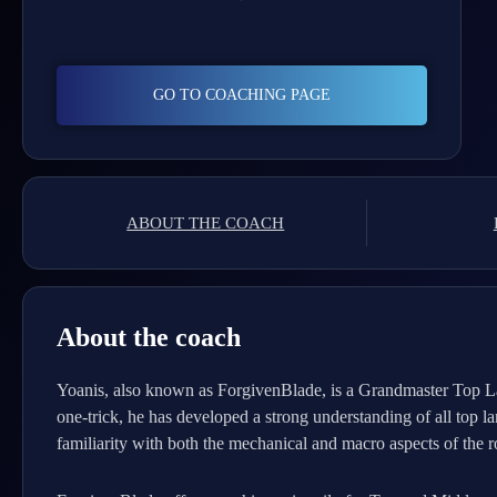
GO TO COACHING PAGE
ABOUT THE COACH
About the coach
Yoanis, also known as ForgivenBlade, is a Grandmaster Top La
one-trick, he has developed a strong understanding of all top
familiarity with both the mechanical and macro aspects of the ro