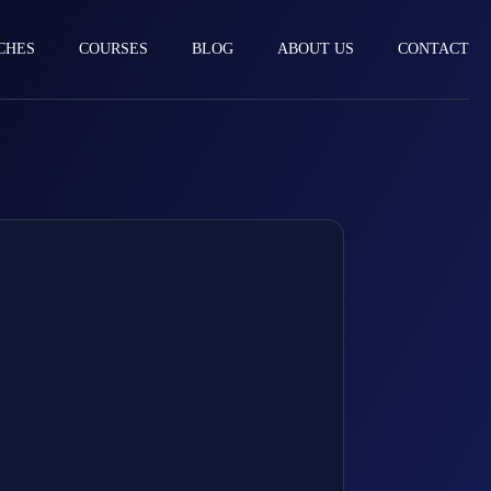
CHES
COURSES
BLOG
ABOUT US
CONTACT