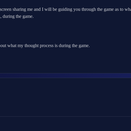
reen sharing me and I will be guiding you through the game as to what
, during the game.
out what my thought process is during the game.