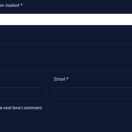
 are marked
*
Email
*
he next time I comment.