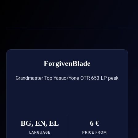
Skip
to
content
ForgivenBlade
Grandmaster Top Yasuo/Yone OTP, 653 LP peak
BG, EN, EL
6 €
LANGUAGE
PRICE FROM