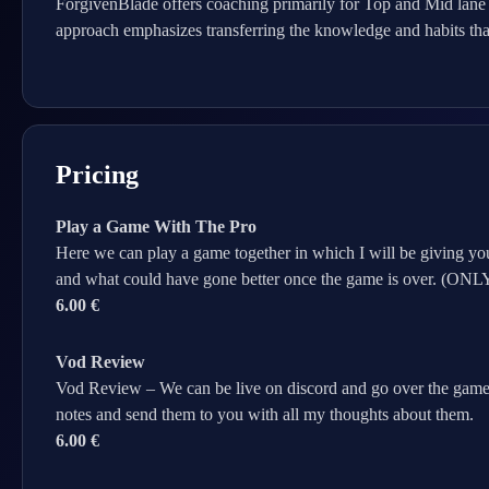
ForgivenBlade offers coaching primarily for Top and Mid lane
approach emphasizes transferring the knowledge and habits tha
Pricing
Play a Game With The Pro
Here we can play a game together in which I will be giving you
and what could have gone better once the game is over. 
6.00 €
Vod Review
Vod Review – We can be live on discord and go over the game
notes and send them to you with all my thoughts about them.
6.00 €