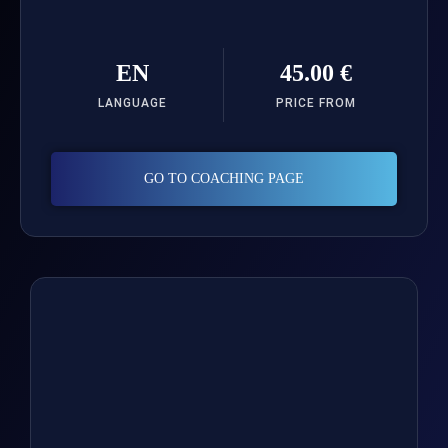
EN
45.00 €
LANGUAGE
PRICE FROM
GO TO COACHING PAGE