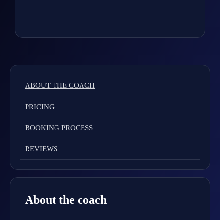
ABOUT THE COACH
PRICING
BOOKING PROCESS
REVIEWS
About the coach