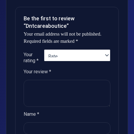
Be the first to review
“Dntcareaboutice”
Your email address will not be published.
Required fields are marked
*
Your
rating
*
Your review
*
Name
*