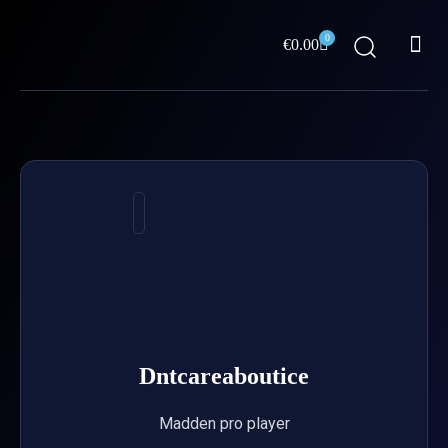
Skip
Me
to
0
Cart
€
0.00
content
ABOUT US
Dntcareaboutice
Madden pro player