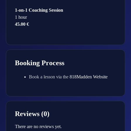
1-on-1 Coaching Session
1 hour
45.00 €
Booking Process
Book a lesson via the
818Madden Website
Reviews (0)
There are no reviews yet.