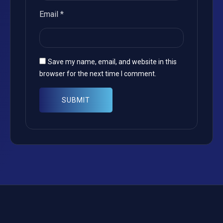
Email
*
Save my name, email, and website in this
browser for the next time I comment.