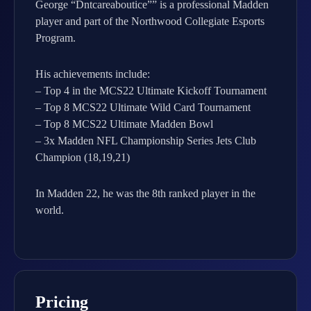
George “Dntcareaboutice”” is a professional Madden
player and part of the Northwood Collegiate Esports
Program.
His achievements include:
– Top 4 in the MCS22 Ultimate Kickoff Tournament
– Top 8 MCS22 Ultimate Wild Card Tournament
– Top 8 MCS22 Ultimate Madden Bowl
– 3x Madden NFL Championship Series Jets Club
Champion (18,19,21)
In Madden 22, he was the 8th ranked player in the
world.
Pricing