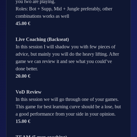
you two are playing.
Roles: Bot + Supp, Mid + Jungle preferably, other
combinations works as well
45.00 €
Live Coaching (Backseat)
In this session I will shadow you with few pieces of
advice, but mainly you will do the heavy lifting. After
game we can review it and see what you could’ve
done better.
20.00 €
VoD Review
In this session we will go through one of your games.
This game for best learning curve should be a lose, but
a good performance from your side in your opinion.
15.00 €