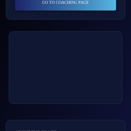
GO TO COACHING PAGE