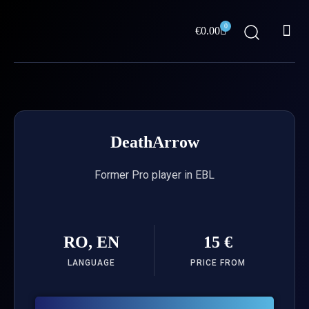
Skip
Me
to
0
Cart
€
0.00
content
ABOUT US
DeathArrow
Former Pro player in EBL
RO, EN
15 €
LANGUAGE
PRICE FROM