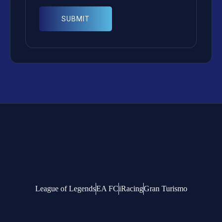
League of Legends
EA FC
iRacing
Gran Turismo