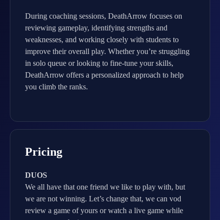
During coaching sessions, DeathArrow focuses on
reviewing gameplay, identifying strengths and
weaknesses, and working closely with students to
improve their overall play. Whether you’re struggling
in solo queue or looking to fine-tune your skills,
DeathArrow offers a personalized approach to help
you climb the ranks.
Pricing
DUOS
We all have that one friend we like to play with, but
we are not winning. Let’s change that, we can vod
review a game of yours or watch a live game while