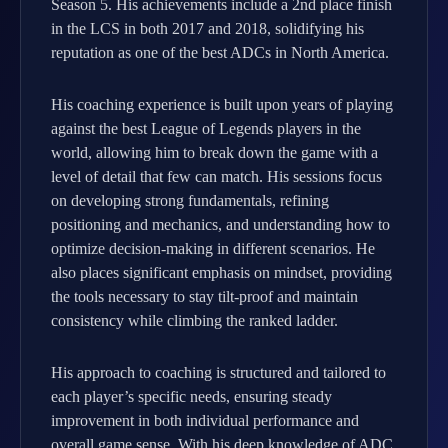
Season 5. His achievements include a 2nd place finish
in the LCS in both 2017 and 2018, solidifying his
reputation as one of the best ADCs in North America.
His coaching experience is built upon years of playing
against the best League of Legends players in the
world, allowing him to break down the game with a
level of detail that few can match. His sessions focus
on developing strong fundamentals, refining
positioning and mechanics, and understanding how to
optimize decision-making in different scenarios. He
also places significant emphasis on mindset, providing
the tools necessary to stay tilt-proof and maintain
consistency while climbing the ranked ladder.
His approach to coaching is structured and tailored to
each player’s specific needs, ensuring steady
improvement in both individual performance and
overall game sense. With his deep knowledge of ADC