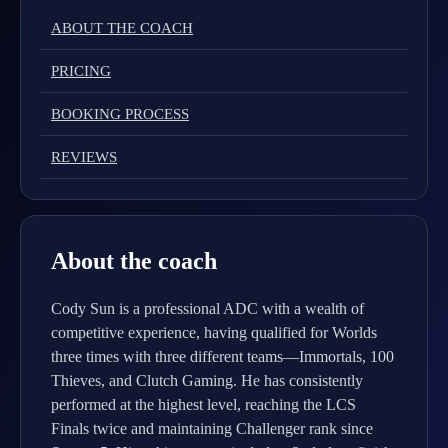
ABOUT THE COACH
PRICING
BOOKING PROCESS
REVIEWS
About the coach
Cody Sun is a professional ADC with a wealth of
competitive experience, having qualified for Worlds
three times with three different teams—Immortals, 100
Thieves, and Clutch Gaming. He has consistently
performed at the highest level, reaching the LCS
Finals twice and maintaining Challenger rank since