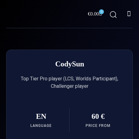
Skip
Me
to
0
Cart
€
0.00
content
ABOUT US
CodySun
Top Tier Pro player (LCS, Worlds Participant),
Challenger player
EN
60 €
LANGUAGE
PRICE FROM