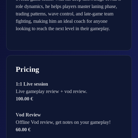
role dynamics, he helps players master laning phase,
trading patterns, wave control, and late-game team
fighting, making him an ideal coach for anyone
looking to reach the next level in their gameplay.
Pricing
1:1 Live session
Live gameplay review + vod review.
100.00 €
Vod Review
Offline Vod review, get notes on your gameplay!
60.00 €