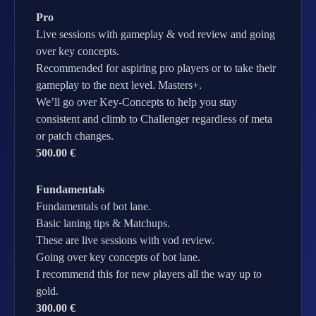
Pro
Live sessions with gameplay & vod review and going
over key concepts.
Recommended for aspiring pro players or to take their
gameplay to the next level. Masters+.
We’ll go over Key-Concepts to help you stay
consistent and climb to Challenger regardless of meta
or patch changes.
500.00 €
Fundamentals
Fundamentals of bot lane.
Basic laning tips & Matchups.
These are live sessions with vod review.
Going over key concepts of bot lane.
I recommend this for new players all the way up to
gold.
300.00 €