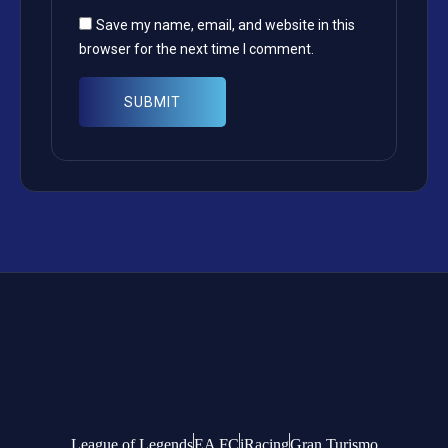
Save my name, email, and website in this
browser for the next time I comment.
League of Legends
EA FC
iRacing
Gran Turismo