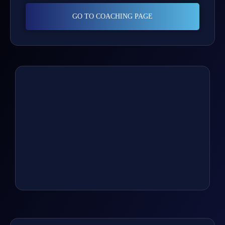
GO TO COACHING PAGE