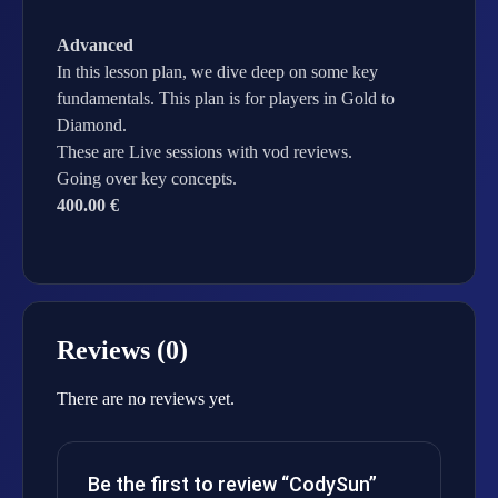
Advanced
In this lesson plan, we dive deep on some key
fundamentals. This plan is for players in Gold to
Diamond.
These are Live sessions with vod reviews.
Going over key concepts.
400.00 €
Reviews (0)
There are no reviews yet.
Be the first to review “CodySun”