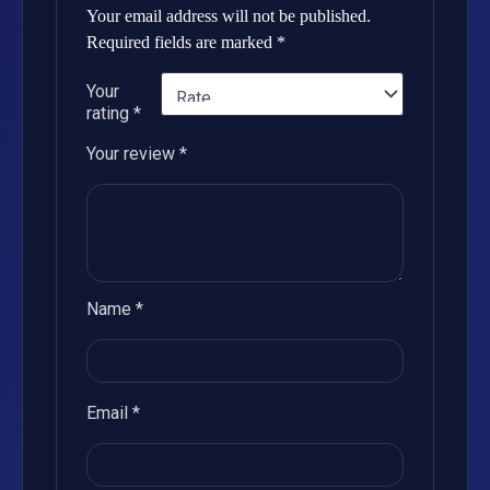
Your email address will not be published.
Required fields are marked
*
Your
rating
*
Your review
*
Name
*
Email
*