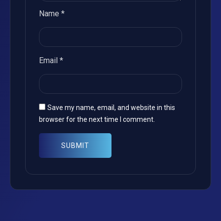
Name
*
Email
*
Save my name, email, and website in this
browser for the next time I comment.