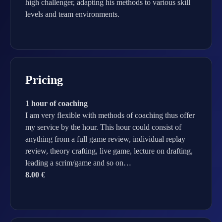
high challenger, adapting his methods to various skill
levels and team environments.
Pricing
1 hour of coaching
I am very flexible with methods of coaching thus offer
my service by the hour. This hour could consist of
anything from a full game review, individual replay
review, theory crafting, live game, lecture on drafting,
leading a scrim/game and so on…
8.00 €