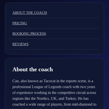
ABOUT THE COACH
PRICING
BOOKING PROCESS
REVIEWS
About the coach
Can, also known as Tacocat in the esports scene, is a
professional League of Legends coach with two years
of experience working in the competitive circuit across
regions like the Nordics, UK, and Turkey. He has
coached a wide range of players, from mid-diamond to