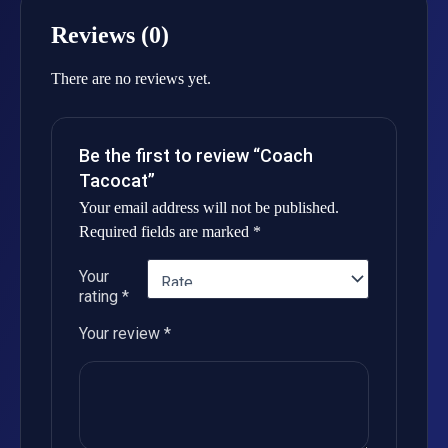
Reviews (0)
There are no reviews yet.
Be the first to review “Coach
Tacocat”
Your email address will not be published.
Required fields are marked
*
Your
rating
*
Your review
*