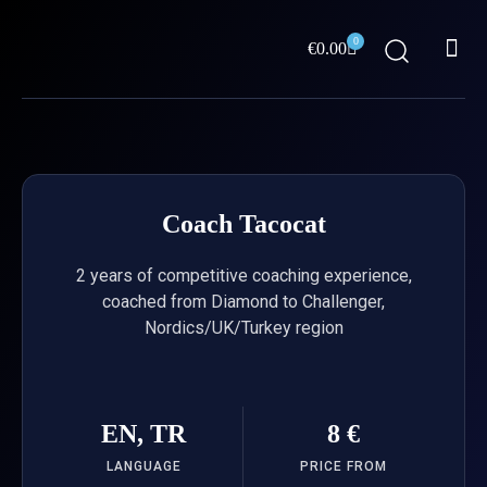
Skip
Me
to
0
Cart
€
0.00
content
ABOUT US
Coach Tacocat
2 years of competitive coaching experience,
coached from Diamond to Challenger,
Nordics/UK/Turkey region
EN, TR
8 €
LANGUAGE
PRICE FROM