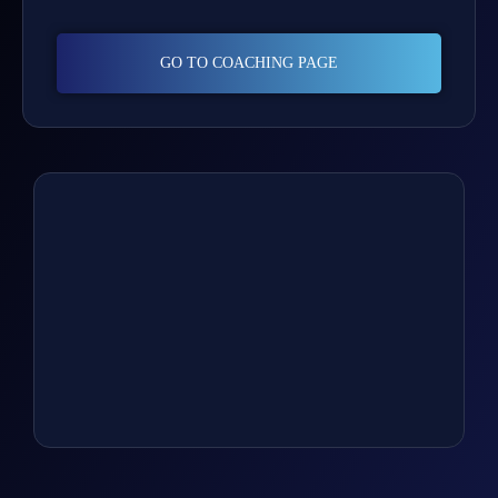
GO TO COACHING PAGE