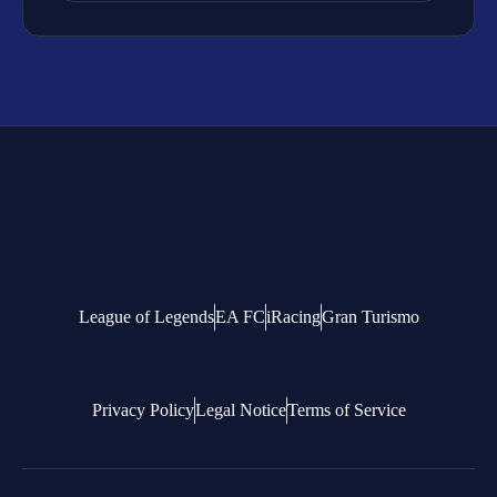
League of Legends
EA FC
iRacing
Gran Turismo
Privacy Policy
Legal Notice
Terms of Service