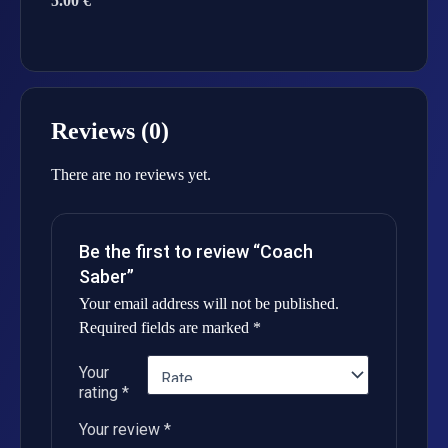
5.00 €
Reviews (0)
There are no reviews yet.
Be the first to review “Coach
Saber”
Your email address will not be published.
Required fields are marked
*
Your
rating
*
Your review
*