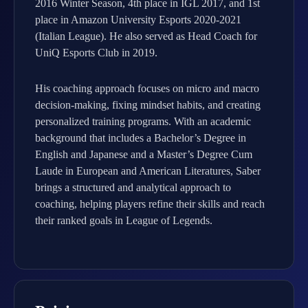
2016 Winter Season, 4th place in IGL 2017, and 1st
place in Amazon University Esports 2020-2021
(Italian League). He also served as Head Coach for
UniQ Esports Club in 2019.
His coaching approach focuses on micro and macro
decision-making, fixing mindset habits, and creating
personalized training programs. With an academic
background that includes a Bachelor’s Degree in
English and Japanese and a Master’s Degree Cum
Laude in European and American Literatures, Saber
brings a structured and analytical approach to
coaching, helping players refine their skills and reach
their ranked goals in League of Legends.