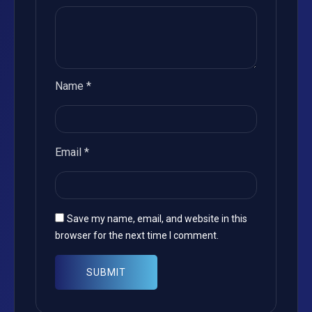
Name
*
Email
*
Save my name, email, and website in this
browser for the next time I comment.