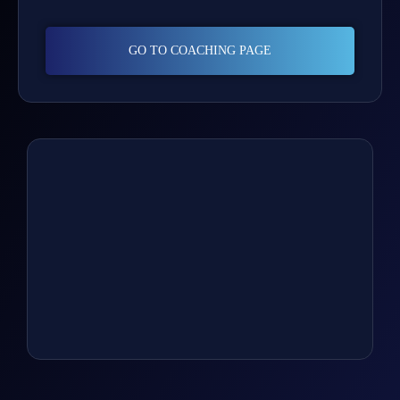
GO TO COACHING PAGE