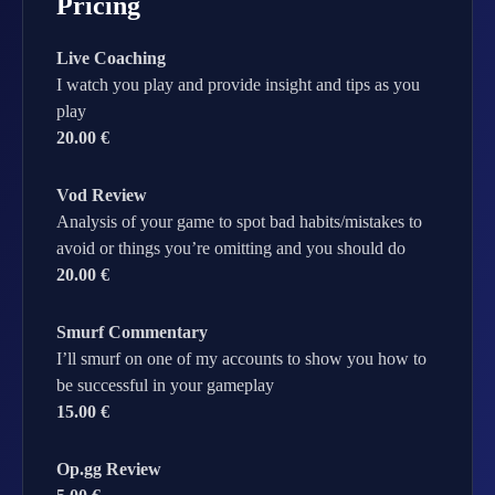
Pricing
Live Coaching
I watch you play and provide insight and tips as you
play
20.00 €
Vod Review
Analysis of your game to spot bad habits/mistakes to
avoid or things you’re omitting and you should do
20.00 €
Smurf Commentary
I’ll smurf on one of my accounts to show you how to
be successful in your gameplay
15.00 €
Op.gg Review