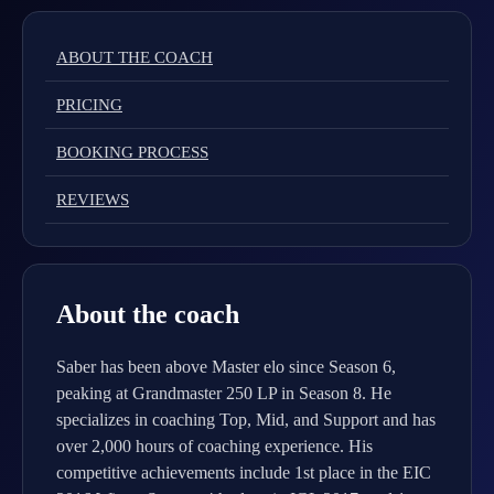
ABOUT THE COACH
PRICING
BOOKING PROCESS
REVIEWS
About the coach
Saber has been above Master elo since Season 6,
peaking at Grandmaster 250 LP in Season 8. He
specializes in coaching Top, Mid, and Support and has
over 2,000 hours of coaching experience. His
competitive achievements include 1st place in the EIC