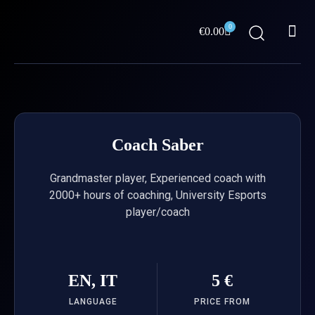
Skip
Me
to
0
Cart
€
0.00
content
ABOUT US
Coach Saber
Grandmaster player, Experienced coach with
2000+ hours of coaching, University Esports
player/coach
EN, IT
5 €
LANGUAGE
PRICE FROM