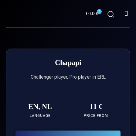
Skip
Me
to
0
Cart
€
0.00
content
ABOUT US
Chapapi
Challenger player, Pro player in ERL
EN, NL
11 €
LANGUAGE
PRICE FROM