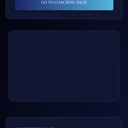
GO TO COACHING PAGE