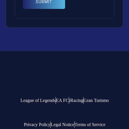
League of Legends
EA FC
iRacing
Gran Turismo
Privacy Policy
Legal Notice
Terms of Service