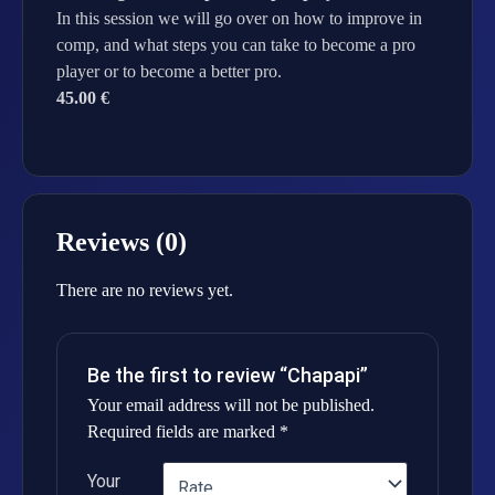
In this session we will go over on how to improve in
comp, and what steps you can take to become a pro
player or to become a better pro.
45.00 €
Reviews (0)
There are no reviews yet.
Be the first to review “Chapapi”
Your email address will not be published.
Required fields are marked
*
Your