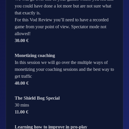
you could have done a lot more but are not sure what
that exactly is.
For this Vod Review you’ll need to have a recorded
game from your point of view. Spectator mode not
allowed!
30.00 €
Monetizing coaching
In this session we will go over the multiple ways of
monetizing your coaching sessions and the best way to
get traffic
40.00 €
The Shield Bog Special
30 mins
11.00 €
Learning how to improve in pro-play