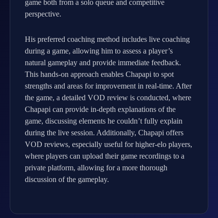
game both from a solo queue and competitive
perspective.
His preferred coaching method includes live coaching
during a game, allowing him to assess a player’s
natural gameplay and provide immediate feedback.
This hands-on approach enables Chapapi to spot
strengths and areas for improvement in real-time. After
the game, a detailed VOD review is conducted, where
Chapapi can provide in-depth explanations of the
game, discussing elements he couldn’t fully explain
during the live session. Additionally, Chapapi offers
VOD reviews, especially useful for higher-elo players,
where players can upload their game recordings to a
private platform, allowing for a more thorough
discussion of the gameplay.