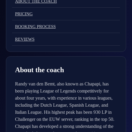
ABOUT THE COACH
PRICING
BOOKING PROCESS
REVIEWS
About the coach
Randy van den Bemt, also known as Chapapi, has
been playing League of Legends competitively for
about four years, with experience in various leagues,
including the Dutch League, Spanish League, and
Italian League. His highest peak has been 930 LP in
Challenger on the EUW server, ranking in the top 50.
Chapapi has developed a strong understanding of the