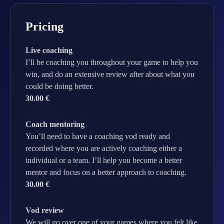
Pricing
Live coaching
I’ll be coaching you throughout your game to help you
win, and do an extensive review after about what you
could be doing better.
30.00 €
Coach mentoring
You’ll need to have a coaching vod ready and
recorded where you are actively coaching either a
individual or a team. I’ll help you become a better
mentor and focus on a better approach to coaching.
30.00 €
Vod review
We will go over one of your games where you felt like