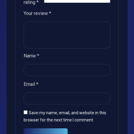
rating
*
Your review
*
Name
*
Email
*
Save my name, email, and website in this
browser for the next time I comment.