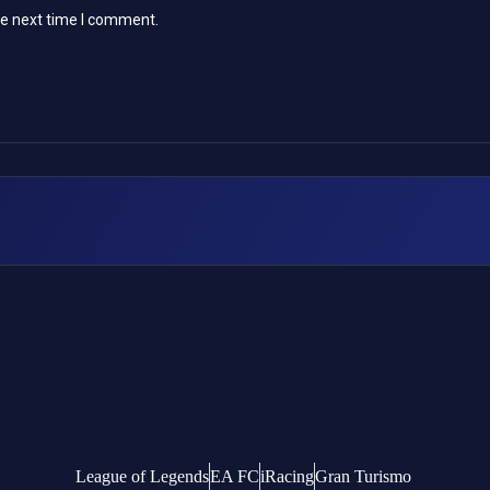
he next time I comment.
League of Legends
EA FC
iRacing
Gran Turismo