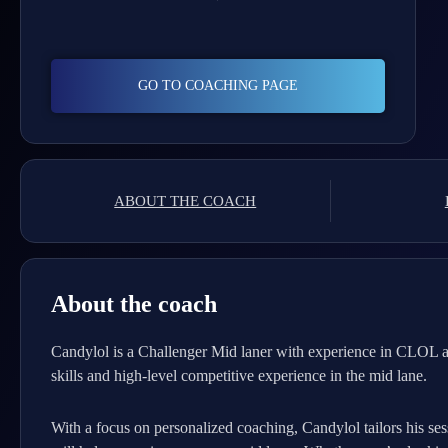
GO TO COACHING PAGE
ABOUT THE COACH
About the coach
Candylol is a Challenger Mid laner with experience in CLOL a
skills and high-level competitive experience in the mid lane.
With a focus on personalized coaching, Candylol tailors his ses