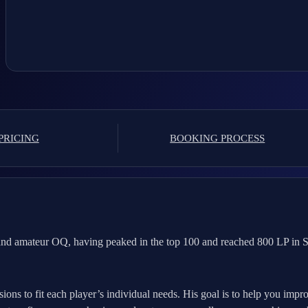
PRICING
BOOKING PROCESS
nd amateur OQ, having peaked in the top 100 and reached 800 LP in Se
sions to fit each player’s individual needs. His goal is to help you imp