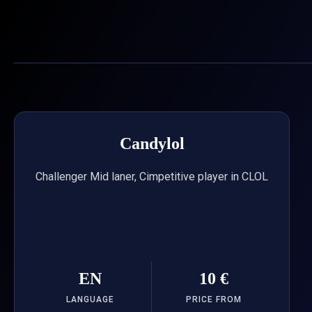
Skip
to
content
Candylol
Challenger Mid laner, Cimpetitive player in CLOL
EN
10 €
LANGUAGE
PRICE FROM