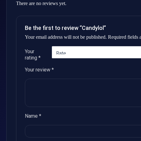
There are no reviews yet.
Be the first to review “Candylol”
Your email address will not be published.
Required fields
Your
rating
*
Your review
*
Name
*