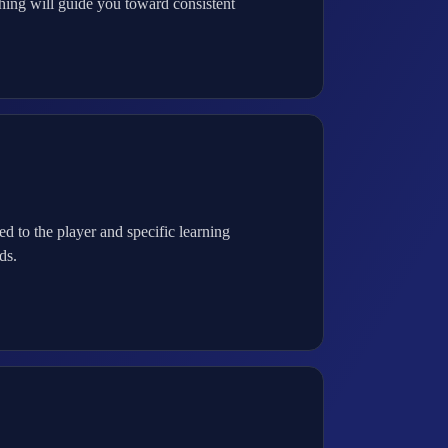
hing will guide you toward consistent
to the player and specific learning
ds.