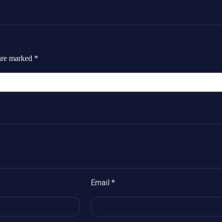
 are marked
*
Email
*