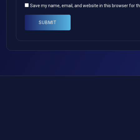
Save my name, email, and website in this browser for t