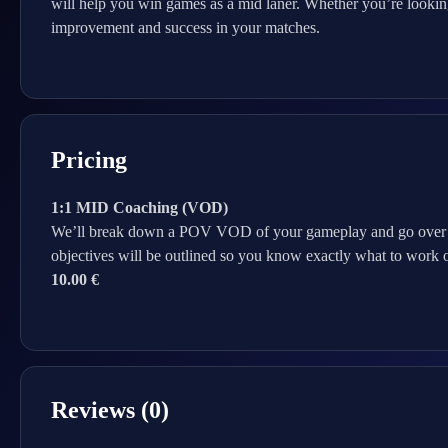
will help you win games as a mid laner. Whether you’re looking
improvement and success in your matches.
Pricing
1:1 MID Coaching (VOD)
We’ll break down a POV VOD of your gameplay and go over what
objectives will be outlined so you know exactly what to work o
10.00 €
Reviews (0)