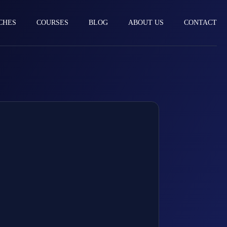
CHES
COURSES
BLOG
ABOUT US
CONTACT