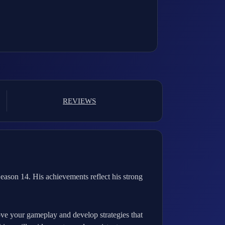
REVIEWS
ason 14. His achievements reflect his strong
rove your gameplay and develop strategies that