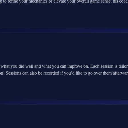
 to refine your mechanics or elevate your overall game sense, his coac
 you did well and what you can improve on. Each session is tailored 
n! Sessions can also be recorded if you’d like to go over them afterwar