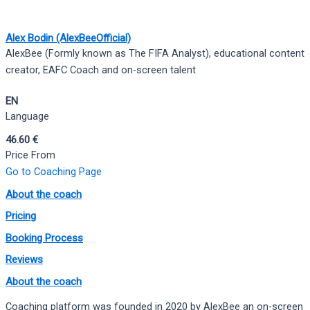
Alex Bodin (AlexBeeOfficial)
AlexBee (Formly known as The FIFA Analyst), educational content
creator, EAFC Coach and on-screen talent
EN
Language
46.60 €
Price From
Go to Coaching Page
About the coach
Pricing
Booking Process
Reviews
About the coach
Coaching platform was founded in 2020 by AlexBee an on-screen