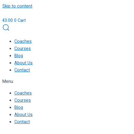
Skip to content
€
0.00
0
Cart
Coaches
Courses
Blog
About Us
Contact
Menu
Coaches
Courses
Blog
About Us
Contact