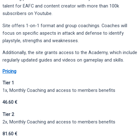
talent for EAFC and content creator with more than 100k
subscribers on Youtube.
Site offers 1-on-1 format and group coachings. Coaches will
focus on specific aspects in attack and defense to identify
playstyle, strengths and weaknesses.
Additionally, the site grants access to the Academy, which include
regularly updated guides and videos on gameplay and skills.
Pricing
Tier 1
1x, Monthly Coaching and access to members benefits
46.60 €
Tier 2
2x, Monthly Coaching and access to members benefits
81.60 €