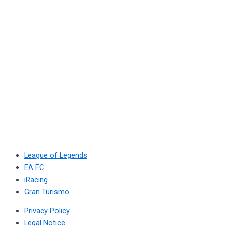
League of Legends
EA FC
iRacing
Gran Turismo
Privacy Policy
Legal Notice