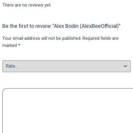
There are no reviews yet.
Be the first to review “Alex Bodin (AlexBeeOfficial)”
Your email address will not be published.
Required fields are
marked
*
Your rating
*
Your review
*