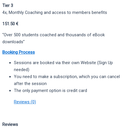
Tier 3
4x, Monthly Coaching and access to members benefits
151.50 €
“Over 500 students coached and thousands of eBook
downloads”
Booking Process
Sessions are booked via their own Website (Sign Up
needed)
You need to make a subscription, which you can cancel
after the session
The only payment option is credit card
Reviews (0)
Reviews