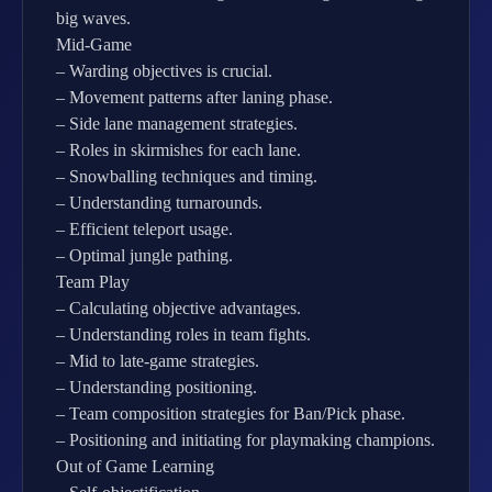
big waves.
Mid-Game
– Warding objectives is crucial.
– Movement patterns after laning phase.
– Side lane management strategies.
– Roles in skirmishes for each lane.
– Snowballing techniques and timing.
– Understanding turnarounds.
– Efficient teleport usage.
– Optimal jungle pathing.
Team Play
– Calculating objective advantages.
– Understanding roles in team fights.
– Mid to late-game strategies.
– Understanding positioning.
– Team composition strategies for Ban/Pick phase.
– Positioning and initiating for playmaking champions.
Out of Game Learning