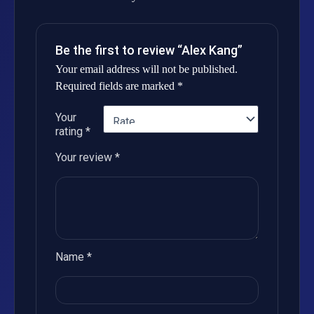
Be the first to review “Alex Kang”
Your email address will not be published.
Required fields are marked
*
Your
rating
*
Your review
*
Name
*