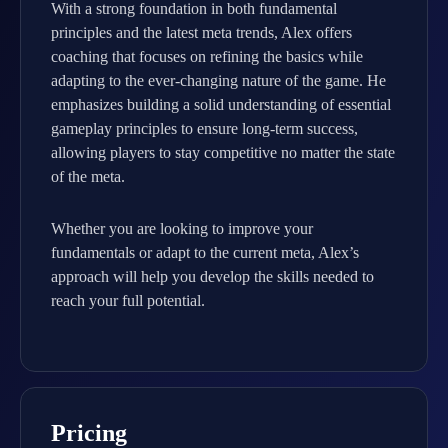
With a strong foundation in both fundamental
principles and the latest meta trends, Alex offers
coaching that focuses on refining the basics while
adapting to the ever-changing nature of the game. He
emphasizes building a solid understanding of essential
gameplay principles to ensure long-term success,
allowing players to stay competitive no matter the state
of the meta.
Whether you are looking to improve your
fundamentals or adapt to the current meta, Alex’s
approach will help you develop the skills needed to
reach your full potential.
Pricing