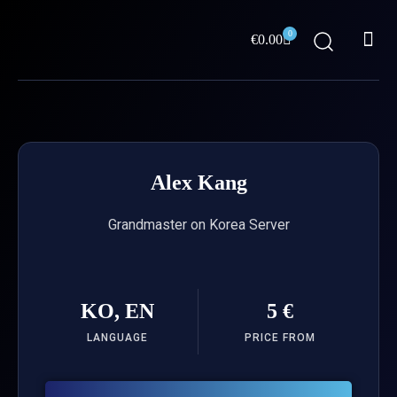
Skip
Me
to
0
Cart
€
0.00
content
ABOUT US
Alex Kang
Grandmaster on Korea Server
KO, EN
5 €
LANGUAGE
PRICE FROM