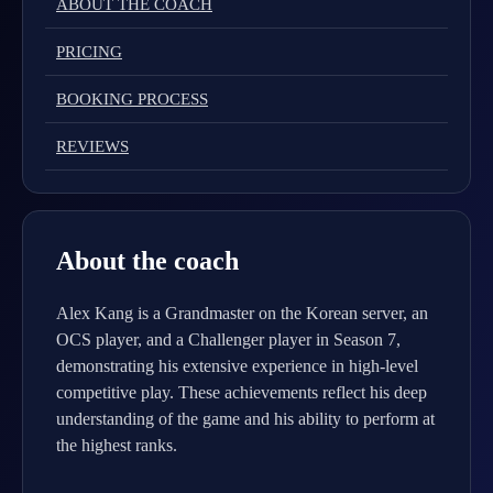
ABOUT THE COACH
PRICING
BOOKING PROCESS
REVIEWS
About the coach
Alex Kang is a Grandmaster on the Korean server, an
OCS player, and a Challenger player in Season 7,
demonstrating his extensive experience in high-level
competitive play. These achievements reflect his deep
understanding of the game and his ability to perform at
the highest ranks.