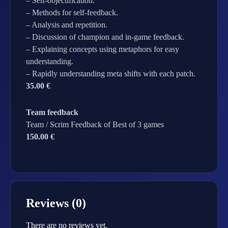
– Self-objectification.
– Methods for self-feedback.
– Analysis and repetition.
– Discussion of champion and in-game feedback.
– Explaining concepts using metaphors for easy
understanding.
– Rapidly understanding meta shifts with each patch.
35.00 €
Team feedback
Team / Scrim Feedback of Best of 3 games
150.00 €
Reviews (0)
There are no reviews yet.