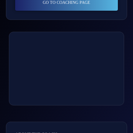
GO TO COACHING PAGE