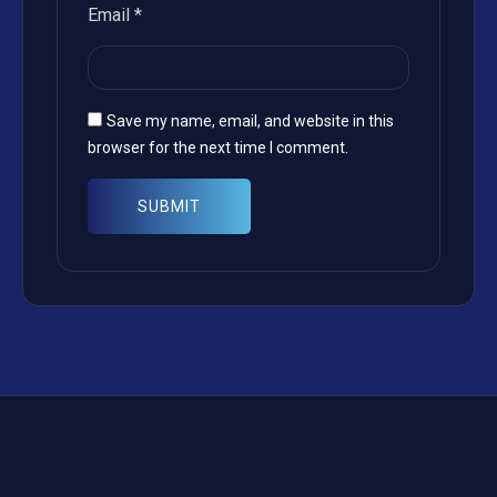
Email
*
Save my name, email, and website in this
browser for the next time I comment.