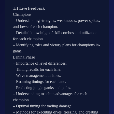
1:1 Live Feedback
Champions
– Understanding strengths, weaknesses, power spikes,
and lows of each champion.
– Detailed knowledge of skill combos and utilization
for each champion.
– Identifying roles and victory plans for champions in-
game.
Laning Phase
– Importance of level differences.
– Timing recalls for each lane.
– Wave management in lanes.
– Roaming timings for each lane.
– Predicting jungle ganks and paths.
– Understanding matchup advantages for each
champion.
– Optimal timing for trading damage.
– Methods for executing dives, freezing, and creating