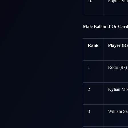
10
Sophia Smi
Male Ballon d’Or Card
Rank
Player (Ra
1
Rodri (97)
2
Kylian Mb
3
William Sa