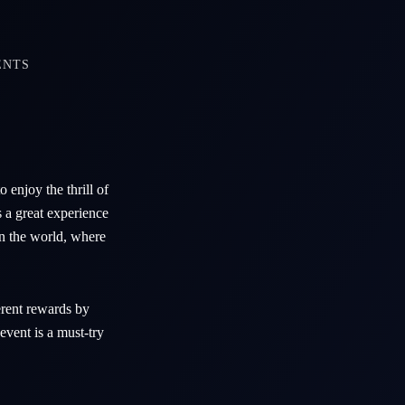
ENTS
 enjoy the thrill of
s a great experience
in the world, where
erent rewards by
vent is a must-try