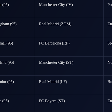
 (95)
Manchester City (IV)
Po
ngham (95)
Real Madrid (ZOM)
En
mal (95)
FC Barcelona (RF)
Sp
land (95)
Manchester City (ST)
No
nior (95)
Real Madrid (LF)
Br
 (95)
FC Bayern (ST)
En