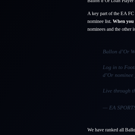
Ballon d’Or Loan Player 
A key part of the EA FC 
nominee list.
When you l
nominees and the other is
Ballon d’Or W
Log in to Foo
d’Or nominee 
Live through 
— EA SPORT
We have ranked all Ballo