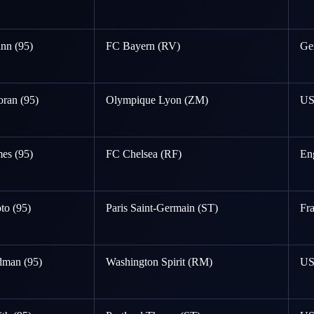
nn (95)
FC Bayern (RV)
Ge
ran (95)
Olympique Lyon (ZM)
U
es (95)
FC Chelsea (RF)
En
to (95)
Paris Saint-Germain (ST)
Fr
dman (95)
Washington Spirit (RM)
U