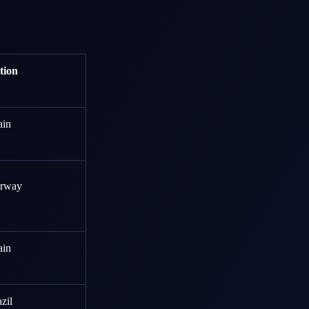
tion
ain
rway
ain
zil