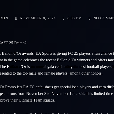
MIN
NOVEMBER 8, 2024
8:08 PM
NO COMM
r EAFC 25 Promo?
us Ballon d’Or awards, EA Sports is giving FC 25 players a fun chance to
ent in the game celebrates the recent Ballon d’Or winners and offers fan
he Ballon d’Or is an annual gala celebrating the best football players 
resented to the top male and female players, among other honors.
 Promo lets EA FC enthusiasts get special loan players and earn diff
ges. It runs from November 8 to November 12, 2024. This limited-time e
prove their Ultimate Team squads.