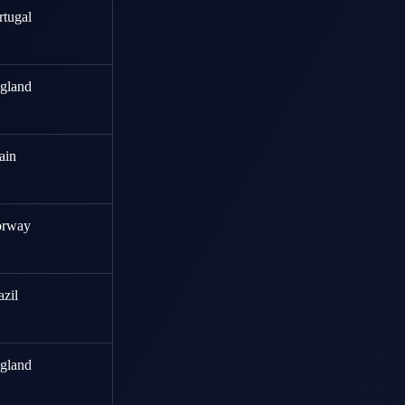
rtugal
gland
ain
rway
azil
gland