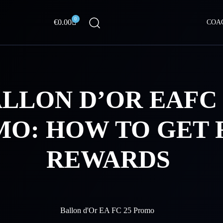
0
Cart
€
0.00
COA
LLON D’OR EAFC 
O: HOW TO GET 
REWARDS