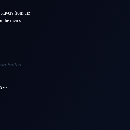
 players from the
or the men’s
oan Ballon
4Ix7