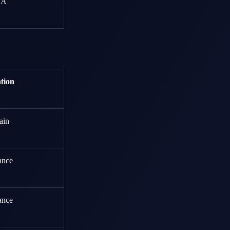
SA
tion
ain
ance
ance