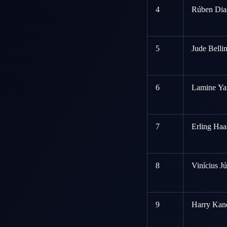
4
Rúben Dias
5
Jude Belli
6
Lamine Ya
7
Erling Haa
8
Vinícius Jú
9
Harry Kane