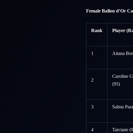
Female Ballon d’Or Ca
Rank
Player (Ra
1
Aitana Bon
Caroline 
2
(95)
3
Salma Para
4
Tarciane (