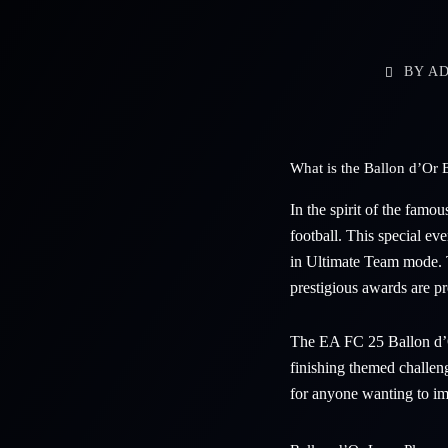
BY
AD
What is the Ballon d’O
In the spirit of the famo
football. This special ev
in Ultimate Team mode. T
prestigious awards are p
The EA FC 25 Ballon d’Or
finishing themed challen
for anyone wanting to im