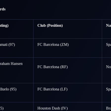
rds
ting)
Club (Position)
Na
mati (97)
FC Barcelona (ZM)
Sp
Graham Hansen
FC Barcelona (RF)
No
lluelo (95)
FC Barcelona (LF)
Sp
95)
Houston Dash (IV)
Bra