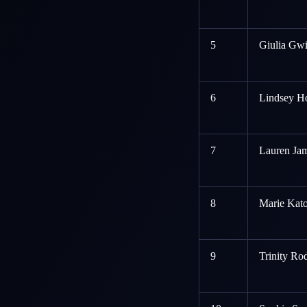
5
Giulia Gwi
6
Lindsey Ho
7
Lauren Jam
8
Marie Kato
9
Trinity Ro