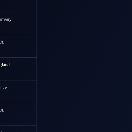
rmany
SA
gland
ance
SA