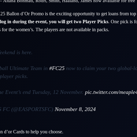
– Aitana Bonmati, Rodri, Smith, Haaland, James now available for free
25 Ballon d’Or Promo is the exciting opportunity to get loans from top
og in during the event, you will get two Player Picks
. One pick is f
 for the women’s. The players are not available in packs.
eekend is here.
tball Ultimate Team in
#FC25
now to claim your two global-l
player picks.
the Event’s end Tuesday, 12 November.
pic.twitter.com/meaple
S FC (@EASPORTSFC)
November 8, 2024
n d’or Cards to help you choose.