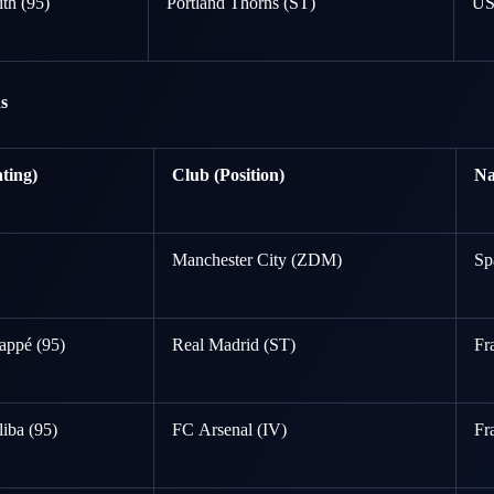
th (95)
Portland Thorns (ST)
U
s
ting)
Club (Position)
Na
Manchester City (ZDM)
Sp
appé (95)
Real Madrid (ST)
Fr
liba (95)
FC Arsenal (IV)
Fr