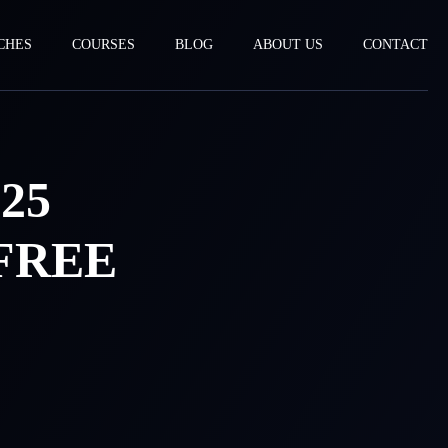
CHES
COURSES
BLOG
ABOUT US
CONTACT
25
FREE