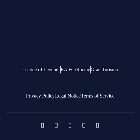
League of Legends
EA FC
iRacing
Gran Turismo
Privacy Policy
Legal Notice
Terms of Service
F
X
T
Y
D
a
-
i
o
i
c
t
k
u
s