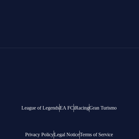
League of Legends
EA FC
iRacing
Gran Turismo
Privacy Policy
Legal Notice
Terms of Service