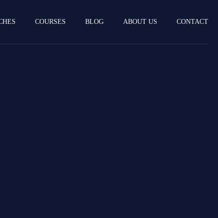
CHES
COURSES
BLOG
ABOUT US
CONTACT