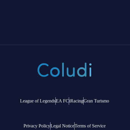
League of Legends
EA FC
iRacing
Gran Turismo
Privacy Policy
Legal Notice
Terms of Service