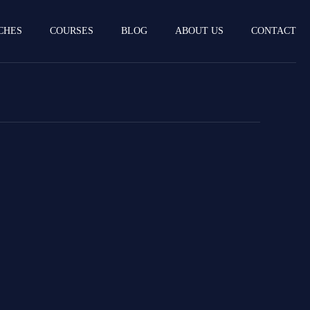
CHES
COURSES
BLOG
ABOUT US
CONTACT