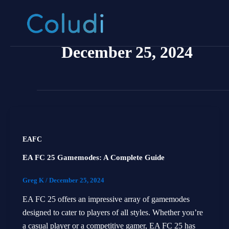
Skip
to
content
December 25, 2024
EAFC
EA FC 25 Gamemodes: A Complete Guide
Greg K
/
December 25, 2024
EA FC 25 offers an impressive array of gamemodes
designed to cater to players of all styles. Whether you’re
a casual player or a competitive gamer, EA FC 25 has