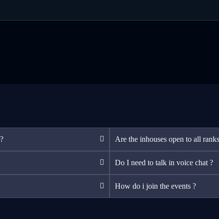
 ?
Are the inhouses open to all ranks
Do I need to talk in voice chat ?
How do i join the events ?