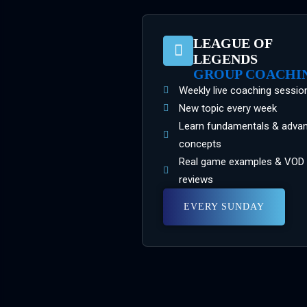
LEAGUE OF
LEGENDS
GROUP COACHI
Weekly live coaching sessio
New topic every week
Learn fundamentals & adva
concepts
Real game examples & VOD
reviews
EVERY SUNDAY