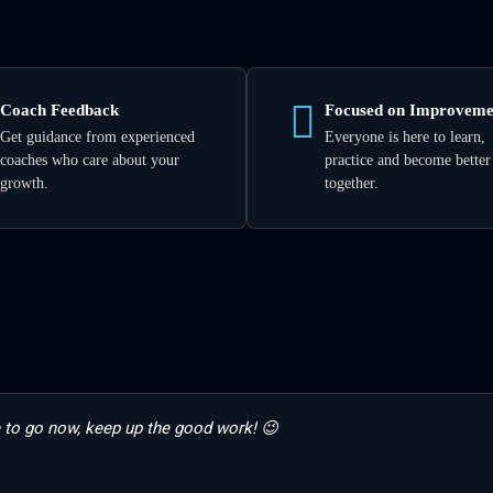
Coach Feedback
Focused on Improveme
Get guidance from experienced
Everyone is here to learn,
coaches who care about your
practice and become better
growth.
together.
 to go now, keep up the good work! 😉