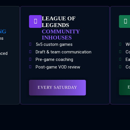
LEAGUE OF
LEGENDS
NG
COMMUNITY
INHOUSES
ns
5v5 custom games
We
Draft & team communication
Co
nced
Pre-game coaching
Ea
Post-game VOD review
Co
EVERY SATURDAY