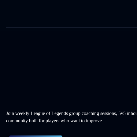
Skip
to
content
Join weekly League of Legends group coaching sessions, 5v5 inhou
community built for players who want to improve.