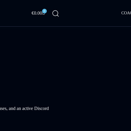
0
Cart
€
0.00
COA
ses, and an active Discord