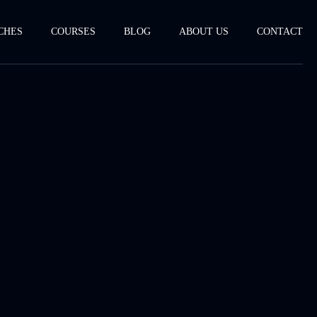
CHES
COURSES
BLOG
ABOUT US
CONTACT