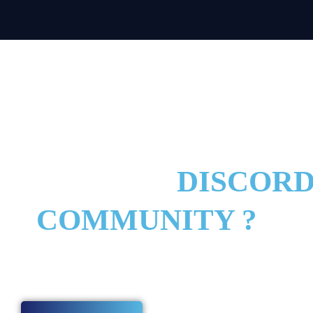
TO JOIN THE BEST 
F LEGENDS
DISCOR
COMMUNITY ?
y today and start improving with players and coaches who are serious 