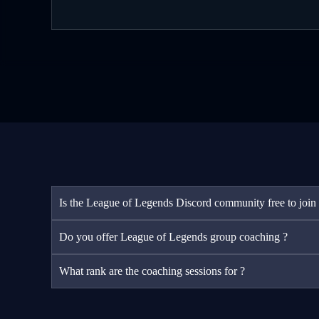
Is the League of Legends Discord community free to join
Do you offer League of Legends group coaching ?
What rank are the coaching sessions for ?