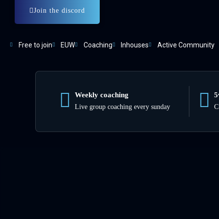
Join the discord
Free to join
EUW
Coaching
Inhouses
Active Community
Weekly coaching
5
Live group coaching every sunday
C