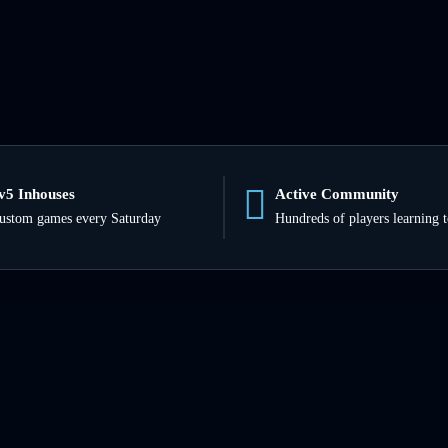
v5 Inhouses
Active Community
ustom games every Saturday
Hundreds of players learning 