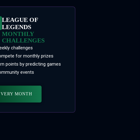
LEAGUE OF
LEGENDS
MONTHLY
CHALLENGES
ekly challenges
mpete for monthly prizes
rn points by predicting games
mmunity events
EVERY MONTH