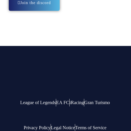
Join the discord
League of Legends
EA FC
iRacing
Gran Turismo
Privacy Policy
Legal Notice
Terms of Service