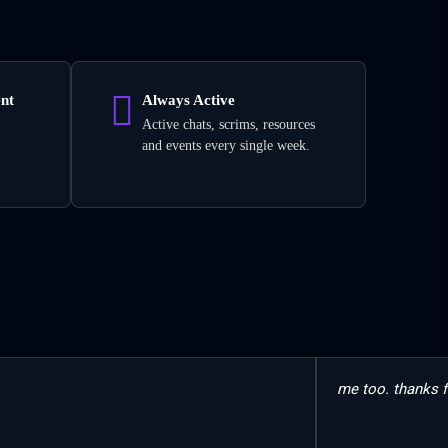
nt
Always Active
Active chats, scrims, resources
and events every single week.
me too. thanks f