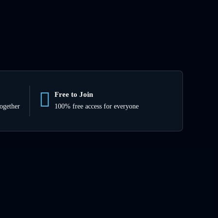
Free to Join
together
100% free access for everyone