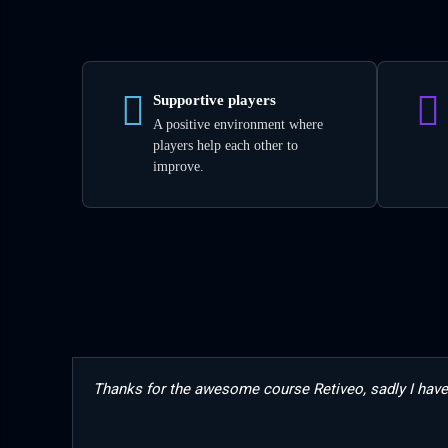
Supportive players
A positive environment where
players help each other to
improve.
Thanks for the awesome course Retiveo, sadly I have