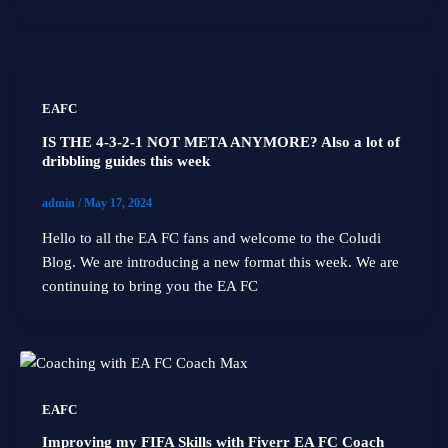
EAFC
IS THE 4-3-2-1 NOT META ANYMORE? Also a lot of
dribbling guides this week
admin
/
May 17, 2024
Hello to all the EA FC fans and welcome to the Coludi
Blog. We are introducing a new format this week. We are
continuing to bring you the EA FC
EAFC
Improving my FIFA Skills with Fiverr EA FC Coach