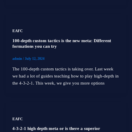
EAFC
100-depth custom tactics is the new meta: Different
formations you can try
admin
/
July 12, 2024
The 100-depth custom tactics is taking over. Last week
we had a lot of guides teaching how to play high-depth in
the 4-3-2-1. This week, we give you more options
EAFC
4-3-2-1 high depth meta or is there a superior