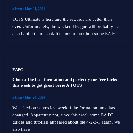
admin
/
May 31, 2024
TOTS Ultimate is here and the rewards are better than
ever. Unfortunately, the weekend league will probably be
also harder than usual. It’s time to look into some EA FC
EAFC
Choose the best formation and perfect your free kicks
this week to get great Serie A TOTS
admin
/
May 24, 2024
We asked ourselves last week if the formation meta has
changed. Apparently not, since this week some EA FC
guides and tutorials appeared about the 4-2-3-1 again. We
also have