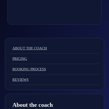
ABOUT THE COACH
PRICING
BOOKING PROCESS
REVIEWS
About the coach