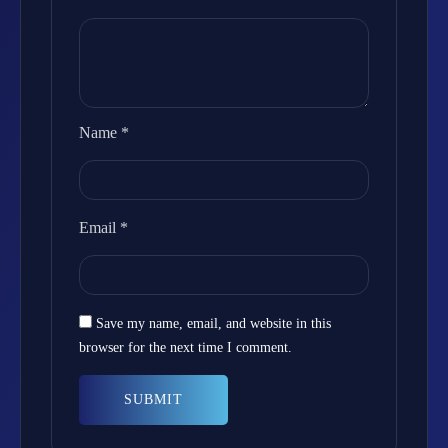
Name
*
Email
*
Save my name, email, and website in this
browser for the next time I comment.