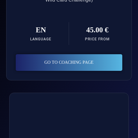
EN
45.00 €
LANGUAGE
PRICE FROM
GO TO COACHING PAGE