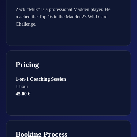
Zack “Milk” is a professional Madden player. He
reached the Top 16 in the Madden23 Wild Card
Challenge.
Pricing
1-on-1 Coaching Session
1 hour
45.00 €
Booking Process