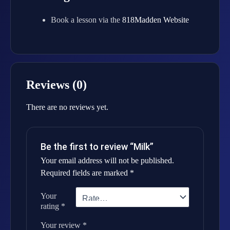
Book a lesson via the
818Madden Website
Reviews (0)
There are no reviews yet.
Be the first to review “Milk”
Your email address will not be published.
Required fields are marked
*
Your
rating
*
Your review
*