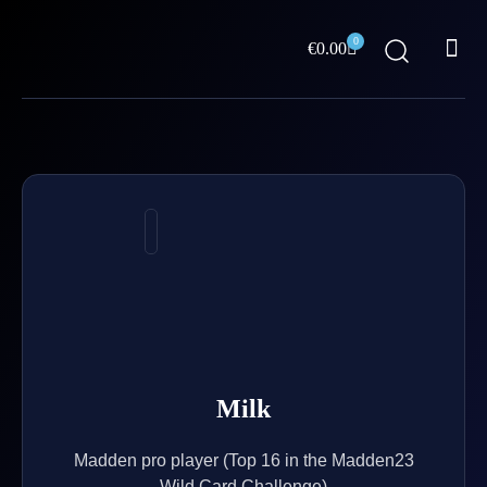
Skip
Me
to
0
Cart
€
0.00
content
ABOUT US
Milk
Madden pro player (Top 16 in the Madden23
Wild Card Challenge)