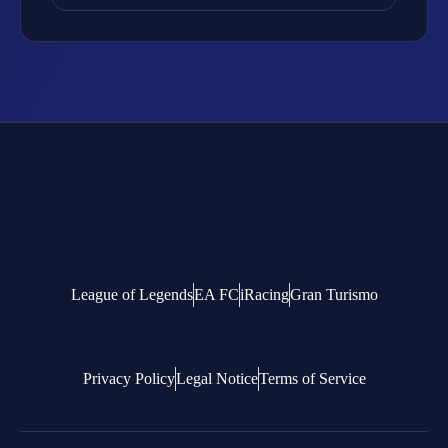
League of Legends
EA FC
iRacing
Gran Turismo
Privacy Policy
Legal Notice
Terms of Service